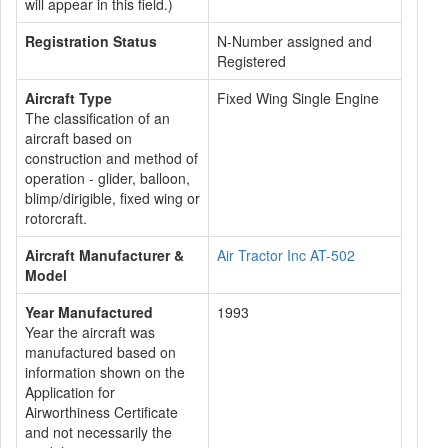
will appear in this field.)
Registration Status
N-Number assigned and
Registered
Aircraft Type
Fixed Wing Single Engine
The classification of an
aircraft based on
construction and method of
operation - glider, balloon,
blimp/dirigible, fixed wing or
rotorcraft.
Aircraft Manufacturer &
Air Tractor Inc AT-502
Model
Year Manufactured
1993
Year the aircraft was
manufactured based on
information shown on the
Application for
Airworthiness Certificate
and not necessarily the