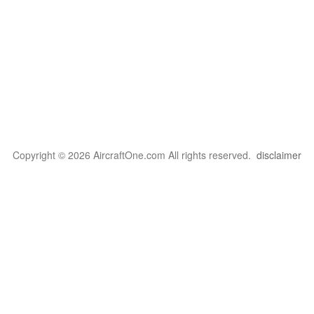
Copyright © 2026 AircraftOne.com All rights reserved.
disclaimer