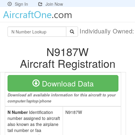
Sign In
Join Now
Individually Owned
N9187W
Aircraft Registration
Download Data
Download all available information for this aircraft to your
computer/laptop/phone
N Number
Identification
N9187W
number assigned to aircraft
also known as the airplane
tail number or faa