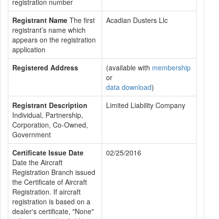
registration number
Registrant Name
The first
Acadian Dusters Llc
registrant’s name which
appears on the registration
application
Registered Address
(available with
membership
or
data download
)
Registrant Description
Limited Liability Company
Individual, Partnership,
Corporation, Co-Owned,
Government
Certificate Issue Date
02/25/2016
Date the Aircraft
Registration Branch issued
the Certificate of Aircraft
Registration. If aircraft
registration is based on a
dealer's certificate, "None"