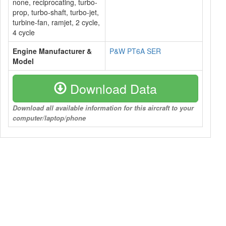
none, reciprocating, turbo-
prop, turbo-shaft, turbo-jet,
turbine-fan, ramjet, 2 cycle,
4 cycle
Engine Manufacturer &
P&W PT6A SER
Model
Download Data
Download all available information for this aircraft to your
computer/laptop/phone