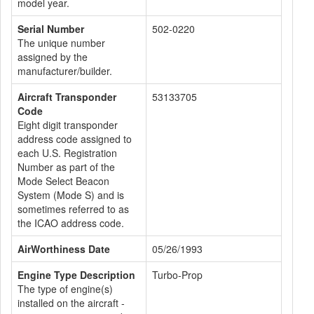
model year.
Serial Number
502-0220
The unique number
assigned by the
manufacturer/builder.
Aircraft Transponder
53133705
Code
Eight digit transponder
address code assigned to
each U.S. Registration
Number as part of the
Mode Select Beacon
System (Mode S) and is
sometimes referred to as
the ICAO address code.
AirWorthiness Date
05/26/1993
Engine Type Description
Turbo-Prop
The type of engine(s)
installed on the aircraft -