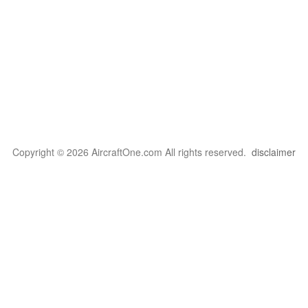
Copyright © 2026 AircraftOne.com All rights reserved.
disclaimer