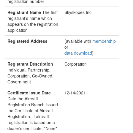
registration number
Registrant Name
The first
Skyskopes Inc
registrant’s name which
appears on the registration
application
Registered Address
(available with
membership
or
data download
)
Registrant Description
Corporation
Individual, Partnership,
Corporation, Co-Owned,
Government
Certificate Issue Date
12/14/2021
Date the Aircraft
Registration Branch issued
the Certificate of Aircraft
Registration. If aircraft
registration is based on a
dealer's certificate, "None"