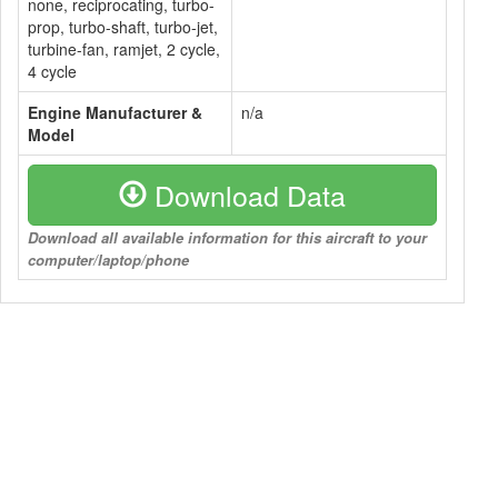
none, reciprocating, turbo-
prop, turbo-shaft, turbo-jet,
turbine-fan, ramjet, 2 cycle,
4 cycle
Engine Manufacturer &
n/a
Model
Download Data
Download all available information for this aircraft to your
computer/laptop/phone