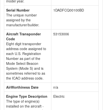
model year.
Serial Number
1DADFCQ00100BD
The unique number
assigned by the
manufacturer/builder.
Aircraft Transponder
53153006
Code
Eight digit transponder
address code assigned to
each U.S. Registration
Number as part of the
Mode Select Beacon
System (Mode S) and is
sometimes referred to as
the ICAO address code.
AirWorthiness Date
n/a
Engine Type Description
Electric
The type of engine(s)
installed on the aircraft -