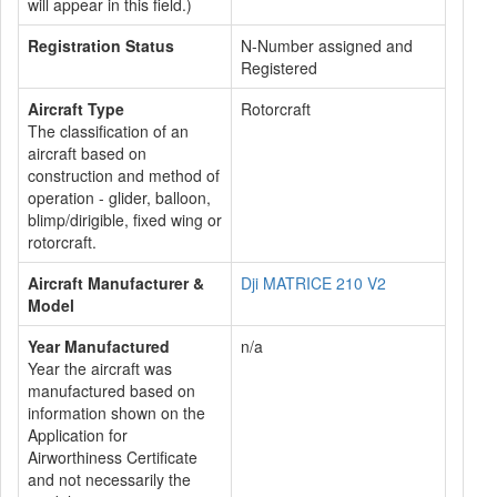
will appear in this field.)
Registration Status
N-Number assigned and
Registered
Aircraft Type
Rotorcraft
The classification of an
aircraft based on
construction and method of
operation - glider, balloon,
blimp/dirigible, fixed wing or
rotorcraft.
Aircraft Manufacturer &
Dji MATRICE 210 V2
Model
Year Manufactured
n/a
Year the aircraft was
manufactured based on
information shown on the
Application for
Airworthiness Certificate
and not necessarily the