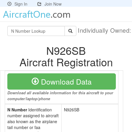
Sign In
Join Now
Individually Owned
N926SB
Aircraft Registration
Download Data
Download all available information for this aircraft to your
computer/laptop/phone
N Number
Identification
N926SB
number assigned to aircraft
also known as the airplane
tail number or faa