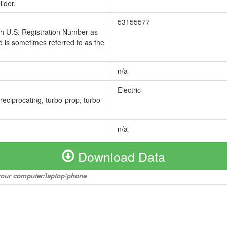
lder.
53155577
ch U.S. Registration Number as
 is sometimes referred to as the
n/a
Electric
 reciprocating, turbo-prop, turbo-
n/a
Download Data
o your computer/laptop/phone