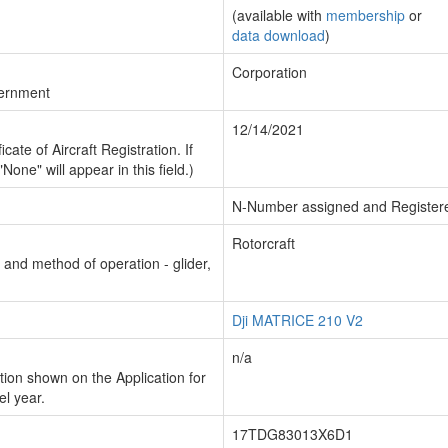
(available with
membership
or
data download
)
Corporation
vernment
12/14/2021
cate of Aircraft Registration. If
"None" will appear in this field.)
N-Number assigned and Register
Rotorcraft
n and method of operation - glider,
Dji MATRICE 210 V2
n/a
ion shown on the Application for
el year.
17TDG83013X6D1