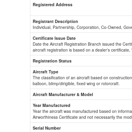
Registered Address
Registrant Description
Individual, Partnership, Corporation, Co-Owned, Go
Certificate Issue Date
Date the Aircraft Registration Branch issued the Certifi
aircraft registration is based on a dealer's certificate, 
Registration Status
Aircraft Type
The classification of an aircraft based on constructio
balloon, blimp/dirigible, fixed wing or rotorcraft.
Aircraft Manufacturer & Model
Year Manufactured
Year the aircraft was manufactured based on informat
Airworthiness Certificate and not necessarily the mod
Serial Number