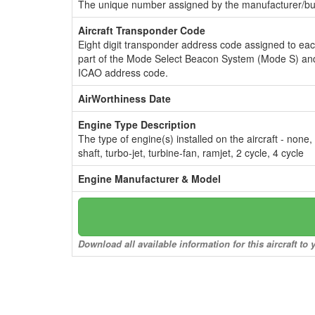
The unique number assigned by the manufacturer/bui
Aircraft Transponder Code
Eight digit transponder address code assigned to ea
part of the Mode Select Beacon System (Mode S) and
ICAO address code.
AirWorthiness Date
Engine Type Description
The type of engine(s) installed on the aircraft - none,
shaft, turbo-jet, turbine-fan, ramjet, 2 cycle, 4 cycle
Engine Manufacturer & Model
Download all available information for this aircraft t