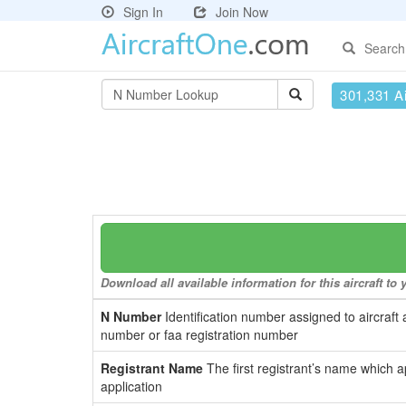
Sign In
Join Now
Search
301,331 Ai
Download all available information for this aircraft t
N Number
Identification number assigned to aircraft 
number or faa registration number
Registrant Name
The first registrant’s name which a
application