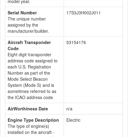
model year.
Serial Number
17S3J3H002J011
The unique number
assigned by the
manufacturer/builder.
Aircraft Transponder
53154176
Code
Eight digit transponder
address code assigned to
each U.S. Registration
Number as part of the
Mode Select Beacon
System (Mode S) and is
sometimes referred to as
the ICAO address code.
AirWorthiness Date
n/a
Engine Type Description
Electric
The type of engine(s)
installed on the aircraft -