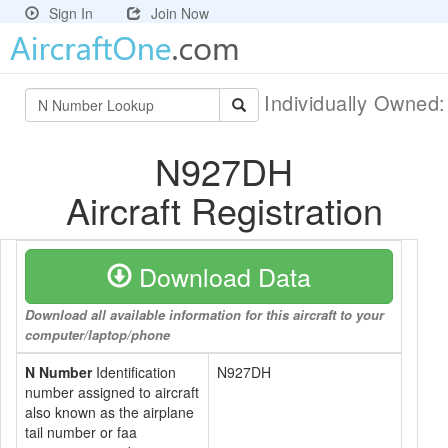
Sign In
Join Now
Individually Owned
N927DH
Aircraft Registration
Download Data
Download all available information for this aircraft to your
computer/laptop/phone
N Number
Identification
N927DH
number assigned to aircraft
also known as the airplane
tail number or faa