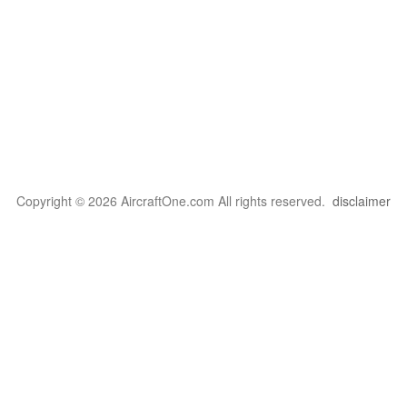
Copyright © 2026 AircraftOne.com All rights reserved.
disclaimer