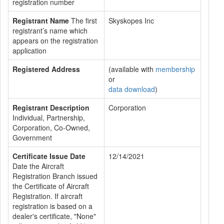
registration number
Registrant Name
The first
Skyskopes Inc
registrant’s name which
appears on the registration
application
Registered Address
(available with
membership
or
data download
)
Registrant Description
Corporation
Individual, Partnership,
Corporation, Co-Owned,
Government
Certificate Issue Date
12/14/2021
Date the Aircraft
Registration Branch issued
the Certificate of Aircraft
Registration. If aircraft
registration is based on a
dealer's certificate, "None"