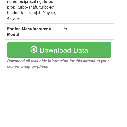
none, reciprocating, turbo-
prop, turbo-shaft, turbo-jet,
turbine-fan, ramjet, 2 cycle,
4 cycle
Engine Manufacturer &
n/a
Model
Download Data
Download all available information for this aircraft to your
computer/laptop/phone