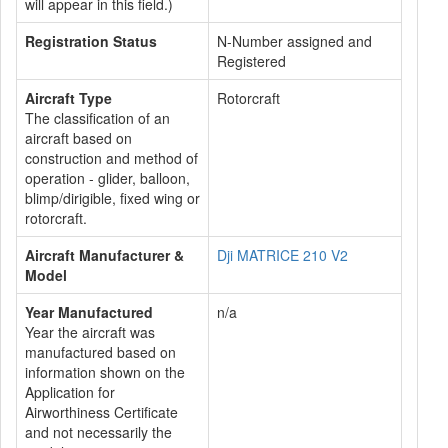
will appear in this field.)
Registration Status
N-Number assigned and
Registered
Aircraft Type
Rotorcraft
The classification of an
aircraft based on
construction and method of
operation - glider, balloon,
blimp/dirigible, fixed wing or
rotorcraft.
Aircraft Manufacturer &
Dji MATRICE 210 V2
Model
Year Manufactured
n/a
Year the aircraft was
manufactured based on
information shown on the
Application for
Airworthiness Certificate
and not necessarily the