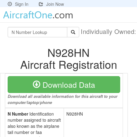
Sign In
Join Now
Individually Owned
N928HN
Aircraft Registration
Download Data
Download all available information for this aircraft to your
computer/laptop/phone
N Number
Identification
N928HN
number assigned to aircraft
also known as the airplane
tail number or faa