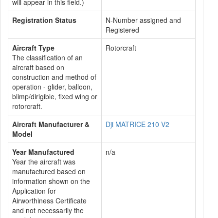
will appear in this field.)
Registration Status
N-Number assigned and
Registered
Aircraft Type
Rotorcraft
The classification of an
aircraft based on
construction and method of
operation - glider, balloon,
blimp/dirigible, fixed wing or
rotorcraft.
Aircraft Manufacturer &
Dji MATRICE 210 V2
Model
Year Manufactured
n/a
Year the aircraft was
manufactured based on
information shown on the
Application for
Airworthiness Certificate
and not necessarily the