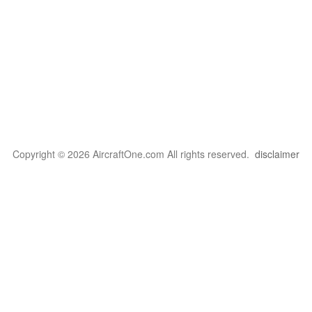
Copyright © 2026 AircraftOne.com All rights reserved.
disclaimer