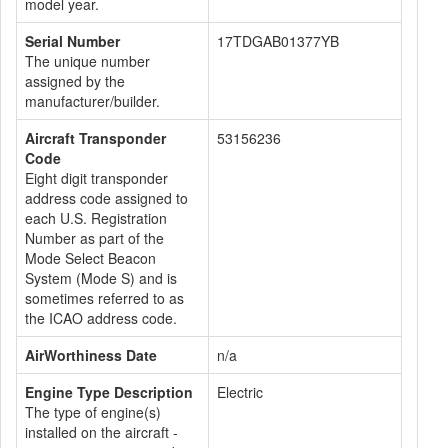
model year.
Serial Number
17TDGAB01377YB
The unique number
assigned by the
manufacturer/builder.
Aircraft Transponder
53156236
Code
Eight digit transponder
address code assigned to
each U.S. Registration
Number as part of the
Mode Select Beacon
System (Mode S) and is
sometimes referred to as
the ICAO address code.
AirWorthiness Date
n/a
Engine Type Description
Electric
The type of engine(s)
installed on the aircraft -