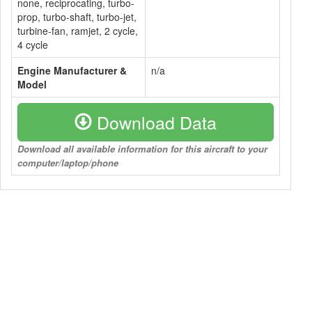
none, reciprocating, turbo-
prop, turbo-shaft, turbo-jet,
turbine-fan, ramjet, 2 cycle,
4 cycle
Engine Manufacturer &
n/a
Model
Download Data
Download all available information for this aircraft to your
computer/laptop/phone