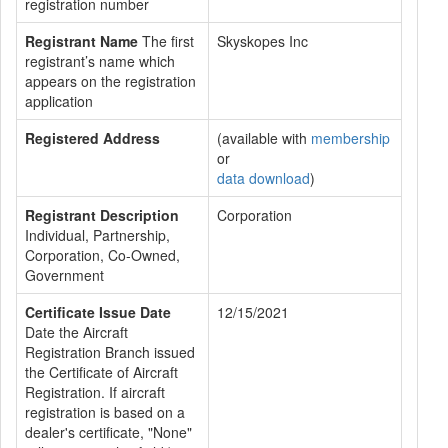
registration number
Registrant Name
The first
Skyskopes Inc
registrant’s name which
appears on the registration
application
Registered Address
(available with
membership
or
data download
)
Registrant Description
Corporation
Individual, Partnership,
Corporation, Co-Owned,
Government
Certificate Issue Date
12/15/2021
Date the Aircraft
Registration Branch issued
the Certificate of Aircraft
Registration. If aircraft
registration is based on a
dealer's certificate, "None"