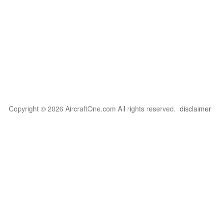
Copyright © 2026 AircraftOne.com All rights reserved.
disclaimer