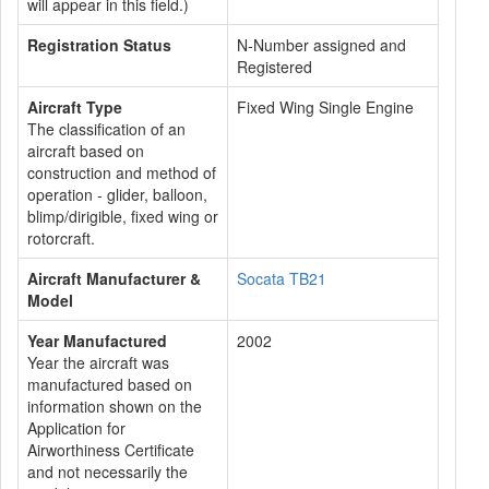
will appear in this field.)
Registration Status
N-Number assigned and
Registered
Aircraft Type
Fixed Wing Single Engine
The classification of an
aircraft based on
construction and method of
operation - glider, balloon,
blimp/dirigible, fixed wing or
rotorcraft.
Aircraft Manufacturer &
Socata TB21
Model
Year Manufactured
2002
Year the aircraft was
manufactured based on
information shown on the
Application for
Airworthiness Certificate
and not necessarily the