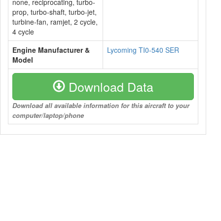
none, reciprocating, turbo-
prop, turbo-shaft, turbo-jet,
turbine-fan, ramjet, 2 cycle,
4 cycle
Engine Manufacturer &
Lycoming TI0-540 SER
Model
Download Data
Download all available information for this aircraft to your
computer/laptop/phone