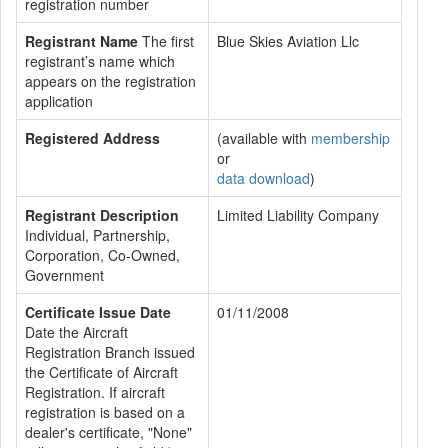
registration number
Registrant Name
The first
Blue Skies Aviation Llc
registrant’s name which
appears on the registration
application
Registered Address
(available with
membership
or
data download
)
Registrant Description
Limited Liability Company
Individual, Partnership,
Corporation, Co-Owned,
Government
Certificate Issue Date
01/11/2008
Date the Aircraft
Registration Branch issued
the Certificate of Aircraft
Registration. If aircraft
registration is based on a
dealer's certificate, "None"