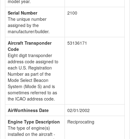
model year.
Serial Number
2100
The unique number
assigned by the
manufacturer/builder.
Aircraft Transponder
53136171
Code
Eight digit transponder
address code assigned to
each U.S. Registration
Number as part of the
Mode Select Beacon
System (Mode S) and is
sometimes referred to as
the ICAO address code.
AirWorthiness Date
02/01/2002
Engine Type Description
Reciprocating
The type of engine(s)
installed on the aircraft -