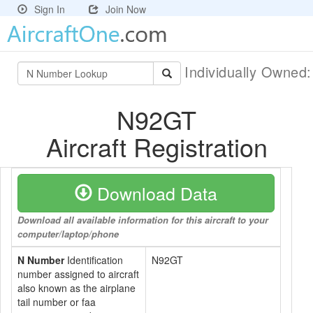
Sign In
Join Now
Individually Owned
N92GT
Aircraft Registration
Download Data
Download all available information for this aircraft to your
computer/laptop/phone
N Number
Identification
N92GT
number assigned to aircraft
also known as the airplane
tail number or faa