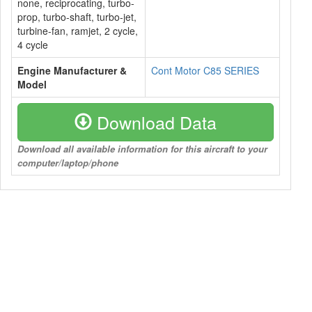
none, reciprocating, turbo-
prop, turbo-shaft, turbo-jet,
turbine-fan, ramjet, 2 cycle,
4 cycle
Engine Manufacturer &
Cont Motor C85 SERIES
Model
Download Data
Download all available information for this aircraft to your
computer/laptop/phone