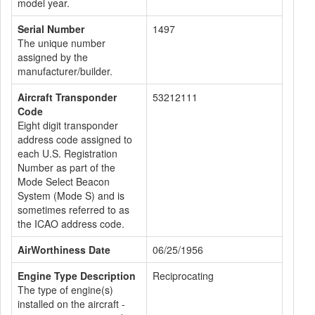
model year.
Serial Number
1497
The unique number
assigned by the
manufacturer/builder.
Aircraft Transponder
53212111
Code
Eight digit transponder
address code assigned to
each U.S. Registration
Number as part of the
Mode Select Beacon
System (Mode S) and is
sometimes referred to as
the ICAO address code.
AirWorthiness Date
06/25/1956
Engine Type Description
Reciprocating
The type of engine(s)
installed on the aircraft -