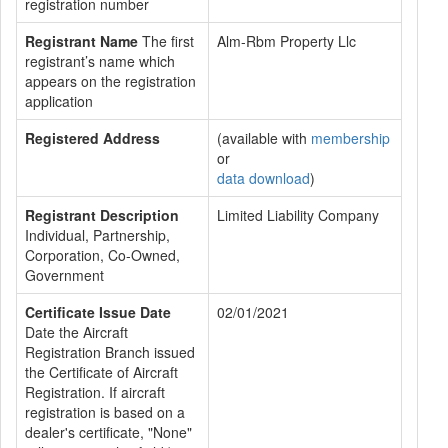
registration number
Registrant Name
The first
Alm-Rbm Property Llc
registrant’s name which
appears on the registration
application
Registered Address
(available with
membership
or
data download
)
Registrant Description
Limited Liability Company
Individual, Partnership,
Corporation, Co-Owned,
Government
Certificate Issue Date
02/01/2021
Date the Aircraft
Registration Branch issued
the Certificate of Aircraft
Registration. If aircraft
registration is based on a
dealer's certificate, "None"