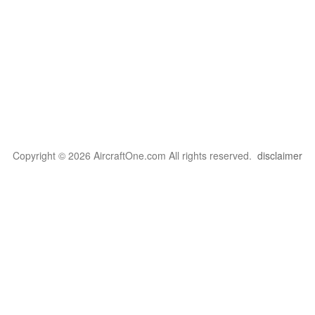
Copyright © 2026 AircraftOne.com All rights reserved.
disclaimer