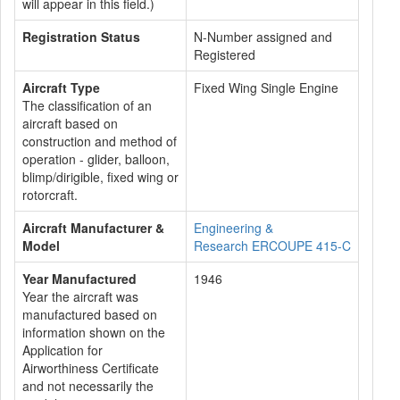
will appear in this field.)
Registration Status
N-Number assigned and
Registered
Aircraft Type
Fixed Wing Single Engine
The classification of an
aircraft based on
construction and method of
operation - glider, balloon,
blimp/dirigible, fixed wing or
rotorcraft.
Aircraft Manufacturer &
Engineering &
Model
Research ERCOUPE 415-C
Year Manufactured
1946
Year the aircraft was
manufactured based on
information shown on the
Application for
Airworthiness Certificate
and not necessarily the