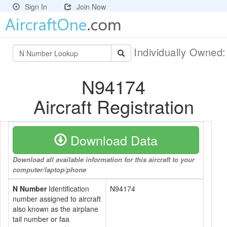
Sign In
Join Now
Individually Owned
N94174
Aircraft Registration
Download Data
Download all available information for this aircraft to your
computer/laptop/phone
N Number
Identification
N94174
number assigned to aircraft
also known as the airplane
tail number or faa