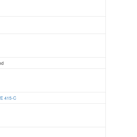
ed
PE 415-C