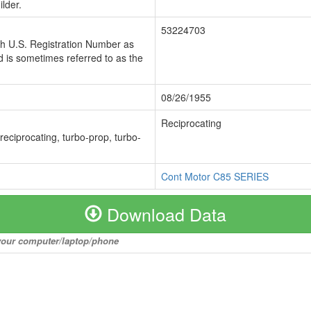
lder.
53224703
ch U.S. Registration Number as
 is sometimes referred to as the
08/26/1955
Reciprocating
 reciprocating, turbo-prop, turbo-
Cont Motor C85 SERIES
Download Data
o your computer/laptop/phone