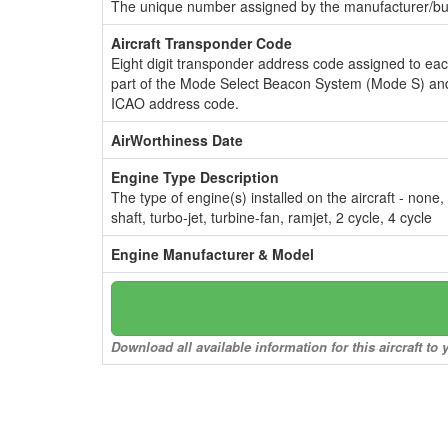
The unique number assigned by the manufacturer/bui
Aircraft Transponder Code
Eight digit transponder address code assigned to ea
part of the Mode Select Beacon System (Mode S) and
ICAO address code.
AirWorthiness Date
Engine Type Description
The type of engine(s) installed on the aircraft - none,
shaft, turbo-jet, turbine-fan, ramjet, 2 cycle, 4 cycle
Engine Manufacturer & Model
Download all available information for this aircraft t