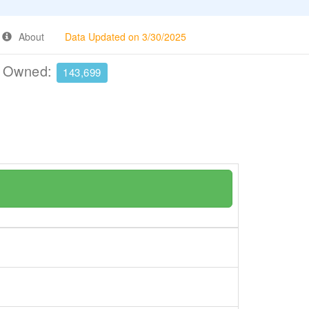
About
Data Updated on 3/30/2025
e Owned:
143,699