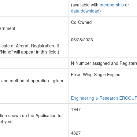
(available with
membership
or
data download
)
Co-Owned
vernment
06/28/2023
cate of Aircraft Registration. If
"None" will appear in this field.)
N-Number assigned and Register
Fixed Wing Single Engine
n and method of operation - glider,
Engineering & Research ERCOU
1947
ion shown on the Application for
el year.
4827