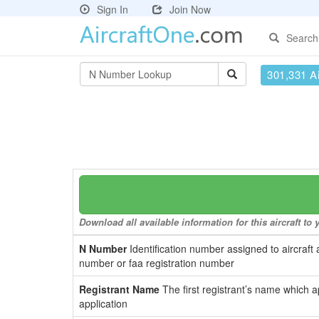
Sign In
Join Now
Search
301,331 Ai
Download all available information for this aircraft t
N Number
Identification number assigned to aircraft 
number or faa registration number
Registrant Name
The first registrant’s name which a
application