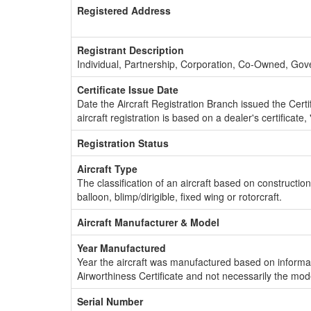
Registered Address
Registrant Description
Individual, Partnership, Corporation, Co-Owned, Go
Certificate Issue Date
Date the Aircraft Registration Branch issued the Certifi
aircraft registration is based on a dealer's certificate, 
Registration Status
Aircraft Type
The classification of an aircraft based on constructio
balloon, blimp/dirigible, fixed wing or rotorcraft.
Aircraft Manufacturer & Model
Year Manufactured
Year the aircraft was manufactured based on informat
Airworthiness Certificate and not necessarily the mod
Serial Number