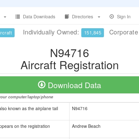
Data Downloads
Directories
Sign In
Individually Owned:
Corporat
rcraft
151,845
N94716
Aircraft Registration
Download Data
o your computer/laptop/phone
also known as the airplane tail
N94716
ppears on the registration
Andrew Beach