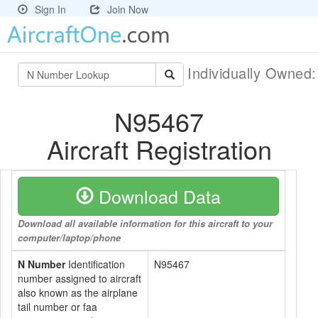
Sign In
Join Now
Individually Owned
N95467
Aircraft Registration
Download Data
Download all available information for this aircraft to your
computer/laptop/phone
N Number
Identification
N95467
number assigned to aircraft
also known as the airplane
tail number or faa