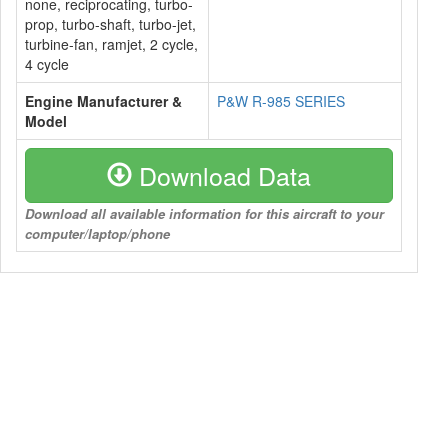
none, reciprocating, turbo-
prop, turbo-shaft, turbo-jet,
turbine-fan, ramjet, 2 cycle,
4 cycle
Engine Manufacturer &
P&W R-985 SERIES
Model
Download Data
Download all available information for this aircraft to your
computer/laptop/phone