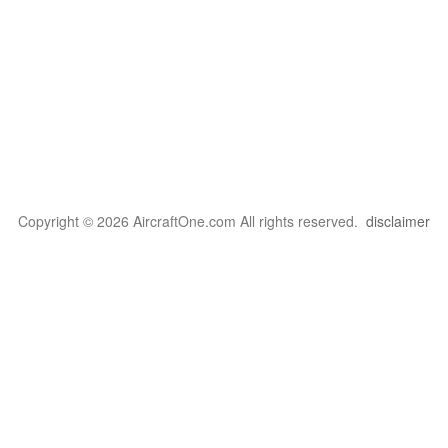
Copyright © 2026 AircraftOne.com All rights reserved.
disclaimer