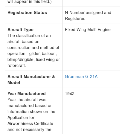
will appear in this field.)
Registration Status
N-Number assigned and
Registered
Aircraft Type
Fixed Wing Multi Engine
The classification of an
aircraft based on
construction and method of
operation - glider, balloon,
blimp/dirigible, fixed wing or
rotorcraft.
Aircraft Manufacturer &
Grumman G-21A
Model
Year Manufactured
1942
Year the aircraft was
manufactured based on
information shown on the
Application for
Airworthiness Certificate
and not necessarily the