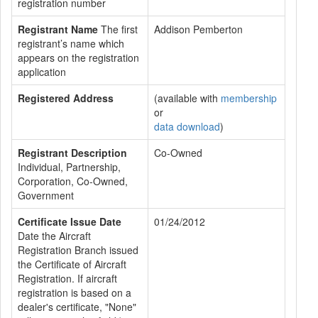
registration number
Registrant Name
The first
Addison Pemberton
registrant’s name which
appears on the registration
application
Registered Address
(available with
membership
or
data download
)
Registrant Description
Co-Owned
Individual, Partnership,
Corporation, Co-Owned,
Government
Certificate Issue Date
01/24/2012
Date the Aircraft
Registration Branch issued
the Certificate of Aircraft
Registration. If aircraft
registration is based on a
dealer's certificate, "None"