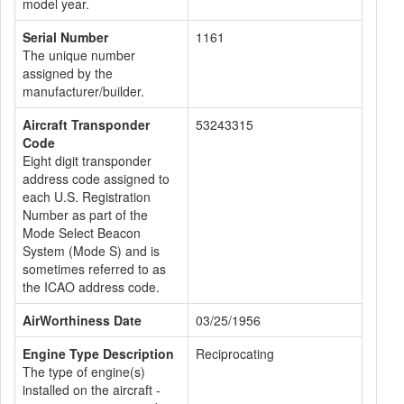
model year.
Serial Number
1161
The unique number
assigned by the
manufacturer/builder.
Aircraft Transponder
53243315
Code
Eight digit transponder
address code assigned to
each U.S. Registration
Number as part of the
Mode Select Beacon
System (Mode S) and is
sometimes referred to as
the ICAO address code.
AirWorthiness Date
03/25/1956
Engine Type Description
Reciprocating
The type of engine(s)
installed on the aircraft -