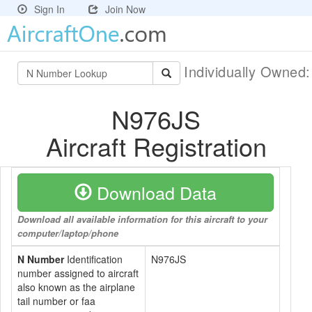
Sign In
Join Now
Individually Owned
N976JS
Aircraft Registration
Download Data
Download all available information for this aircraft to your
computer/laptop/phone
N Number
Identification
N976JS
number assigned to aircraft
also known as the airplane
tail number or faa