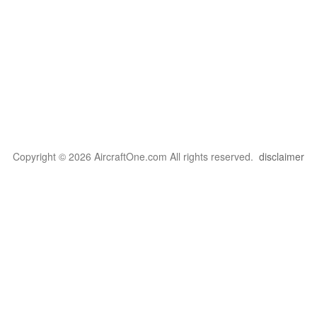
Copyright © 2026 AircraftOne.com All rights reserved.
disclaimer