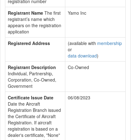
registration number
Registrant Name
The first
Yamo Inc
registrant’s name which
appears on the registration
application
Registered Address
(available with
membership
or
data download
)
Registrant Description
Co-Owned
Individual, Partnership,
Corporation, Co-Owned,
Government
Certificate Issue Date
06/08/2023
Date the Aircraft
Registration Branch issued
the Certificate of Aircraft
Registration. If aircraft
registration is based on a
dealer's certificate, "None"