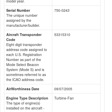
model year.
Serial Number
750-0243
The unique number
assigned by the
manufacturer/builder.
Aircraft Transponder
53315310
Code
Eight digit transponder
address code assigned to
each U.S. Registration
Number as part of the
Mode Select Beacon
System (Mode S) and is
sometimes referred to as
the ICAO address code.
AirWorthiness Date
09/07/2005
Engine Type Description
Turbine-Fan
The type of engine(s)
installed on the aircraft -