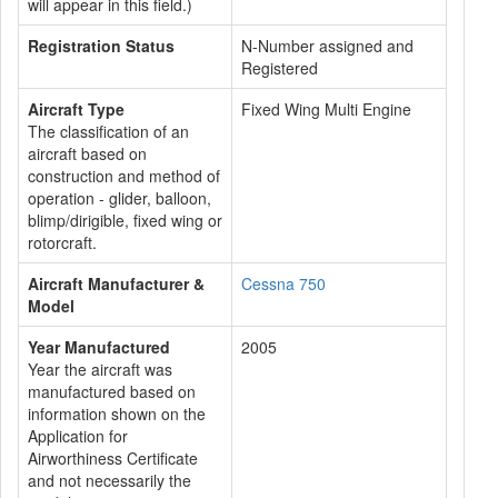
will appear in this field.)
Registration Status
N-Number assigned and
Registered
Aircraft Type
Fixed Wing Multi Engine
The classification of an
aircraft based on
construction and method of
operation - glider, balloon,
blimp/dirigible, fixed wing or
rotorcraft.
Aircraft Manufacturer &
Cessna 750
Model
Year Manufactured
2005
Year the aircraft was
manufactured based on
information shown on the
Application for
Airworthiness Certificate
and not necessarily the