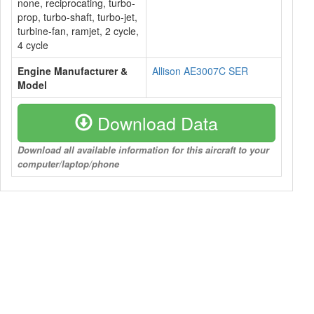
none, reciprocating, turbo-
prop, turbo-shaft, turbo-jet,
turbine-fan, ramjet, 2 cycle,
4 cycle
Engine Manufacturer &
Allison AE3007C SER
Model
Download Data
Download all available information for this aircraft to your
computer/laptop/phone