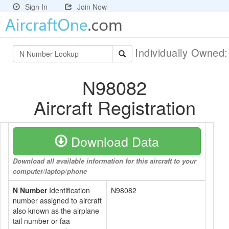
Sign In
Join Now
Individually Owned
N98082
Aircraft Registration
Download Data
Download all available information for this aircraft to your
computer/laptop/phone
N Number
Identification
N98082
number assigned to aircraft
also known as the airplane
tail number or faa