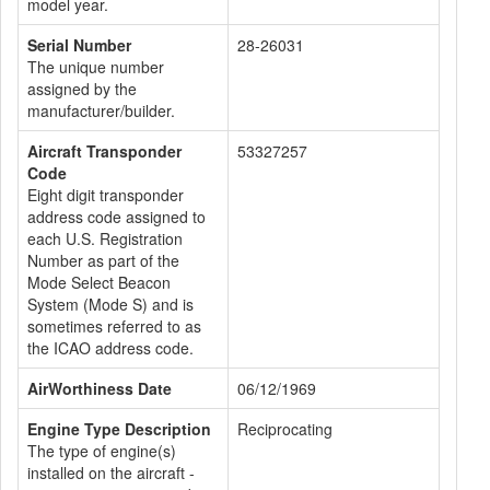
model year.
Serial Number
28-26031
The unique number
assigned by the
manufacturer/builder.
Aircraft Transponder
53327257
Code
Eight digit transponder
address code assigned to
each U.S. Registration
Number as part of the
Mode Select Beacon
System (Mode S) and is
sometimes referred to as
the ICAO address code.
AirWorthiness Date
06/12/1969
Engine Type Description
Reciprocating
The type of engine(s)
installed on the aircraft -