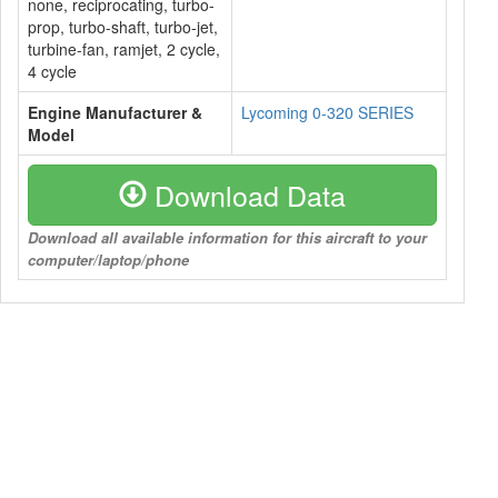
none, reciprocating, turbo-
prop, turbo-shaft, turbo-jet,
turbine-fan, ramjet, 2 cycle,
4 cycle
Engine Manufacturer &
Lycoming 0-320 SERIES
Model
Download Data
Download all available information for this aircraft to your
computer/laptop/phone