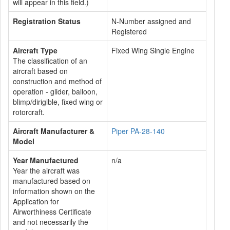
will appear in this field.)
Registration Status
N-Number assigned and
Registered
Aircraft Type
Fixed Wing Single Engine
The classification of an
aircraft based on
construction and method of
operation - glider, balloon,
blimp/dirigible, fixed wing or
rotorcraft.
Aircraft Manufacturer &
Piper PA-28-140
Model
Year Manufactured
n/a
Year the aircraft was
manufactured based on
information shown on the
Application for
Airworthiness Certificate
and not necessarily the