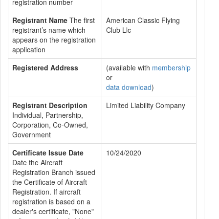
registration number
Registrant Name
The first
American Classic Flying
registrant’s name which
Club Llc
appears on the registration
application
Registered Address
(available with
membership
or
data download
)
Registrant Description
Limited Liability Company
Individual, Partnership,
Corporation, Co-Owned,
Government
Certificate Issue Date
10/24/2020
Date the Aircraft
Registration Branch issued
the Certificate of Aircraft
Registration. If aircraft
registration is based on a
dealer's certificate, "None"