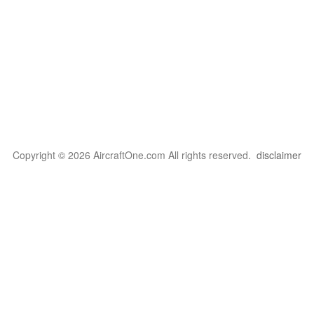
Copyright © 2026 AircraftOne.com All rights reserved.
disclaimer