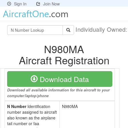
Sign In
Join Now
Individually Owned
N980MA
Aircraft Registration
Download Data
Download all available information for this aircraft to your
computer/laptop/phone
N Number
Identification
N980MA
number assigned to aircraft
also known as the airplane
tail number or faa