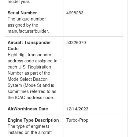
model year.
Serial Number
4698283
The unique number
assigned by the
manufacturer/builder.
Aircraft Transponder
53326070
Code
Eight digit transponder
address code assigned to
each U.S. Registration
Number as part of the
Mode Select Beacon
System (Mode S) and is
sometimes referred to as
the ICAO address code.
AirWorthiness Date
12/14/2023
Engine Type Description
Turbo-Prop
The type of engine(s)
installed on the aircraft -