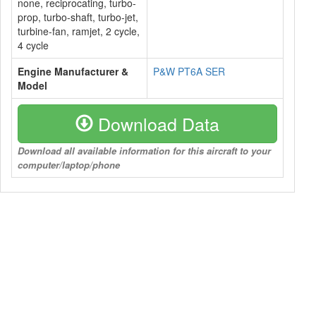
none, reciprocating, turbo-
prop, turbo-shaft, turbo-jet,
turbine-fan, ramjet, 2 cycle,
4 cycle
Engine Manufacturer &
P&W PT6A SER
Model
Download Data
Download all available information for this aircraft to your
computer/laptop/phone