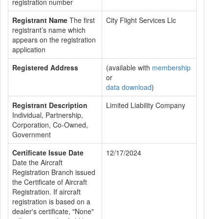
registration number
Registrant Name
The first
City Flight Services Llc
registrant’s name which
appears on the registration
application
Registered Address
(available with
membership
or
data download
)
Registrant Description
Limited Liability Company
Individual, Partnership,
Corporation, Co-Owned,
Government
Certificate Issue Date
12/17/2024
Date the Aircraft
Registration Branch issued
the Certificate of Aircraft
Registration. If aircraft
registration is based on a
dealer's certificate, "None"