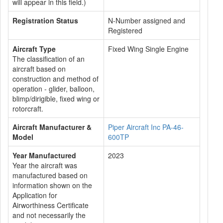
will appear in this field.)
Registration Status
N-Number assigned and
Registered
Aircraft Type
Fixed Wing Single Engine
The classification of an
aircraft based on
construction and method of
operation - glider, balloon,
blimp/dirigible, fixed wing or
rotorcraft.
Aircraft Manufacturer &
Piper Aircraft Inc PA-46-
Model
600TP
Year Manufactured
2023
Year the aircraft was
manufactured based on
information shown on the
Application for
Airworthiness Certificate
and not necessarily the