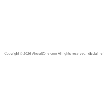
Copyright © 2026 AircraftOne.com All rights reserved.
disclaimer