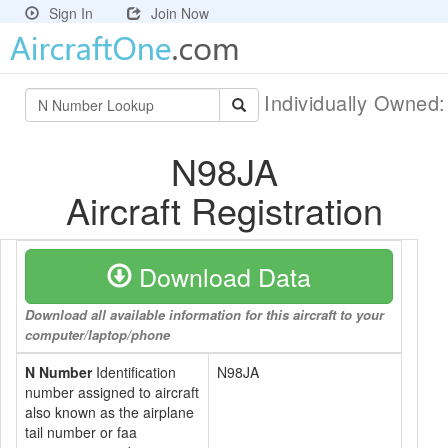
Sign In
Join Now
Individually Owned
N98JA
Aircraft Registration
Download Data
Download all available information for this aircraft to your
computer/laptop/phone
N Number
Identification
N98JA
number assigned to aircraft
also known as the airplane
tail number or faa