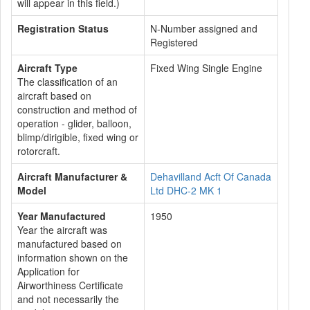
will appear in this field.)
Registration Status
N-Number assigned and
Registered
Aircraft Type
Fixed Wing Single Engine
The classification of an
aircraft based on
construction and method of
operation - glider, balloon,
blimp/dirigible, fixed wing or
rotorcraft.
Aircraft Manufacturer &
Dehavilland Acft Of Canada
Model
Ltd DHC-2 MK 1
Year Manufactured
1950
Year the aircraft was
manufactured based on
information shown on the
Application for
Airworthiness Certificate
and not necessarily the