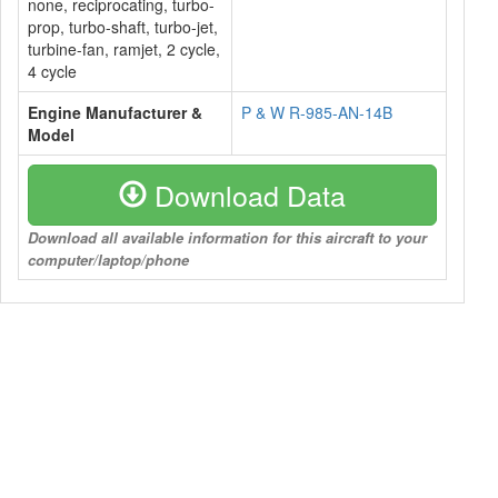
none, reciprocating, turbo-
prop, turbo-shaft, turbo-jet,
turbine-fan, ramjet, 2 cycle,
4 cycle
Engine Manufacturer &
P & W R-985-AN-14B
Model
Download Data
Download all available information for this aircraft to your
computer/laptop/phone