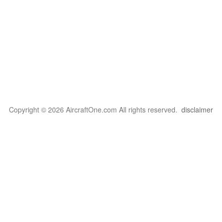
Copyright © 2026 AircraftOne.com All rights reserved.
disclaimer