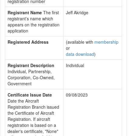
registration number
Registrant Name
The first
Jeff Akridge
registrant’s name which
appears on the registration
application
Registered Address
(available with
membership
or
data download
)
Registrant Description
Individual
Individual, Partnership,
Corporation, Co-Owned,
Government
Certificate Issue Date
09/08/2023
Date the Aircraft
Registration Branch issued
the Certificate of Aircraft
Registration. If aircraft
registration is based on a
dealer's certificate, "None"