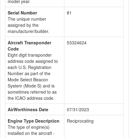
model year.
Serial Number
81
The unique number
assigned by the
manufacturer/builder.
Aircraft Transponder
53324624
Code
Eight digit transponder
address code assigned to
each U.S. Registration
Number as part of the
Mode Select Beacon
System (Mode S) and is
sometimes referred to as
the ICAO address code.
AirWorthiness Date
07/31/2023
Engine Type Description
Reciprocating
The type of engine(s)
installed on the aircraft -