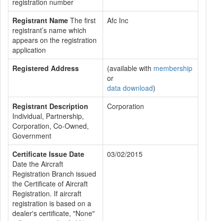
registration number
Registrant Name
The first
Afc Inc
registrant’s name which
appears on the registration
application
Registered Address
(available with
membership
or
data download
)
Registrant Description
Corporation
Individual, Partnership,
Corporation, Co-Owned,
Government
Certificate Issue Date
03/02/2015
Date the Aircraft
Registration Branch issued
the Certificate of Aircraft
Registration. If aircraft
registration is based on a
dealer's certificate, "None"