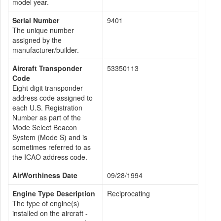
model year.
Serial Number
9401
The unique number
assigned by the
manufacturer/builder.
Aircraft Transponder
53350113
Code
Eight digit transponder
address code assigned to
each U.S. Registration
Number as part of the
Mode Select Beacon
System (Mode S) and is
sometimes referred to as
the ICAO address code.
AirWorthiness Date
09/28/1994
Engine Type Description
Reciprocating
The type of engine(s)
installed on the aircraft -