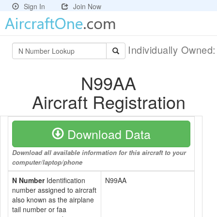
Sign In
Join Now
Individually Owned
N99AA
Aircraft Registration
Download Data
Download all available information for this aircraft to your
computer/laptop/phone
N Number
Identification
N99AA
number assigned to aircraft
also known as the airplane
tail number or faa