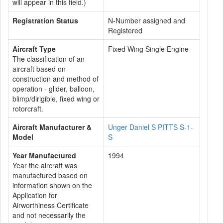
will appear in this field.)
Registration Status
N-Number assigned and
Registered
Aircraft Type
Fixed Wing Single Engine
The classification of an
aircraft based on
construction and method of
operation - glider, balloon,
blimp/dirigible, fixed wing or
rotorcraft.
Aircraft Manufacturer &
Unger Daniel S PITTS S-1-
Model
S
Year Manufactured
1994
Year the aircraft was
manufactured based on
information shown on the
Application for
Airworthiness Certificate
and not necessarily the