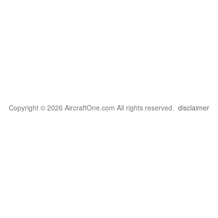
Copyright © 2026 AircraftOne.com All rights reserved.
disclaimer