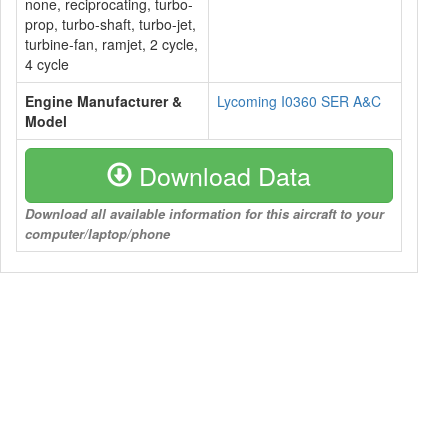
none, reciprocating, turbo-
prop, turbo-shaft, turbo-jet,
turbine-fan, ramjet, 2 cycle,
4 cycle
Engine Manufacturer &
Lycoming I0360 SER A&C
Model
Download Data
Download all available information for this aircraft to your
computer/laptop/phone