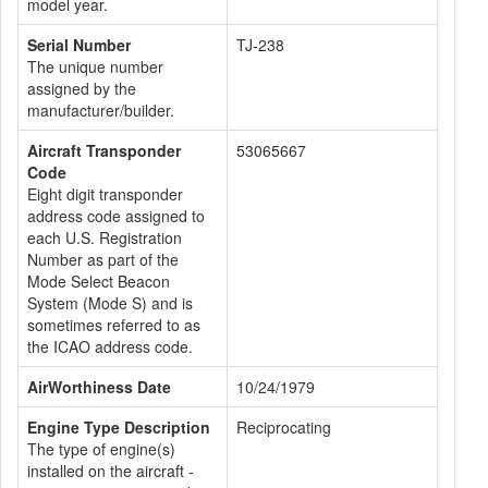
model year.
Serial Number
TJ-238
The unique number
assigned by the
manufacturer/builder.
Aircraft Transponder
53065667
Code
Eight digit transponder
address code assigned to
each U.S. Registration
Number as part of the
Mode Select Beacon
System (Mode S) and is
sometimes referred to as
the ICAO address code.
AirWorthiness Date
10/24/1979
Engine Type Description
Reciprocating
The type of engine(s)
installed on the aircraft -