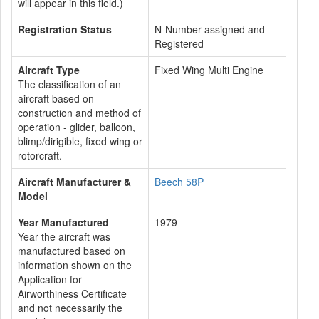
will appear in this field.)
Registration Status
N-Number assigned and
Registered
Aircraft Type
Fixed Wing Multi Engine
The classification of an
aircraft based on
construction and method of
operation - glider, balloon,
blimp/dirigible, fixed wing or
rotorcraft.
Aircraft Manufacturer &
Beech 58P
Model
Year Manufactured
1979
Year the aircraft was
manufactured based on
information shown on the
Application for
Airworthiness Certificate
and not necessarily the