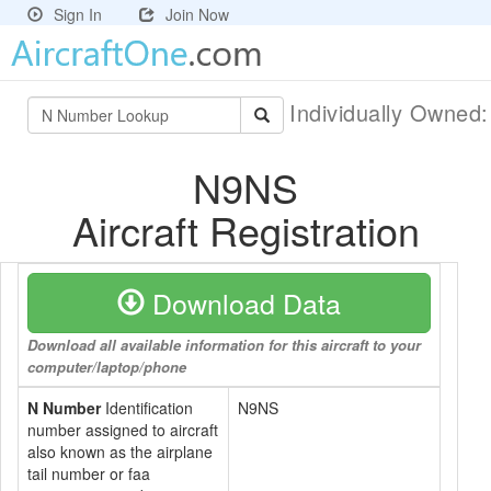
Sign In
Join Now
Individually Owned
N9NS
Aircraft Registration
Download Data
Download all available information for this aircraft to your
computer/laptop/phone
N Number
Identification
N9NS
number assigned to aircraft
also known as the airplane
tail number or faa