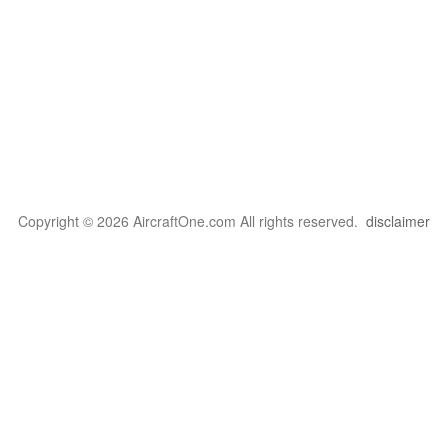
Copyright © 2026 AircraftOne.com All rights reserved.
disclaimer