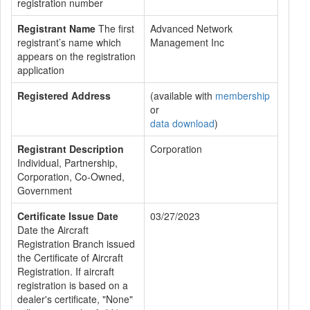
registration number
Registrant Name
The first
Advanced Network
registrant’s name which
Management Inc
appears on the registration
application
Registered Address
(available with
membership
or
data download
)
Registrant Description
Corporation
Individual, Partnership,
Corporation, Co-Owned,
Government
Certificate Issue Date
03/27/2023
Date the Aircraft
Registration Branch issued
the Certificate of Aircraft
Registration. If aircraft
registration is based on a
dealer's certificate, "None"