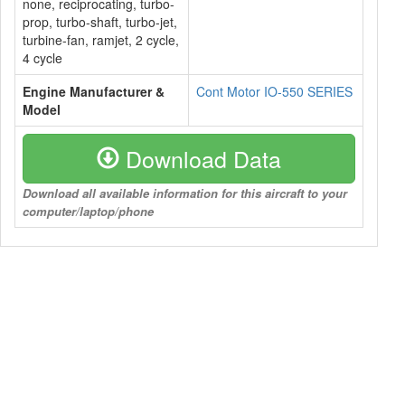
none, reciprocating, turbo-
prop, turbo-shaft, turbo-jet,
turbine-fan, ramjet, 2 cycle,
4 cycle
Engine Manufacturer &
Cont Motor IO-550 SERIES
Model
Download Data
Download all available information for this aircraft to your
computer/laptop/phone