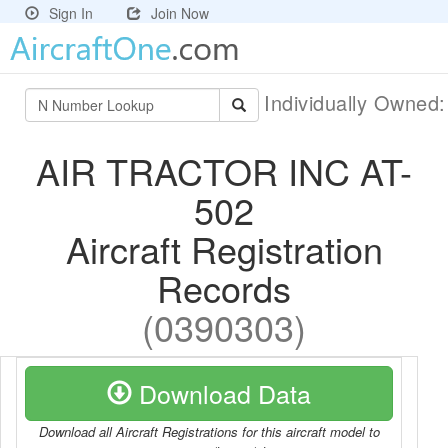
Sign In
Join Now
Individually Owned
AIR TRACTOR INC AT-
502
Aircraft Registration
Records
(0390303)
Download Data
Download all Aircraft Registrations for this aircraft model to