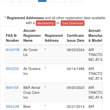
* Registered Addresses
and all other registration data available
with a
or
Membership
Data Download
Aircraft
Aircraft
FAA N-
Registrant
Registered
Certificate
Manufacture
Number
Name
Address
Issue Date
& Model
N1007W
Air Cover
*
08/23/2024
AIR
Llc
TRACTOR
INC AT-502
N502DS
Air Dusters
*
04/14/1988
AIR
Inc
TRACTOR
INC AT-502
N4515A
B&R Aerial
*
09/20/2023
AIR
Crop Care
TRACTOR
Inc
INC AT-502
N502JW
Bear
*
02/21/2014
AIR