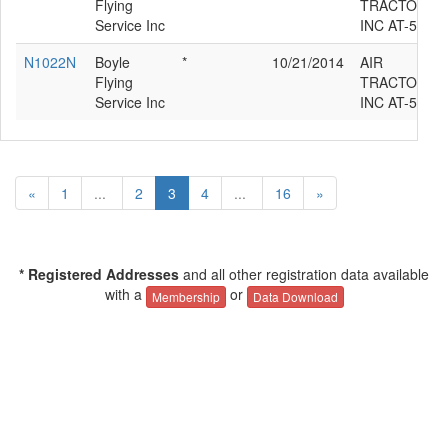
Flying
TRACTOR
Service Inc
INC AT-502
N1022N
Boyle
*
10/21/2014
AIR
Flying
TRACTOR
Service Inc
INC AT-502
«
1
...
2
3
4
...
16
»
* Registered Addresses
and all other registration data available
with a
or
Membership
Data Download