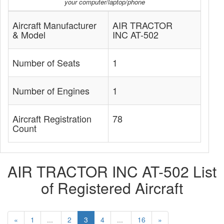
your computer/laptop/phone
Aircraft Manufacturer
AIR TRACTOR
& Model
INC AT-502
Number of Seats
1
Number of Engines
1
Aircraft Registration
78
Count
AIR TRACTOR INC AT-502 List
of Registered Aircraft
«
1
...
2
3
4
...
16
»