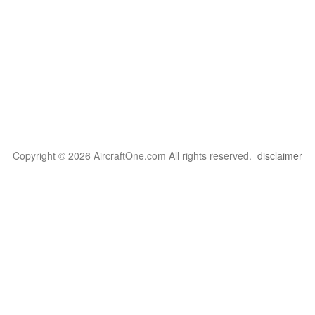
Copyright © 2026 AircraftOne.com All rights reserved.
disclaimer