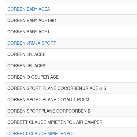
CORBEN BABY ACEA
CORBEN BABY ACE1961
CORBEN BABY ACE1
CORBEN JRMJA SPORT
CORBEN JR. ACEE
CORBEN JR. ACE6
CORBEN O GSUPER ACE
CORBEN SPORT PLANE COCORBEN JR ACE 6-S
CORBEN SPORT PLANE CO7AD 1 POLM
CORBEN SPORTPLANE CORPCORBEN B
CORBETT CLAUDE MPIETENPOL AIR CAMPER
CORBETT CLAUDE MPIETENPOL