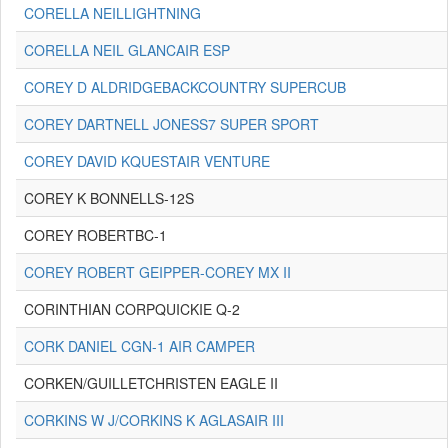
CORELLA NEILLIGHTNING
CORELLA NEIL GLANCAIR ESP
COREY D ALDRIDGEBACKCOUNTRY SUPERCUB
COREY DARTNELL JONESS7 SUPER SPORT
COREY DAVID KQUESTAIR VENTURE
COREY K BONNELLS-12S
COREY ROBERTBC-1
COREY ROBERT GEIPPER-COREY MX II
CORINTHIAN CORPQUICKIE Q-2
CORK DANIEL CGN-1 AIR CAMPER
CORKEN/GUILLETCHRISTEN EAGLE II
CORKINS W J/CORKINS K AGLASAIR III