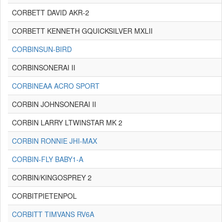
CORBETT DAVID AKR-2
CORBETT KENNETH GQUICKSILVER MXLII
CORBINSUN-BIRD
CORBINSONERAI II
CORBINEAA ACRO SPORT
CORBIN JOHNSONERAI II
CORBIN LARRY LTWINSTAR MK 2
CORBIN RONNIE JHI-MAX
CORBIN-FLY BABY1-A
CORBIN/KINGOSPREY 2
CORBITPIETENPOL
CORBITT TIMVANS RV6A