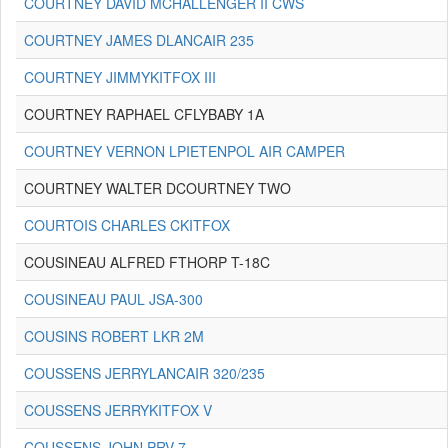
COURTNEY DAVID MCHALLENGER II CWS
COURTNEY JAMES DLANCAIR 235
COURTNEY JIMMYKITFOX III
COURTNEY RAPHAEL CFLYBABY 1A
COURTNEY VERNON LPIETENPOL AIR CAMPER
COURTNEY WALTER DCOURTNEY TWO
COURTOIS CHARLES CKITFOX
COUSINEAU ALFRED FTHORP T-18C
COUSINEAU PAUL JSA-300
COUSINS ROBERT LKR 2M
COUSSENS JERRYLANCAIR 320/235
COUSSENS JERRYKITFOX V
COUSSENS JOHN PRV-7