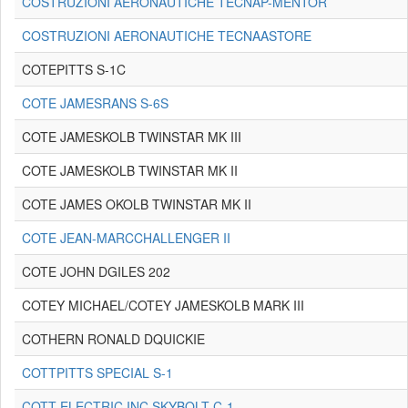
COSTRUZIONI AERONAUTICHE TECNAP-MENTOR
COSTRUZIONI AERONAUTICHE TECNAASTORE
COTEPITTS S-1C
COTE JAMESRANS S-6S
COTE JAMESKOLB TWINSTAR MK III
COTE JAMESKOLB TWINSTAR MK II
COTE JAMES OKOLB TWINSTAR MK II
COTE JEAN-MARCCHALLENGER II
COTE JOHN DGILES 202
COTEY MICHAEL/COTEY JAMESKOLB MARK III
COTHERN RONALD DQUICKIE
COTTPITTS SPECIAL S-1
COTT ELECTRIC INC.SKYBOLT C-1