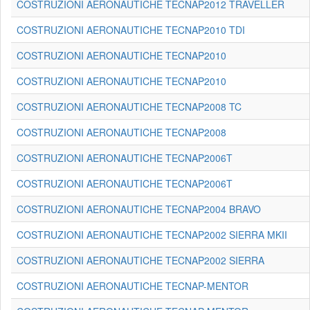
COSTRUZIONI AERONAUTICHE TECNAP2012 TRAVELLER
COSTRUZIONI AERONAUTICHE TECNAP2010 TDI
COSTRUZIONI AERONAUTICHE TECNAP2010
COSTRUZIONI AERONAUTICHE TECNAP2010
COSTRUZIONI AERONAUTICHE TECNAP2008 TC
COSTRUZIONI AERONAUTICHE TECNAP2008
COSTRUZIONI AERONAUTICHE TECNAP2006T
COSTRUZIONI AERONAUTICHE TECNAP2006T
COSTRUZIONI AERONAUTICHE TECNAP2004 BRAVO
COSTRUZIONI AERONAUTICHE TECNAP2002 SIERRA MKII
COSTRUZIONI AERONAUTICHE TECNAP2002 SIERRA
COSTRUZIONI AERONAUTICHE TECNAP-MENTOR