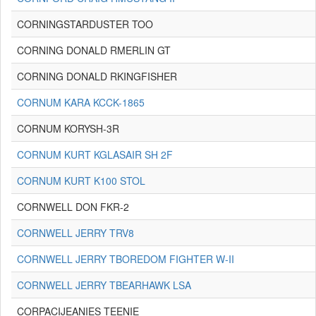
CORNINGSTARDUSTER TOO
CORNING DONALD RMERLIN GT
CORNING DONALD RKINGFISHER
CORNUM KARA KCCK-1865
CORNUM KORYSH-3R
CORNUM KURT KGLASAIR SH 2F
CORNUM KURT K100 STOL
CORNWELL DON FKR-2
CORNWELL JERRY TRV8
CORNWELL JERRY TBOREDOM FIGHTER W-II
CORNWELL JERRY TBEARHAWK LSA
CORPACIJEANIES TEENIE