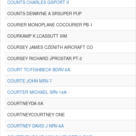
COUNTS CHARLES GSPORT II
COUNTS DEWAYNE A SRSUPER PUP
COURIER MONOPLANE COCOURIER PB-1
COURKAMP K LCASSUTT IIIM
COURSEY JAMES CZENITH AIRCRAFT CO
COURSEY RICHARD JPROSTAR PT-2
COURT TC/FISHBECK BDRV-6A
COURTE JOHN MRV-7
COURTER MICHAEL SRV-14A
COURTNEYDA-5A
COURTNEYCOURTNEY ONE
COURTNEY DAVID J NRV-6A