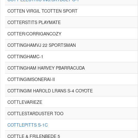
COTTEN VIRGIL TCOTTEN SPORT
COTTERSTITS PLAYMATE
COTTER/CORRIGANCOZY
COTTINGHAMVJ 22 SPORTSMAN
COTTINGHAMC-1
COTTINGHAM HARVEY PBARRACUDA
COTTINGIMSONERAI-II
COTTINGIM HAROLD LRANS S-4 COYOTE
COTTLEVARIEZE
COTTLESTARDUSTER TOO
COTTLEPITTS S-1C
COTTLE & FRILENBEDE 5