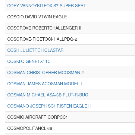
CORY VANNOYKITFOX S7 SUPER SPRT
COSCIO DAVID VTWIN EAGLE
COSGROVE ROBERTCHALLENGER II
COSGROVE-FICETOCI-HALLPDQ-2
COSH JULIETTE HGLASTAR
COSKLO GENETX11C
COSMAN CHRISTOPHER MCOSMAN 2
COSMAN JAMES ACOSMAN MODEL 1
COSMAN MICHAEL ASA-6B FLUT-R-BUG
COSMANO JOSEPH SCHRISTEN EAGLE II
COSMIC AIRCRAFT CORPCC1
COSMOPOLITANCL-66