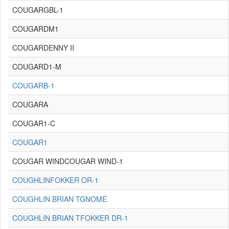
COUGARGBL-1
COUGARDM1
COUGARDENNY II
COUGARD1-M
COUGARB-1
COUGARA
COUGAR1-C
COUGAR1
COUGAR WINDCOUGAR WIND-1
COUGHLINFOKKER OR-1
COUGHLIN BRIAN TGNOME
COUGHLIN BRIAN TFOKKER DR-1