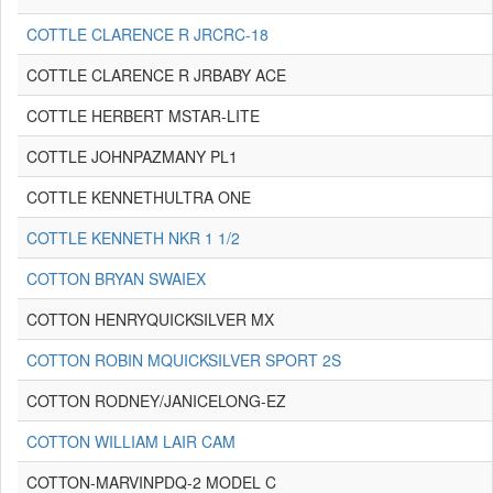
COTTLE CLARENCE R JRCRC-18
COTTLE CLARENCE R JRBABY ACE
COTTLE HERBERT MSTAR-LITE
COTTLE JOHNPAZMANY PL1
COTTLE KENNETHULTRA ONE
COTTLE KENNETH NKR 1 1/2
COTTON BRYAN SWAIEX
COTTON HENRYQUICKSILVER MX
COTTON ROBIN MQUICKSILVER SPORT 2S
COTTON RODNEY/JANICELONG-EZ
COTTON WILLIAM LAIR CAM
COTTON-MARVINPDQ-2 MODEL C