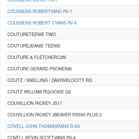
COUSSENS ROBERTVANS RV-7
COUSSENS ROBERT CVANS RV-8
COUTURETEENIE TWO
COUTUREJEANIE TEENIE
COUTURE & FLETCHERC2M
COUTURE GERARD PSONERAI
COUTZ / SNELLING / DAVISVELOCITY RG
COUTZ WILLIAM RQUICKIE Q2
COUVILLION RICKEY JS17
COUVILLION RICKEY JBEAVER RX550 PLUS 2
COVELL JOHN THOMASRANS S-6S
COVELL KEVIN SCOTTVANS RV-4