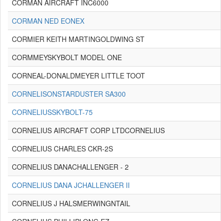
CORMAN AIRCRAFT INC6000
CORMAN NED EONEX
CORMIER KEITH MARTINGOLDWING ST
CORMMEYSKYBOLT MODEL ONE
CORNEAL-DONALDMEYER LITTLE TOOT
CORNELISONSTARDUSTER SA300
CORNELIUSSKYBOLT-75
CORNELIUS AIRCRAFT CORP LTDCORNELIUS
CORNELIUS CHARLES CKR-2S
CORNELIUS DANACHALLENGER - 2
CORNELIUS DANA JCHALLENGER II
CORNELIUS J HALSMERWINGNTAIL