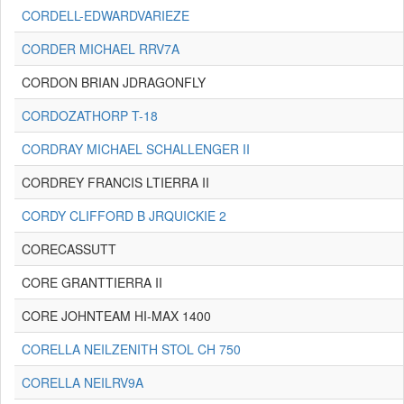
CORDELL-EDWARDVARIEZE
CORDER MICHAEL RRV7A
CORDON BRIAN JDRAGONFLY
CORDOZATHORP T-18
CORDRAY MICHAEL SCHALLENGER II
CORDREY FRANCIS LTIERRA II
CORDY CLIFFORD B JRQUICKIE 2
CORECASSUTT
CORE GRANTTIERRA II
CORE JOHNTEAM HI-MAX 1400
CORELLA NEILZENITH STOL CH 750
CORELLA NEILRV9A