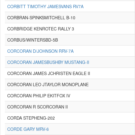
CORBITT TIMOTHY JAMESVANS RV7A
CORBRAN-SPINKSMITCHELL B-10
CORBRIDGE KENROTEC RALLY 3
CORBUS/WINTERSBD-5B
CORCORAN D/JOHNSON RRV-7A
CORCORAN JAMESBUSHBY MUSTANG-II
CORCORAN JAMES JCHRISTEN EAGLE II
CORCORAN LEO JTAYLOR MONOPLANE
CORCORAN PHILIP EKITFOX IV
CORCORAN R SCORCORAN II
CORDA STEPHENG-202
CORDE GARY MRV-6