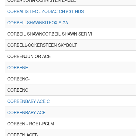
CORBA JOHN CCHRISTEN EAGLE
CORBALIS LEO JZODIAC CH 601-HDS
CORBEIL SHAWNKITFOX S-7A
CORBEIL SHAWNCORBEIL SHAWN SER VI
CORBELL-COKERSTEEN SKYBOLT
CORBENJUNIOR ACE
CORBENE
CORBENC-1
CORBENC
CORBENBABY ACE C
CORBENBABY ACE
CORBEN - ROE1-PCLM
CORBEN ACEB