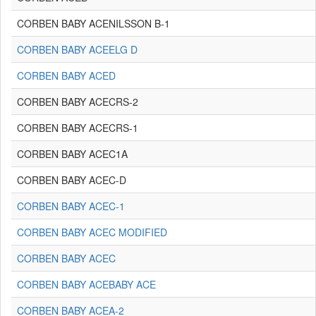
CORBEN BABY ACENILSSON B-1
CORBEN BABY ACEELG D
CORBEN BABY ACED
CORBEN BABY ACECRS-2
CORBEN BABY ACECRS-1
CORBEN BABY ACEC1A
CORBEN BABY ACEC-D
CORBEN BABY ACEC-1
CORBEN BABY ACEC MODIFIED
CORBEN BABY ACEC
CORBEN BABY ACEBABY ACE
CORBEN BABY ACEA-2