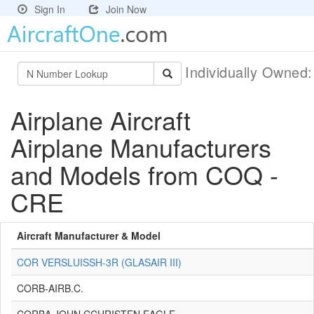
Sign In
Join Now
Individually Owned
Airplane Aircraft
Airplane Manufacturers
and Models from COQ -
CRE
Aircraft Manufacturer & Model
COR VERSLUISSH-3R (GLASAIR III)
CORB-AIRB.C.