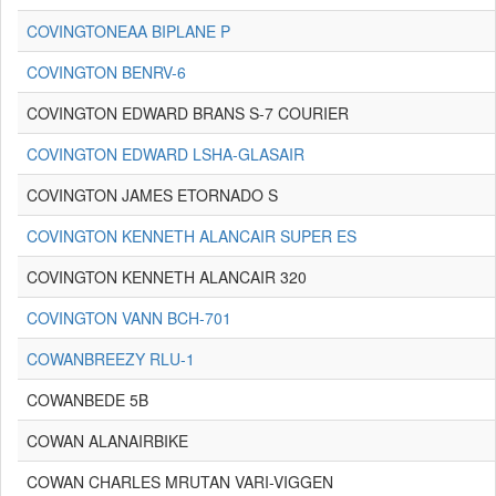
COVINGTONEAA BIPLANE P
COVINGTON BENRV-6
COVINGTON EDWARD BRANS S-7 COURIER
COVINGTON EDWARD LSHA-GLASAIR
COVINGTON JAMES ETORNADO S
COVINGTON KENNETH ALANCAIR SUPER ES
COVINGTON KENNETH ALANCAIR 320
COVINGTON VANN BCH-701
COWANBREEZY RLU-1
COWANBEDE 5B
COWAN ALANAIRBIKE
COWAN CHARLES MRUTAN VARI-VIGGEN