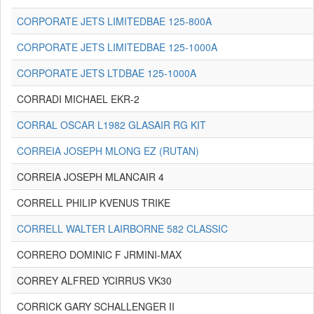
CORPORATE JETS LIMITEDBAE 125-800A
CORPORATE JETS LIMITEDBAE 125-1000A
CORPORATE JETS LTDBAE 125-1000A
CORRADI MICHAEL EKR-2
CORRAL OSCAR L1982 GLASAIR RG KIT
CORREIA JOSEPH MLONG EZ (RUTAN)
CORREIA JOSEPH MLANCAIR 4
CORRELL PHILIP KVENUS TRIKE
CORRELL WALTER LAIRBORNE 582 CLASSIC
CORRERO DOMINIC F JRMINI-MAX
CORREY ALFRED YCIRRUS VK30
CORRICK GARY SCHALLENGER II