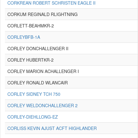
CORKREAN ROBERT SCHRISTEN EAGLE II
CORKUM REGINALD RLIGHTNING
CORLETT-BEAHMKR-2
CORLEYBFB-1A
CORLEY DONCHALLENGER II
CORLEY HUBERTKR-2
CORLEY MARION ACHALLENGER I
CORLEY RONALD WLANCAIR
CORLEY SIDNEY TCH 750
CORLEY WELDONCHALLENGER 2
CORLEY-DIEHLLONG-EZ
CORLISS KEVIN AJUST ACFT HIGHLANDER