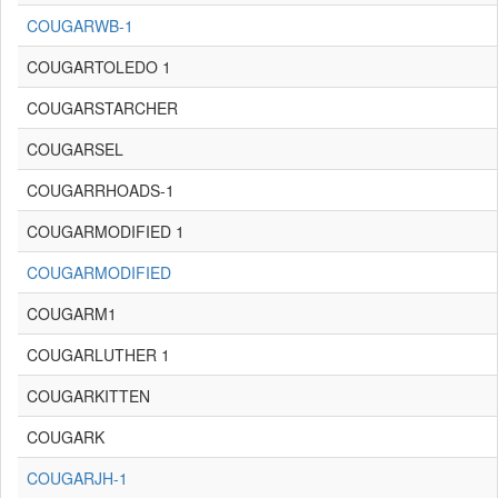
COUGARWB-1
COUGARTOLEDO 1
COUGARSTARCHER
COUGARSEL
COUGARRHOADS-1
COUGARMODIFIED 1
COUGARMODIFIED
COUGARM1
COUGARLUTHER 1
COUGARKITTEN
COUGARK
COUGARJH-1