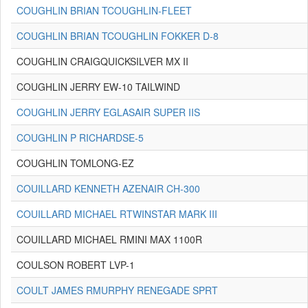
COUGHLIN BRIAN TCOUGHLIN-FLEET
COUGHLIN BRIAN TCOUGHLIN FOKKER D-8
COUGHLIN CRAIGQUICKSILVER MX II
COUGHLIN JERRY EW-10 TAILWIND
COUGHLIN JERRY EGLASAIR SUPER IIS
COUGHLIN P RICHARDSE-5
COUGHLIN TOMLONG-EZ
COUILLARD KENNETH AZENAIR CH-300
COUILLARD MICHAEL RTWINSTAR MARK III
COUILLARD MICHAEL RMINI MAX 1100R
COULSON ROBERT LVP-1
COULT JAMES RMURPHY RENEGADE SPRT