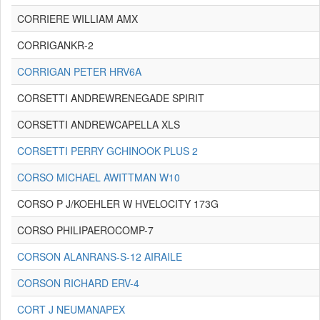
CORRIERE WILLIAM AMX
CORRIGANKR-2
CORRIGAN PETER HRV6A
CORSETTI ANDREWRENEGADE SPIRIT
CORSETTI ANDREWCAPELLA XLS
CORSETTI PERRY GCHINOOK PLUS 2
CORSO MICHAEL AWITTMAN W10
CORSO P J/KOEHLER W HVELOCITY 173G
CORSO PHILIPAEROCOMP-7
CORSON ALANRANS-S-12 AIRAILE
CORSON RICHARD ERV-4
CORT J NEUMANAPEX