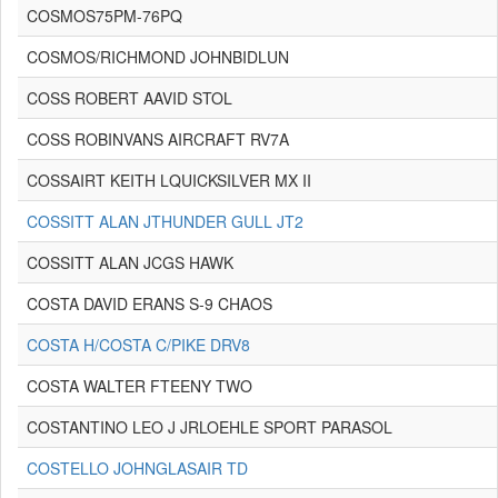
COSMOS75PM-76PQ
COSMOS/RICHMOND JOHNBIDLUN
COSS ROBERT AAVID STOL
COSS ROBINVANS AIRCRAFT RV7A
COSSAIRT KEITH LQUICKSILVER MX II
COSSITT ALAN JTHUNDER GULL JT2
COSSITT ALAN JCGS HAWK
COSTA DAVID ERANS S-9 CHAOS
COSTA H/COSTA C/PIKE DRV8
COSTA WALTER FTEENY TWO
COSTANTINO LEO J JRLOEHLE SPORT PARASOL
COSTELLO JOHNGLASAIR TD