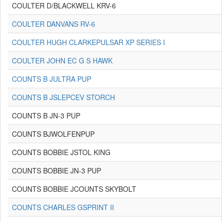
COULTER D/BLACKWELL KRV-6
COULTER DANVANS RV-6
COULTER HUGH CLARKEPULSAR XP SERIES I
COULTER JOHN EC G S HAWK
COUNTS B JULTRA PUP
COUNTS B JSLEPCEV STORCH
COUNTS B JN-3 PUP
COUNTS BJWOLFENPUP
COUNTS BOBBIE JSTOL KING
COUNTS BOBBIE JN-3 PUP
COUNTS BOBBIE JCOUNTS SKYBOLT
COUNTS CHARLES GSPRINT II