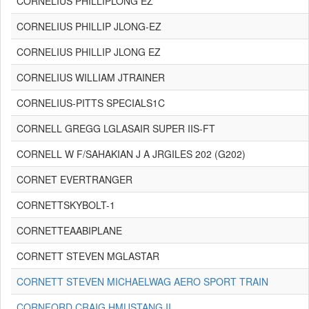
CORNELIUS PHILLIPLONG EZ
CORNELIUS PHILLIP JLONG-EZ
CORNELIUS PHILLIP JLONG EZ
CORNELIUS WILLIAM JTRAINER
CORNELIUS-PITTS SPECIALS1C
CORNELL GREGG LGLASAIR SUPER IIS-FT
CORNELL W F/SAHAKIAN J A JRGILES 202 (G202)
CORNET EVERTRANGER
CORNETTSKYBOLT-1
CORNETTEAABIPLANE
CORNETT STEVEN MGLASTAR
CORNETT STEVEN MICHAELWAG AERO SPORT TRAIN
CORNFORD CRAIG HMUSTANG II