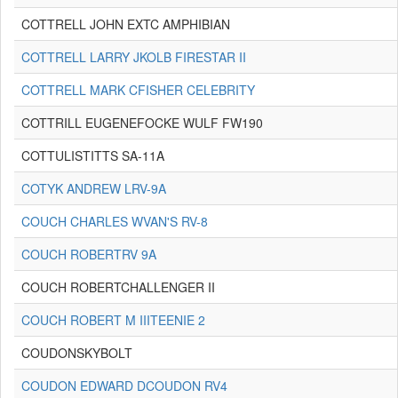
COTTRELL JOHN EXTC AMPHIBIAN
COTTRELL LARRY JKOLB FIRESTAR II
COTTRELL MARK CFISHER CELEBRITY
COTTRILL EUGENEFOCKE WULF FW190
COTTULISTITTS SA-11A
COTYK ANDREW LRV-9A
COUCH CHARLES WVAN'S RV-8
COUCH ROBERTRV 9A
COUCH ROBERTCHALLENGER II
COUCH ROBERT M IIITEENIE 2
COUDONSKYBOLT
COUDON EDWARD DCOUDON RV4