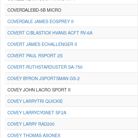
COVERDALEBD-5B MICRO
COVERDALE JAMES EOSPREY II
COVERT C/BLASTICK HVANS ACFT RV-6A
COVERT JAMES ECHALLENGER II
COVERT PAUL RSPORT 2S
COVERT-RUTHSTARDUSTER SA-750
COVEY BYRON JSPORTSMAN GS-2
COVEY JOHN LACRO SPORT II
COVEY LARRYTRI QUICKIE
COVEY LARRYCYGNET SF2A
COVEY LARRY RAD200
COVEY THOMAS ASONEX