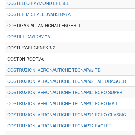
COSTELLO RAYMOND EREBEL
COSTER MICHAEL JVANS RV7A
COSTIGAN ALLAN HCHALLENGER II
COSTILL DAVIDRV-7A
COSTLEY-EUGENEKR-2
COSTON RODRV-8
COSTRUZIONI AERONAUTICHE TECNAP92 TD
COSTRUZIONI AERONAUTICHE TECNAP92 TAIL DRAGGER
COSTRUZIONI AERONAUTICHE TECNAP92 ECHO SUPER
COSTRUZIONI AERONAUTICHE TECNAP92 ECHO MKII
COSTRUZIONI AERONAUTICHE TECNAP92 ECHO CLASSIC
COSTRUZIONI AERONAUTICHE TECNAP92 EAGLET