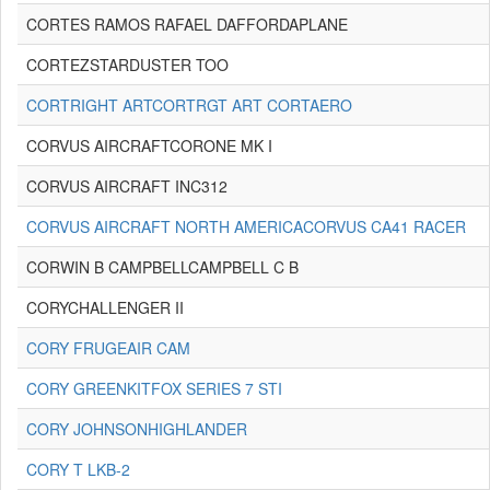
CORTES RAMOS RAFAEL DAFFORDAPLANE
CORTEZSTARDUSTER TOO
CORTRIGHT ARTCORTRGT ART CORTAERO
CORVUS AIRCRAFTCORONE MK I
CORVUS AIRCRAFT INC312
CORVUS AIRCRAFT NORTH AMERICACORVUS CA41 RACER
CORWIN B CAMPBELLCAMPBELL C B
CORYCHALLENGER II
CORY FRUGEAIR CAM
CORY GREENKITFOX SERIES 7 STI
CORY JOHNSONHIGHLANDER
CORY T LKB-2