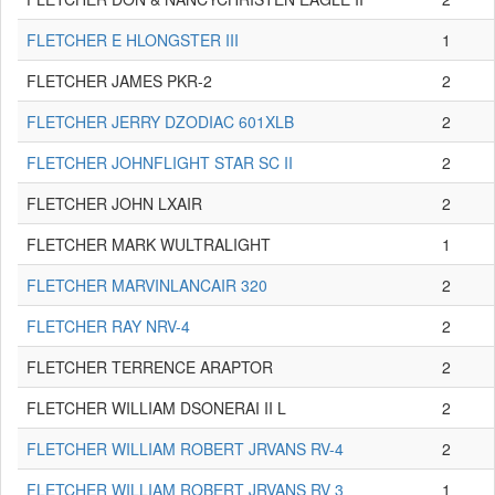
FLETCHER E HLONGSTER III
1
FLETCHER JAMES PKR-2
2
FLETCHER JERRY DZODIAC 601XLB
2
FLETCHER JOHNFLIGHT STAR SC II
2
FLETCHER JOHN LXAIR
2
FLETCHER MARK WULTRALIGHT
1
FLETCHER MARVINLANCAIR 320
2
FLETCHER RAY NRV-4
2
FLETCHER TERRENCE ARAPTOR
2
FLETCHER WILLIAM DSONERAI II L
2
FLETCHER WILLIAM ROBERT JRVANS RV-4
2
FLETCHER WILLIAM ROBERT JRVANS RV 3
1