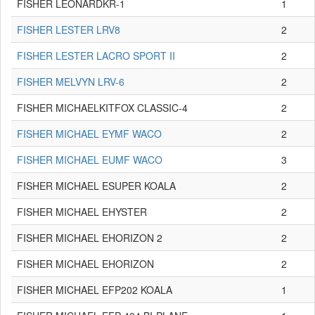
FISHER LEONARDKR-1
1
FISHER LESTER LRV8
2
FISHER LESTER LACRO SPORT II
2
FISHER MELVYN LRV-6
2
FISHER MICHAELKITFOX CLASSIC-4
2
FISHER MICHAEL EYMF WACO
2
FISHER MICHAEL EUMF WACO
3
FISHER MICHAEL ESUPER KOALA
2
FISHER MICHAEL EHYSTER
2
FISHER MICHAEL EHORIZON 2
2
FISHER MICHAEL EHORIZON
2
FISHER MICHAEL EFP202 KOALA
1