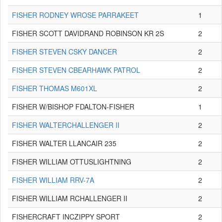
FISHER RODNEY WROSE PARRAKEET
1
FISHER SCOTT DAVIDRAND ROBINSON KR 2S
2
FISHER STEVEN CSKY DANCER
2
FISHER STEVEN CBEARHAWK PATROL
2
FISHER THOMAS M601XL
2
FISHER W/BISHOP FDALTON-FISHER
1
FISHER WALTERCHALLENGER II
2
FISHER WALTER LLANCAIR 235
2
FISHER WILLIAM OTTUSLIGHTNING
2
FISHER WILLIAM RRV-7A
2
FISHER WILLIAM RCHALLENGER II
2
FISHERCRAFT INCZIPPY SPORT
2