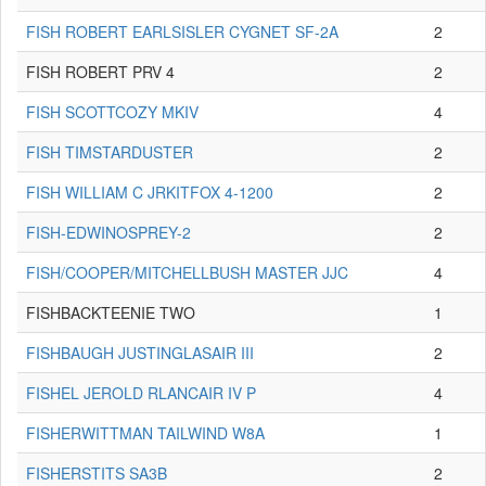
FISH ROBERT EARLSISLER CYGNET SF-2A
2
FISH ROBERT PRV 4
2
FISH SCOTTCOZY MKIV
4
FISH TIMSTARDUSTER
2
FISH WILLIAM C JRKITFOX 4-1200
2
FISH-EDWINOSPREY-2
2
FISH/COOPER/MITCHELLBUSH MASTER JJC
4
FISHBACKTEENIE TWO
1
FISHBAUGH JUSTINGLASAIR III
2
FISHEL JEROLD RLANCAIR IV P
4
FISHERWITTMAN TAILWIND W8A
1
FISHERSTITS SA3B
2