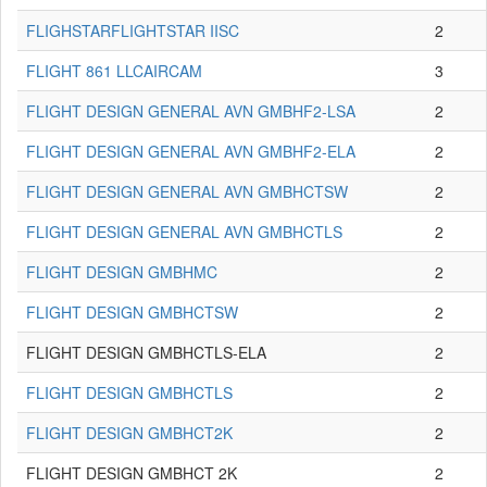
FLIGHSTARFLIGHTSTAR IISC
2
FLIGHT 861 LLCAIRCAM
3
FLIGHT DESIGN GENERAL AVN GMBHF2-LSA
2
FLIGHT DESIGN GENERAL AVN GMBHF2-ELA
2
FLIGHT DESIGN GENERAL AVN GMBHCTSW
2
FLIGHT DESIGN GENERAL AVN GMBHCTLS
2
FLIGHT DESIGN GMBHMC
2
FLIGHT DESIGN GMBHCTSW
2
FLIGHT DESIGN GMBHCTLS-ELA
2
FLIGHT DESIGN GMBHCTLS
2
FLIGHT DESIGN GMBHCT2K
2
FLIGHT DESIGN GMBHCT 2K
2