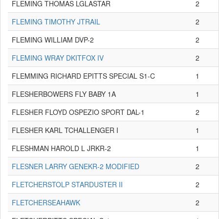
FLEMING THOMAS LGLASTAR
2
FLEMING TIMOTHY JTRAIL
2
FLEMING WILLIAM DVP-2
2
FLEMING WRAY DKITFOX IV
2
FLEMMING RICHARD EPITTS SPECIAL S1-C
1
FLESHERBOWERS FLY BABY 1A
1
FLESHER FLOYD OSPEZIO SPORT DAL-1
2
FLESHER KARL TCHALLENGER I
1
FLESHMAN HAROLD L JRKR-2
1
FLESNER LARRY GENEKR-2 MODIFIED
2
FLETCHERSTOLP STARDUSTER II
2
FLETCHERSEAHAWK
2