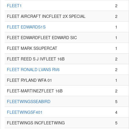
FLEET1
2
FLEET AIRCRAFT INCFLEET 2X SPECIAL
2
FLEET EDWARDS1S
1
FLEET EDWARDFLEET EDWARD SIC
1
FLEET MARK SSUPERCAT
1
FLEET REED S J IVFLEET 16B
2
FLEET RONALD LVANS RV6
2
FLEET RYLAND WFA 01
1
FLEET-MARTINEZFLEET 16B
2
FLEETWINGSSEABIRD
5
FLEETWINGSF401
4
FLEETWINGS INCFLEETWING
5