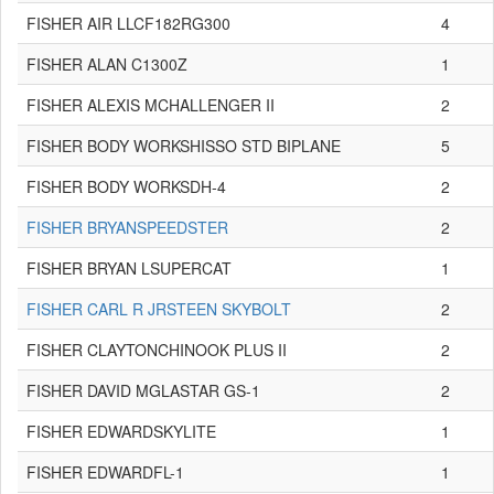
FISHER AIR LLCF182RG300
4
FISHER ALAN C1300Z
1
FISHER ALEXIS MCHALLENGER II
2
FISHER BODY WORKSHISSO STD BIPLANE
5
FISHER BODY WORKSDH-4
2
FISHER BRYANSPEEDSTER
2
FISHER BRYAN LSUPERCAT
1
FISHER CARL R JRSTEEN SKYBOLT
2
FISHER CLAYTONCHINOOK PLUS II
2
FISHER DAVID MGLASTAR GS-1
2
FISHER EDWARDSKYLITE
1
FISHER EDWARDFL-1
1