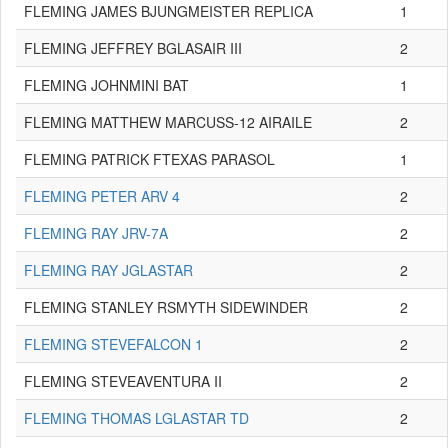
FLEMING JAMES BJUNGMEISTER REPLICA
1
FLEMING JEFFREY BGLASAIR III
2
FLEMING JOHNMINI BAT
1
FLEMING MATTHEW MARCUSS-12 AIRAILE
2
FLEMING PATRICK FTEXAS PARASOL
1
FLEMING PETER ARV 4
2
FLEMING RAY JRV-7A
2
FLEMING RAY JGLASTAR
2
FLEMING STANLEY RSMYTH SIDEWINDER
2
FLEMING STEVEFALCON 1
2
FLEMING STEVEAVENTURA II
2
FLEMING THOMAS LGLASTAR TD
2