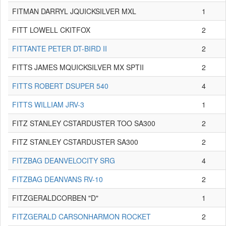
FITMAN DARRYL JQUICKSILVER MXL
1
FITT LOWELL CKITFOX
2
FITTANTE PETER DT-BIRD II
2
FITTS JAMES MQUICKSILVER MX SPTII
2
FITTS ROBERT DSUPER 540
4
FITTS WILLIAM JRV-3
1
FITZ STANLEY CSTARDUSTER TOO SA300
2
FITZ STANLEY CSTARDUSTER SA300
2
FITZBAG DEANVELOCITY SRG
4
FITZBAG DEANVANS RV-10
2
FITZGERALDCORBEN "D"
1
FITZGERALD CARSONHARMON ROCKET
2