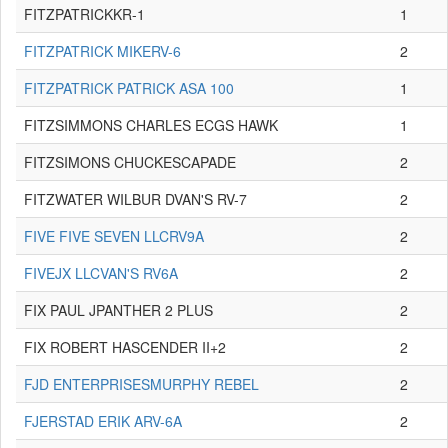
FITZPATRICKKR-1
1
FITZPATRICK MIKERV-6
2
FITZPATRICK PATRICK ASA 100
1
FITZSIMMONS CHARLES ECGS HAWK
1
FITZSIMONS CHUCKESCAPADE
2
FITZWATER WILBUR DVAN'S RV-7
2
FIVE FIVE SEVEN LLCRV9A
2
FIVEJX LLCVAN'S RV6A
2
FIX PAUL JPANTHER 2 PLUS
2
FIX ROBERT HASCENDER II+2
2
FJD ENTERPRISESMURPHY REBEL
2
FJERSTAD ERIK ARV-6A
2