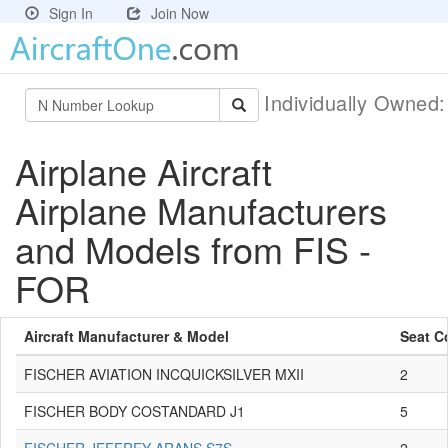
Sign In
Join Now
Individually Owned
Airplane Aircraft
Airplane Manufacturers
and Models from FIS -
FOR
Aircraft Manufacturer & Model
Seat C
FISCHER AVIATION INCQUICKSILVER MXII
2
FISCHER BODY COSTANDARD J1
5