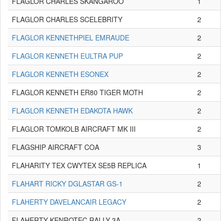
FLAGLOR CHARLES SKANGAROO
1
FLAGLOR CHARLES SCELEBRITY
2
FLAGLOR KENNETHPIEL EMRAUDE
2
FLAGLOR KENNETH EULTRA PUP
2
FLAGLOR KENNETH ESONEX
2
FLAGLOR KENNETH ER80 TIGER MOTH
2
FLAGLOR KENNETH EDAKOTA HAWK
2
FLAGLOR TOMKOLB AIRCRAFT MK III
2
FLAGSHIP AIRCRAFT COA
3
FLAHARITY TEX CWYTEX SE5B REPLICA
1
FLAHART RICKY DGLASTAR GS-1
2
FLAHERTY DAVELANCAIR LEGACY
2
FLAHERTY KENROTEC RALLY 3A
2