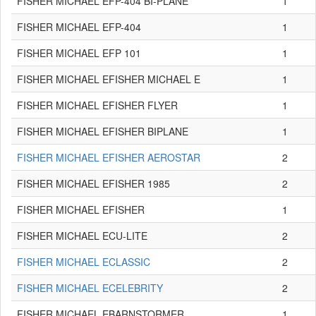
FISHER MICHAEL EFP-404 BI-PLANE
1
FISHER MICHAEL EFP-404
1
FISHER MICHAEL EFP 101
1
FISHER MICHAEL EFISHER MICHAEL E
1
FISHER MICHAEL EFISHER FLYER
1
FISHER MICHAEL EFISHER BIPLANE
1
FISHER MICHAEL EFISHER AEROSTAR
2
FISHER MICHAEL EFISHER 1985
2
FISHER MICHAEL EFISHER
1
FISHER MICHAEL ECU-LITE
2
FISHER MICHAEL ECLASSIC
2
FISHER MICHAEL ECELEBRITY
2
FISHER MICHAEL EBARNSTORMER
1