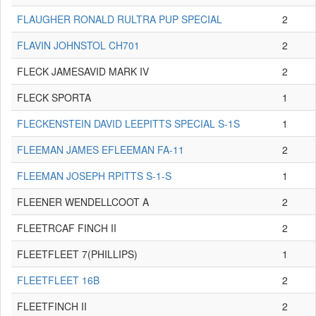
FLAUGHER RONALD RULTRA PUP SPECIAL
2
FLAVIN JOHNSTOL CH701
2
FLECK JAMESAVID MARK IV
2
FLECK SPORTA
1
FLECKENSTEIN DAVID LEEPITTS SPECIAL S-1S
1
FLEEMAN JAMES EFLEEMAN FA-11
2
FLEEMAN JOSEPH RPITTS S-1-S
1
FLEENER WENDELLCOOT A
2
FLEETRCAF FINCH II
2
FLEETFLEET 7(PHILLIPS)
1
FLEETFLEET 16B
2
FLEETFINCH II
2