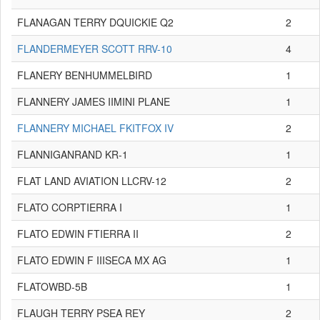
FLANAGAN TERRY DQUICKIE Q2
2
FLANDERMEYER SCOTT RRV-10
4
FLANERY BENHUMMELBIRD
1
FLANNERY JAMES IIMINI PLANE
1
FLANNERY MICHAEL FKITFOX IV
2
FLANNIGANRAND KR-1
1
FLAT LAND AVIATION LLCRV-12
2
FLATO CORPTIERRA I
1
FLATO EDWIN FTIERRA II
2
FLATO EDWIN F IIISECA MX AG
1
FLATOWBD-5B
1
FLAUGH TERRY PSEA REY
2