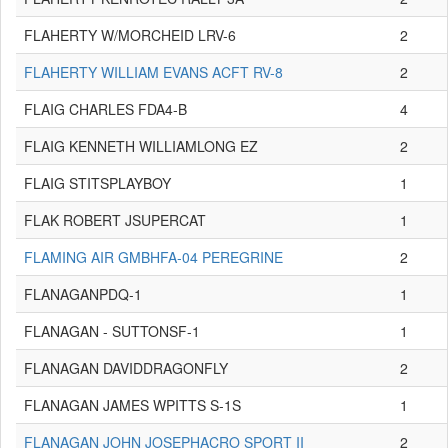
FLAHERTY W/MORCHEID LRV-6
2
FLAHERTY WILLIAM EVANS ACFT RV-8
2
FLAIG CHARLES FDA4-B
4
FLAIG KENNETH WILLIAMLONG EZ
2
FLAIG STITSPLAYBOY
1
FLAK ROBERT JSUPERCAT
1
FLAMING AIR GMBHFA-04 PEREGRINE
2
FLANAGANPDQ-1
1
FLANAGAN - SUTTONSF-1
1
FLANAGAN DAVIDDRAGONFLY
2
FLANAGAN JAMES WPITTS S-1S
1
FLANAGAN JOHN JOSEPHACRO SPORT II
2