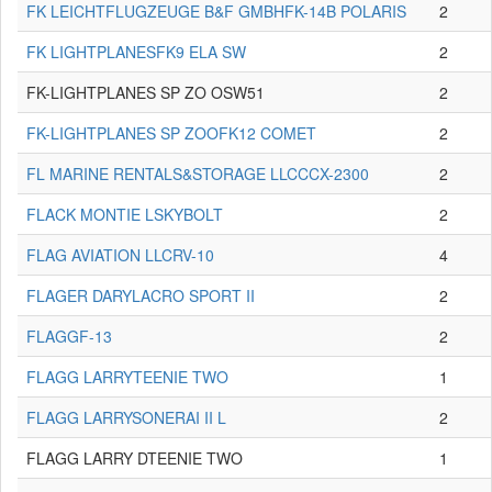
FK LEICHTFLUGZEUGE B&F GMBHFK-14B POLARIS
2
FK LIGHTPLANESFK9 ELA SW
2
FK-LIGHTPLANES SP ZO OSW51
2
FK-LIGHTPLANES SP ZOOFK12 COMET
2
FL MARINE RENTALS&STORAGE LLCCCX-2300
2
FLACK MONTIE LSKYBOLT
2
FLAG AVIATION LLCRV-10
4
FLAGER DARYLACRO SPORT II
2
FLAGGF-13
2
FLAGG LARRYTEENIE TWO
1
FLAGG LARRYSONERAI II L
2
FLAGG LARRY DTEENIE TWO
1