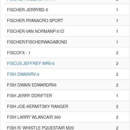
FISCHER-JERRYBD-5
1
FISCHER-RYANACRO SPORT
1
FISCHER-VAN NORMANP-51D
1
FISCHER/FISCHERWAGABOND
1
FISCOFX - 1
2
FISCUS JEFFREY WRV-6
2
FISH DWAINRV-4
2
FISH DWAIN EDWARDRV6
2
FISH JERRY DDRIFTER
1
FISH JOE-KERMITSKY RANGER
2
FISH LARRY WLANCAIR 360
2
FISH R/ WHISTLE PQUESTAIR M20
2