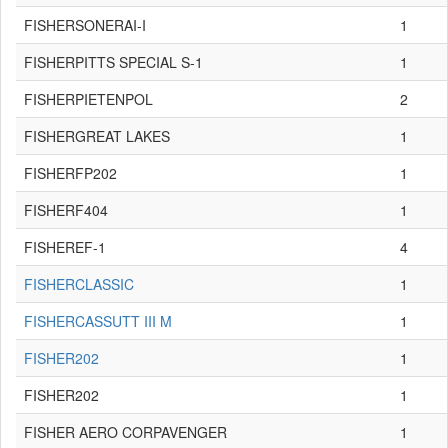
FISHERSONERAI-I
1
FISHERPITTS SPECIAL S-1
1
FISHERPIETENPOL
2
FISHERGREAT LAKES
1
FISHERFP202
1
FISHERF404
1
FISHEREF-1
4
FISHERCLASSIC
1
FISHERCASSUTT III M
1
FISHER202
1
FISHER202
1
FISHER AERO CORPAVENGER
1