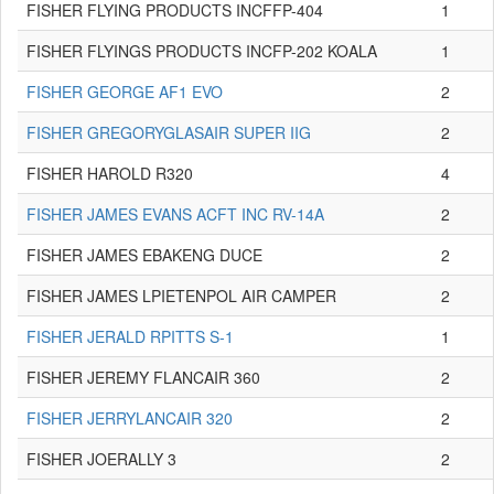
FISHER FLYING PRODUCTS INCFFP-404
1
FISHER FLYINGS PRODUCTS INCFP-202 KOALA
1
FISHER GEORGE AF1 EVO
2
FISHER GREGORYGLASAIR SUPER IIG
2
FISHER HAROLD R320
4
FISHER JAMES EVANS ACFT INC RV-14A
2
FISHER JAMES EBAKENG DUCE
2
FISHER JAMES LPIETENPOL AIR CAMPER
2
FISHER JERALD RPITTS S-1
1
FISHER JEREMY FLANCAIR 360
2
FISHER JERRYLANCAIR 320
2
FISHER JOERALLY 3
2