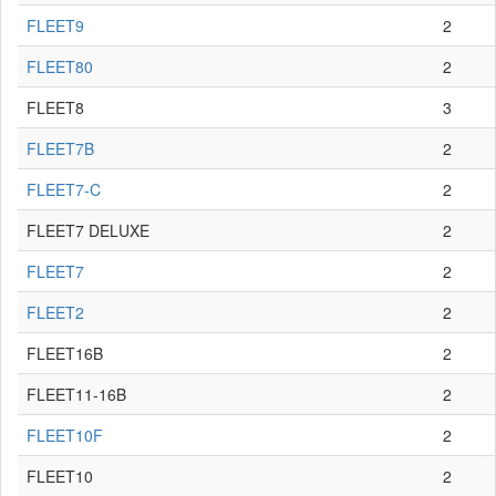
FLEET9
2
FLEET80
2
FLEET8
3
FLEET7B
2
FLEET7-C
2
FLEET7 DELUXE
2
FLEET7
2
FLEET2
2
FLEET16B
2
FLEET11-16B
2
FLEET10F
2
FLEET10
2