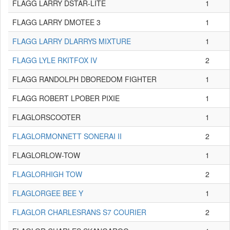
FLAGG LARRY DSTAR-LITE
1
FLAGG LARRY DMOTEE 3
1
FLAGG LARRY DLARRYS MIXTURE
1
FLAGG LYLE RKITFOX IV
2
FLAGG RANDOLPH DBOREDOM FIGHTER
1
FLAGG ROBERT LPOBER PIXIE
1
FLAGLORSCOOTER
1
FLAGLORMONNETT SONERAI II
2
FLAGLORLOW-TOW
1
FLAGLORHIGH TOW
2
FLAGLORGEE BEE Y
1
FLAGLOR CHARLESRANS S7 COURIER
2