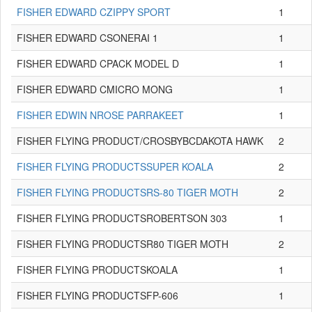
FISHER EDWARD CZIPPY SPORT
1
FISHER EDWARD CSONERAI 1
1
FISHER EDWARD CPACK MODEL D
1
FISHER EDWARD CMICRO MONG
1
FISHER EDWIN NROSE PARRAKEET
1
FISHER FLYING PRODUCT/CROSBYBCDAKOTA HAWK
2
FISHER FLYING PRODUCTSSUPER KOALA
2
FISHER FLYING PRODUCTSRS-80 TIGER MOTH
2
FISHER FLYING PRODUCTSROBERTSON 303
1
FISHER FLYING PRODUCTSR80 TIGER MOTH
2
FISHER FLYING PRODUCTSKOALA
1
FISHER FLYING PRODUCTSFP-606
1