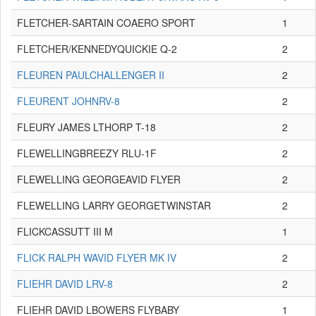
FLETCHER-SARTAIN COAERO SPORT
1
FLETCHER/KENNEDYQUICKIE Q-2
2
FLEUREN PAULCHALLENGER II
2
FLEURENT JOHNRV-8
2
FLEURY JAMES LTHORP T-18
2
FLEWELLINGBREEZY RLU-1F
2
FLEWELLING GEORGEAVID FLYER
2
FLEWELLING LARRY GEORGETWINSTAR
2
FLICKCASSUTT III M
1
FLICK RALPH WAVID FLYER MK IV
2
FLIEHR DAVID LRV-8
2
FLIEHR DAVID LBOWERS FLYBABY
1