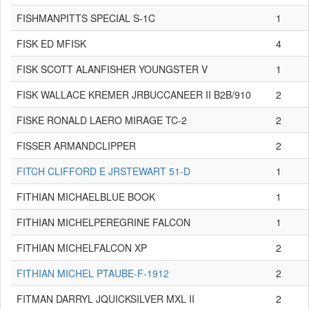
FISHMANPITTS SPECIAL S-1C
1
FISK ED MFISK
4
FISK SCOTT ALANFISHER YOUNGSTER V
1
FISK WALLACE KREMER JRBUCCANEER II B2B/910
2
FISKE RONALD LAERO MIRAGE TC-2
2
FISSER ARMANDCLIPPER
2
FITCH CLIFFORD E JRSTEWART 51-D
1
FITHIAN MICHAELBLUE BOOK
1
FITHIAN MICHELPEREGRINE FALCON
1
FITHIAN MICHELFALCON XP
2
FITHIAN MICHEL PTAUBE-F-1912
2
FITMAN DARRYL JQUICKSILVER MXL II
2