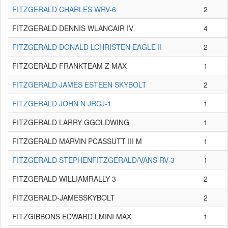
FITZGERALD CHARLES WRV-6
2
FITZGERALD DENNIS WLANCAIR IV
4
FITZGERALD DONALD LCHRISTEN EAGLE II
2
FITZGERALD FRANKTEAM Z MAX
1
FITZGERALD JAMES ESTEEN SKYBOLT
2
FITZGERALD JOHN N JRCJ-1
1
FITZGERALD LARRY GGOLDWING
1
FITZGERALD MARVIN PCASSUTT III M
1
FITZGERALD STEPHENFITZGERALD/VANS RV-3
1
FITZGERALD WILLIAMRALLY 3
2
FITZGERALD-JAMESSKYBOLT
2
FITZGIBBONS EDWARD LMINI MAX
1