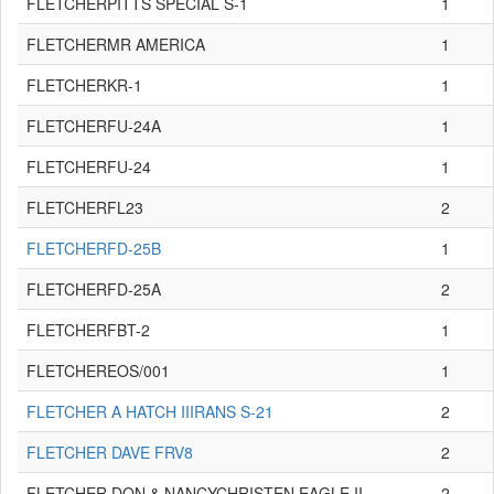
FLETCHERPITTS SPECIAL S-1
1
FLETCHERMR AMERICA
1
FLETCHERKR-1
1
FLETCHERFU-24A
1
FLETCHERFU-24
1
FLETCHERFL23
2
FLETCHERFD-25B
1
FLETCHERFD-25A
2
FLETCHERFBT-2
1
FLETCHEREOS/001
1
FLETCHER A HATCH IIIRANS S-21
2
FLETCHER DAVE FRV8
2
FLETCHER DON & NANCYCHRISTEN EAGLE II
2