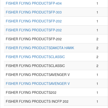
FISHER FLYING PRODUCTSFP-404
1
FISHER FLYING PRODUCTSFP-303
1
FISHER FLYING PRODUCTSFP-202
1
FISHER FLYING PRODUCTSFP-202
1
FISHER FLYING PRODUCTSFP-202
2
FISHER FLYING PRODUCTSDAKOTA HAWK
2
FISHER FLYING PRODUCTSCLASSIC
2
FISHER FLYING PRODUCTSCLASSIC
2
FISHER FLYING PRODUCTSAVENGER V
1
FISHER FLYING PRODUCTSAVENGER V
1
FISHER FLYING PRODUCTS202
1
FISHER FLYING PRODUCTS INCFP 202
1