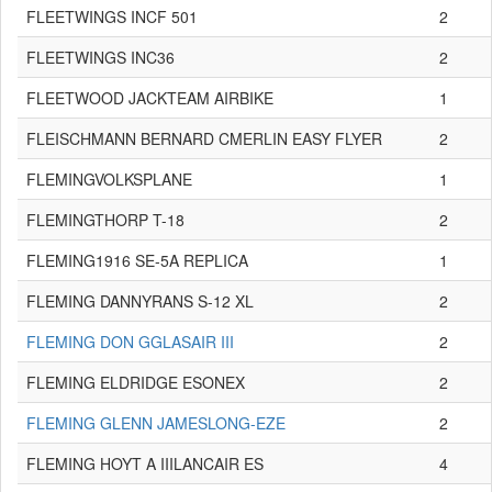
FLEETWINGS INCF 501
2
FLEETWINGS INC36
2
FLEETWOOD JACKTEAM AIRBIKE
1
FLEISCHMANN BERNARD CMERLIN EASY FLYER
2
FLEMINGVOLKSPLANE
1
FLEMINGTHORP T-18
2
FLEMING1916 SE-5A REPLICA
1
FLEMING DANNYRANS S-12 XL
2
FLEMING DON GGLASAIR III
2
FLEMING ELDRIDGE ESONEX
2
FLEMING GLENN JAMESLONG-EZE
2
FLEMING HOYT A IIILANCAIR ES
4