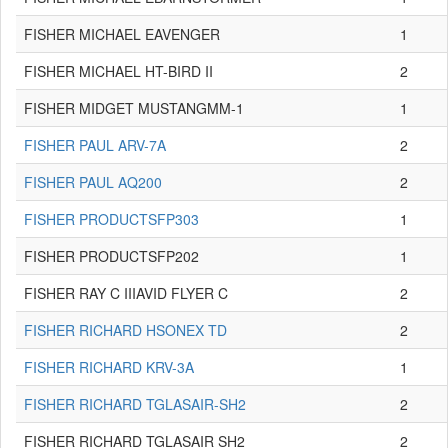
FISHER MICHAEL EAVENGER
1
FISHER MICHAEL HT-BIRD II
2
FISHER MIDGET MUSTANGMM-1
1
FISHER PAUL ARV-7A
2
FISHER PAUL AQ200
2
FISHER PRODUCTSFP303
1
FISHER PRODUCTSFP202
1
FISHER RAY C IIIAVID FLYER C
2
FISHER RICHARD HSONEX TD
2
FISHER RICHARD KRV-3A
1
FISHER RICHARD TGLASAIR-SH2
2
FISHER RICHARD TGLASAIR SH2
2