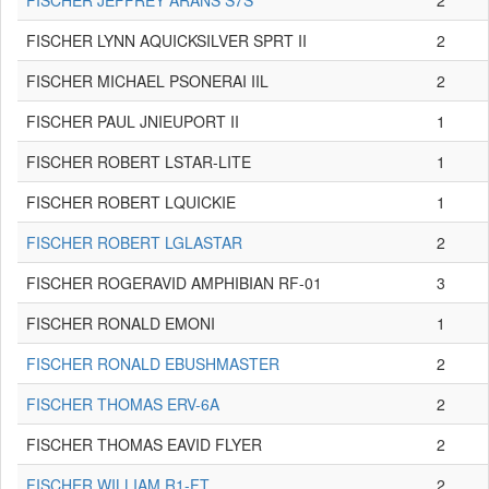
FISCHER JEFFREY ARANS S7S
2
FISCHER LYNN AQUICKSILVER SPRT II
2
FISCHER MICHAEL PSONERAI IIL
2
FISCHER PAUL JNIEUPORT II
1
FISCHER ROBERT LSTAR-LITE
1
FISCHER ROBERT LQUICKIE
1
FISCHER ROBERT LGLASTAR
2
FISCHER ROGERAVID AMPHIBIAN RF-01
3
FISCHER RONALD EMONI
1
FISCHER RONALD EBUSHMASTER
2
FISCHER THOMAS ERV-6A
2
FISCHER THOMAS EAVID FLYER
2
FISCHER WILLIAM R1-FT
2