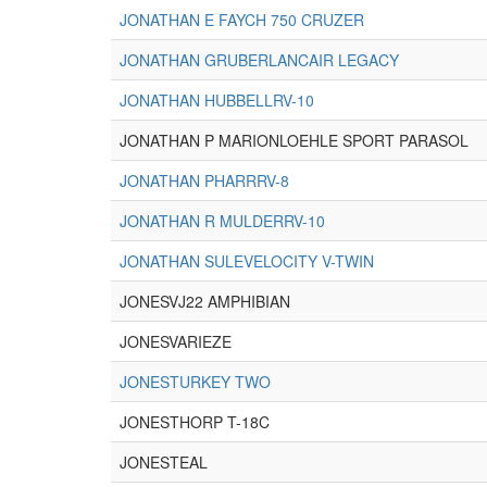
JONATHAN E FAYCH 750 CRUZER
JONATHAN GRUBERLANCAIR LEGACY
JONATHAN HUBBELLRV-10
JONATHAN P MARIONLOEHLE SPORT PARASOL
JONATHAN PHARRRV-8
JONATHAN R MULDERRV-10
JONATHAN SULEVELOCITY V-TWIN
JONESVJ22 AMPHIBIAN
JONESVARIEZE
JONESTURKEY TWO
JONESTHORP T-18C
JONESTEAL