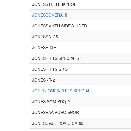
JONESSTEEN SKYBOLT
JONESSONERAI II
JONESSMYTH SIDEWINDER
JONESSA105
JONESPIXIE
JONESPITTS SPECIAL S-1
JONESPITTS S-1S
JONESKR-2
JONESJONES-PITTS SPECIAL
JONESISOM PDQ-2
JONESEAA ACRO SPORT
JONESCVJETKOVIC CA-65