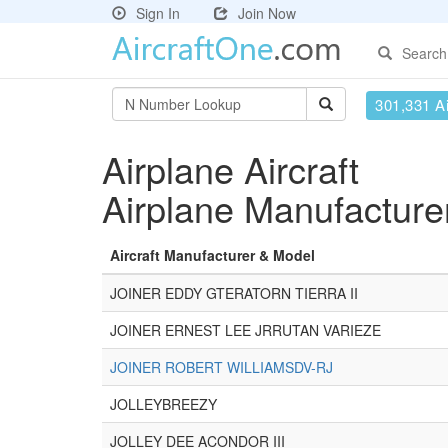
Sign In
Join Now
Search
301,331 Ai
Airplane Aircraft
Airplane Manufacture
Aircraft Manufacturer & Model
JOINER EDDY GTERATORN TIERRA II
JOINER ERNEST LEE JRRUTAN VARIEZE
JOINER ROBERT WILLIAMSDV-RJ
JOLLEYBREEZY
JOLLEY DEE ACONDOR III