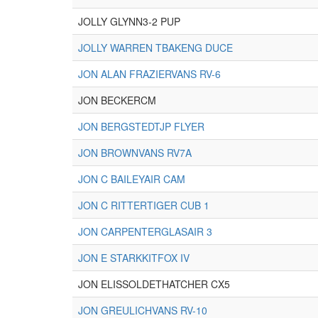
JOLLY GLYNN3-2 PUP
JOLLY WARREN TBAKENG DUCE
JON ALAN FRAZIERVANS RV-6
JON BECKERCM
JON BERGSTEDTJP FLYER
JON BROWNVANS RV7A
JON C BAILEYAIR CAM
JON C RITTERTIGER CUB 1
JON CARPENTERGLASAIR 3
JON E STARKKITFOX IV
JON ELISSOLDETHATCHER CX5
JON GREULICHVANS RV-10