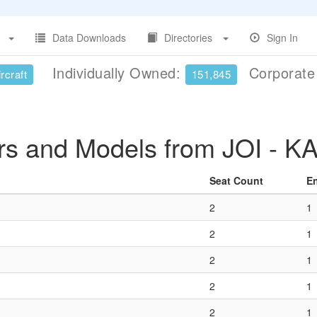
Data Downloads
Directories
Sign In
Individually Owned:
Corporat
rcraft
151,845
rs and Models from JOI - K
Seat Count
E
2
1
2
1
2
1
2
1
2
1