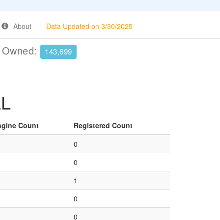
About
Data Updated on 3/30/2025
e Owned:
143,699
AL
ngine Count
Registered Count
0
0
1
0
0