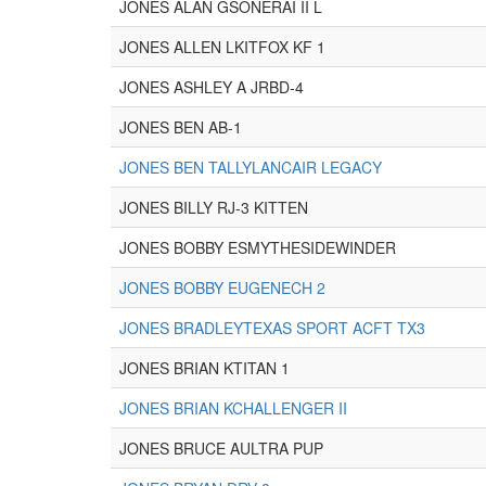
JONES ALAN GSONERAI II L
JONES ALLEN LKITFOX KF 1
JONES ASHLEY A JRBD-4
JONES BEN AB-1
JONES BEN TALLYLANCAIR LEGACY
JONES BILLY RJ-3 KITTEN
JONES BOBBY ESMYTHESIDEWINDER
JONES BOBBY EUGENECH 2
JONES BRADLEYTEXAS SPORT ACFT TX3
JONES BRIAN KTITAN 1
JONES BRIAN KCHALLENGER II
JONES BRUCE AULTRA PUP