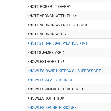
KNOTT ROBERT TSEAREY
KNOTT VERNON WZENITH 750
KNOTT VERNON WZENITH 701 STOL
KNOTT VERNON WCH 750
KNOTTS FRANK BARRYLANCAIR IV-P
KNOTTS JAMES VKR-2
KNOWLESTHORP T-18
KNOWLES DAVID NKITFOX S7 SUPERSPORT
KNOWLES JAMES RSONEX
KNOWLES JIMMIE DCHRISTEN EAGLE II
KNOWLES JOHN HPJK 1
KNOWLES KENNETH KSONEX