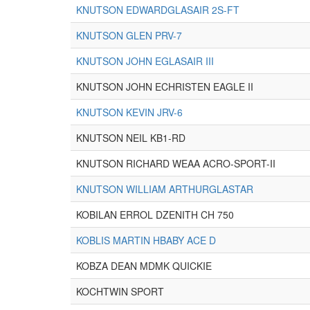
KNUTSON EDWARDGLASAIR 2S-FT
KNUTSON GLEN PRV-7
KNUTSON JOHN EGLASAIR III
KNUTSON JOHN ECHRISTEN EAGLE II
KNUTSON KEVIN JRV-6
KNUTSON NEIL KB1-RD
KNUTSON RICHARD WEAA ACRO-SPORT-II
KNUTSON WILLIAM ARTHURGLASTAR
KOBILAN ERROL DZENITH CH 750
KOBLIS MARTIN HBABY ACE D
KOBZA DEAN MDMK QUICKIE
KOCHTWIN SPORT