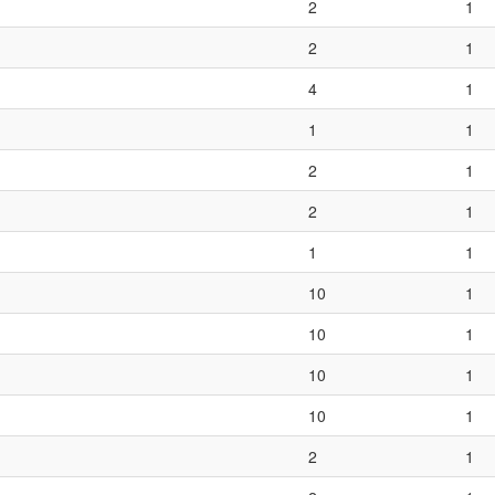
2
1
2
1
4
1
1
1
2
1
2
1
1
1
10
1
10
1
10
1
10
1
2
1