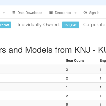
Data Downloads
Directories
Sign In
Individually Owned:
Corporat
rcraft
151,845
ers and Models from KNJ - 
Seat Count
Eng
2
1
2
1
1
1
2
1
5
1