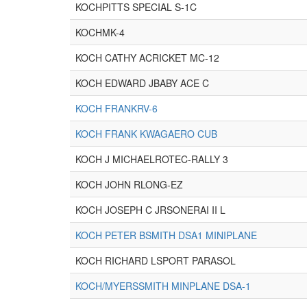
KOCHPITTS SPECIAL S-1C
KOCHMK-4
KOCH CATHY ACRICKET MC-12
KOCH EDWARD JBABY ACE C
KOCH FRANKRV-6
KOCH FRANK KWAGAERO CUB
KOCH J MICHAELROTEC-RALLY 3
KOCH JOHN RLONG-EZ
KOCH JOSEPH C JRSONERAI II L
KOCH PETER BSMITH DSA1 MINIPLANE
KOCH RICHARD LSPORT PARASOL
KOCH/MYERSSMITH MINPLANE DSA-1