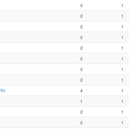
2
1
2
1
2
1
2
1
2
1
2
1
2
1
2
1
 RG
4
1
1
1
2
1
2
1