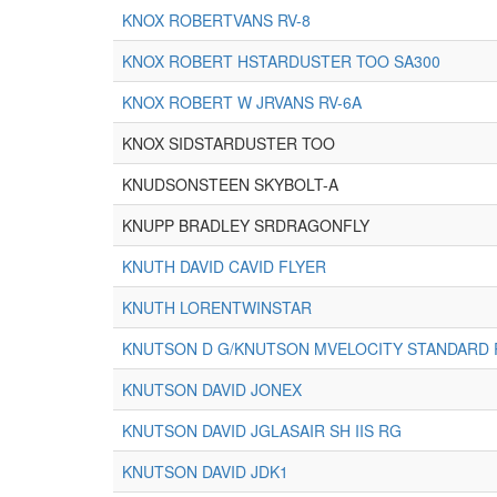
KNOX ROBERTVANS RV-8
KNOX ROBERT HSTARDUSTER TOO SA300
KNOX ROBERT W JRVANS RV-6A
KNOX SIDSTARDUSTER TOO
KNUDSONSTEEN SKYBOLT-A
KNUPP BRADLEY SRDRAGONFLY
KNUTH DAVID CAVID FLYER
KNUTH LORENTWINSTAR
KNUTSON D G/KNUTSON MVELOCITY STANDARD
KNUTSON DAVID JONEX
KNUTSON DAVID JGLASAIR SH IIS RG
KNUTSON DAVID JDK1