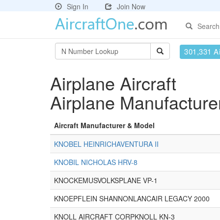
Sign In
Join Now
Search
301,331 Ai
Airplane Aircraft
Airplane Manufactur
Aircraft Manufacturer & Model
KNOBEL HEINRICHAVENTURA II
KNOBIL NICHOLAS HRV-8
KNOCKEMUSVOLKSPLANE VP-1
KNOEPFLEIN SHANNONLANCAIR LEGACY 2000
KNOLL AIRCRAFT CORPKNOLL KN-3