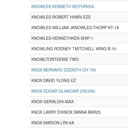
KNOWLES KENNETH KEITHRV6A
KNOWLES ROBERT HVARI-EZE
KNOWLES WILLIAM JKNOWLES-THORP KT-18
KNOWLES-KENNETHKEN SHIP-1
KNOWLING RODNEY TMITCHELL WING B-10
KNOWLTONTEENIE TWO
KNOX BERNARD DZENITH CH 750
KNOX DAVID YLONG EZ
KNOX EDGAR GLANCAIR 235/290
KNOX GERALDHI-MAX
KNOX LARRY D/KNOX DANNA BKR25
KNOX MARION LRV-6A