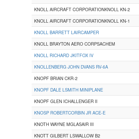
KNOLL AIRCRAFT CORPORATIONKNOLL KN-2
KNOLL AIRCRAFT CORPORATIONKNOLL KN-1
KNOLL BARRETT LAIRCAMPER
KNOLL BRAYTON AERO CORPSACHEM
KNOLL RICHARD JKITFOX IV
KNOLLENBERG JOHN DVANS RV-6A
KNOPF BRIAN CKR-2
KNOPF DALE LSMITH MINIPLANE
KNOPF GLEN ICHALLENGER II
KNOSP ROBERTCORBIN JR ACE-E
KNOTH WAYNE MGLASAIR III
KNOTT GILBERT LSWALLOW B2