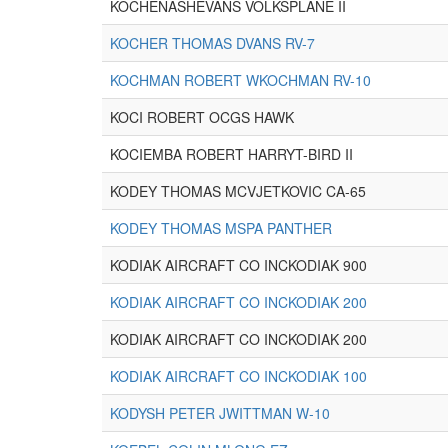
KOCHENASHEVANS VOLKSPLANE II
KOCHER THOMAS DVANS RV-7
KOCHMAN ROBERT WKOCHMAN RV-10
KOCI ROBERT OCGS HAWK
KOCIEMBA ROBERT HARRYT-BIRD II
KODEY THOMAS MCVJETKOVIC CA-65
KODEY THOMAS MSPA PANTHER
KODIAK AIRCRAFT CO INCKODIAK 900
KODIAK AIRCRAFT CO INCKODIAK 200
KODIAK AIRCRAFT CO INCKODIAK 200
KODIAK AIRCRAFT CO INCKODIAK 100
KODYSH PETER JWITTMAN W-10