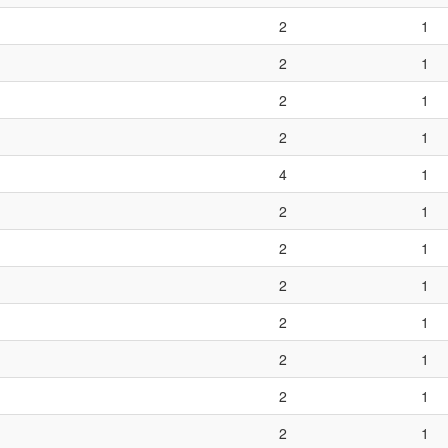
2
1
2
1
2
1
2
1
4
1
2
1
2
1
2
1
2
1
2
1
2
1
2
1