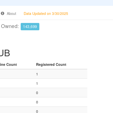
About
Data Updated on 3/30/2025
e Owned:
143,699
KUB
ine Count
Registered Count
1
1
0
0
0