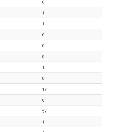
0
1
1
0
0
0
1
0
17
0
57
1