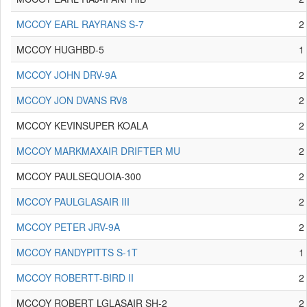
MCCOY EARL RAYRANS S-7
2
MCCOY HUGHBD-5
1
MCCOY JOHN DRV-9A
2
MCCOY JON DVANS RV8
2
MCCOY KEVINSUPER KOALA
2
MCCOY MARKMAXAIR DRIFTER MU
2
MCCOY PAULSEQUOIA-300
2
MCCOY PAULGLASAIR III
2
MCCOY PETER JRV-9A
2
MCCOY RANDYPITTS S-1T
1
MCCOY ROBERTT-BIRD II
2
MCCOY ROBERT LGLASAIR SH-2
2