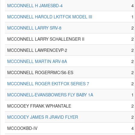
MCCONNELL H JAMESBD-4
4
MCCONNELL HAROLD LKITFOX MODEL III
1
MCCONNELL LARRY SRV-8
2
MCCONNELL LARRY SCHALLENGER II
2
MCCONNELL LAWRENCEVP-2
2
MCCONNELL MARTIN ARV-8A
2
MCCONNELL ROGERRMC/S6-ES
2
MCCONNELL ROGER EKITFOX SERIES 7
2
MCCONNELL-EVANSBOWERS FLY BABY 1A
1
MCCOOEY FRANK WPHANTALE
2
MCCOOEY JAMES R JRAVID FLYER
2
MCCOOKBD-IV
4