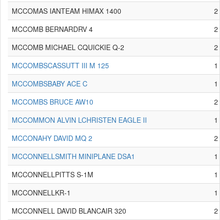
MCCOMAS IANTEAM HIMAX 1400
2
MCCOMB BERNARDRV 4
2
MCCOMB MICHAEL CQUICKIE Q-2
2
MCCOMBSCASSUTT III M 125
1
MCCOMBSBABY ACE C
1
MCCOMBS BRUCE AW10
2
MCCOMMON ALVIN LCHRISTEN EAGLE II
1
MCCONAHY DAVID MQ 2
2
MCCONNELLSMITH MINIPLANE DSA1
1
MCCONNELLPITTS S-1M
1
MCCONNELLKR-1
1
MCCONNELL DAVID BLANCAIR 320
2