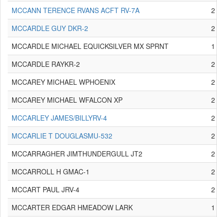
MCCANN TERENCE RVANS ACFT RV-7A
2
MCCARDLE GUY DKR-2
2
MCCARDLE MICHAEL EQUICKSILVER MX SPRNT
1
MCCARDLE RAYKR-2
2
MCCAREY MICHAEL WPHOENIX
2
MCCAREY MICHAEL WFALCON XP
2
MCCARLEY JAMES/BILLYRV-4
2
MCCARLIE T DOUGLASMU-532
2
MCCARRAGHER JIMTHUNDERGULL JT2
2
MCCARROLL H GMAC-1
2
MCCART PAUL JRV-4
2
MCCARTER EDGAR HMEADOW LARK
1