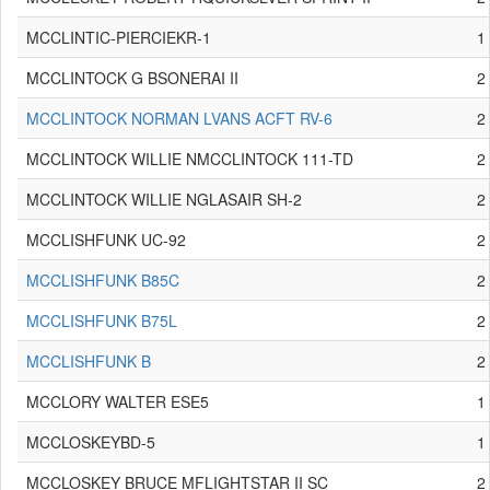
MCCLINTIC-PIERCIEKR-1
1
MCCLINTOCK G BSONERAI II
2
MCCLINTOCK NORMAN LVANS ACFT RV-6
2
MCCLINTOCK WILLIE NMCCLINTOCK 111-TD
2
MCCLINTOCK WILLIE NGLASAIR SH-2
2
MCCLISHFUNK UC-92
2
MCCLISHFUNK B85C
2
MCCLISHFUNK B75L
2
MCCLISHFUNK B
2
MCCLORY WALTER ESE5
1
MCCLOSKEYBD-5
1
MCCLOSKEY BRUCE MFLIGHTSTAR II SC
2