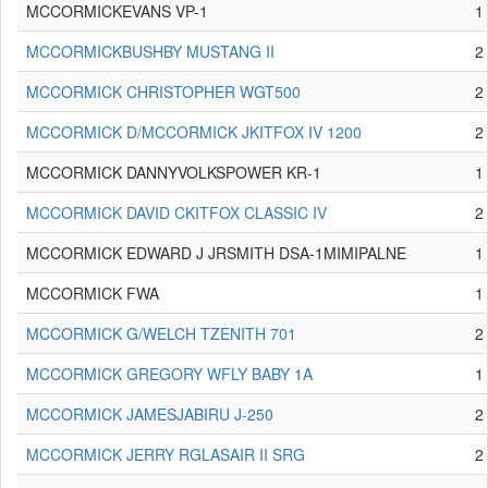
MCCORMICKEVANS VP-1
1
MCCORMICKBUSHBY MUSTANG II
2
MCCORMICK CHRISTOPHER WGT500
2
MCCORMICK D/MCCORMICK JKITFOX IV 1200
2
MCCORMICK DANNYVOLKSPOWER KR-1
1
MCCORMICK DAVID CKITFOX CLASSIC IV
2
MCCORMICK EDWARD J JRSMITH DSA-1MIMIPALNE
1
MCCORMICK FWA
1
MCCORMICK G/WELCH TZENITH 701
2
MCCORMICK GREGORY WFLY BABY 1A
1
MCCORMICK JAMESJABIRU J-250
2
MCCORMICK JERRY RGLASAIR II SRG
2