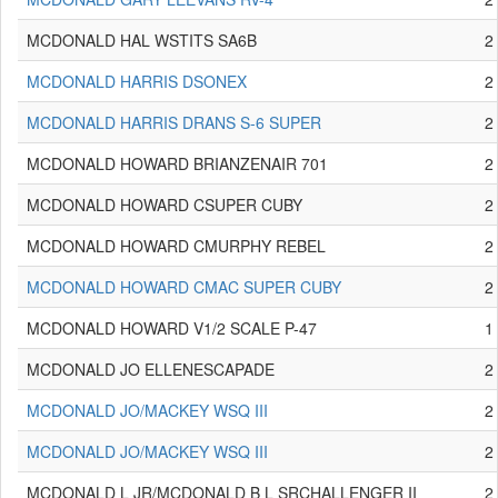
MCDONALD HAL WSTITS SA6B
2
MCDONALD HARRIS DSONEX
2
MCDONALD HARRIS DRANS S-6 SUPER
2
MCDONALD HOWARD BRIANZENAIR 701
2
MCDONALD HOWARD CSUPER CUBY
2
MCDONALD HOWARD CMURPHY REBEL
2
MCDONALD HOWARD CMAC SUPER CUBY
2
MCDONALD HOWARD V1/2 SCALE P-47
1
MCDONALD JO ELLENESCAPADE
2
MCDONALD JO/MACKEY WSQ III
2
MCDONALD JO/MACKEY WSQ III
2
MCDONALD L JR/MCDONALD B L SRCHALLENGER II
2