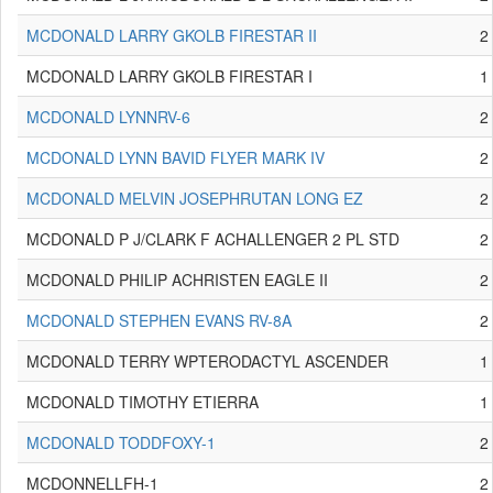
MCDONALD LARRY GKOLB FIRESTAR II
2
MCDONALD LARRY GKOLB FIRESTAR I
1
MCDONALD LYNNRV-6
2
MCDONALD LYNN BAVID FLYER MARK IV
2
MCDONALD MELVIN JOSEPHRUTAN LONG EZ
2
MCDONALD P J/CLARK F ACHALLENGER 2 PL STD
2
MCDONALD PHILIP ACHRISTEN EAGLE II
2
MCDONALD STEPHEN EVANS RV-8A
2
MCDONALD TERRY WPTERODACTYL ASCENDER
1
MCDONALD TIMOTHY ETIERRA
1
MCDONALD TODDFOXY-1
2
MCDONNELLFH-1
2