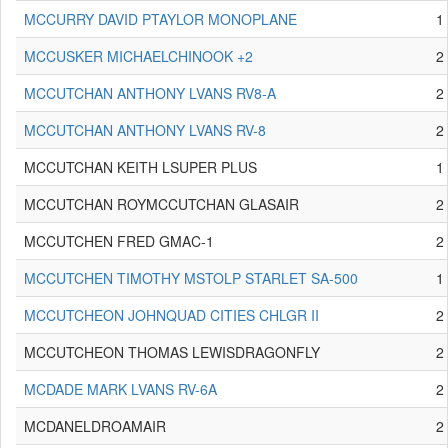
MCCURRY DAVID PTAYLOR MONOPLANE
1
MCCUSKER MICHAELCHINOOK +2
2
MCCUTCHAN ANTHONY LVANS RV8-A
2
MCCUTCHAN ANTHONY LVANS RV-8
2
MCCUTCHAN KEITH LSUPER PLUS
1
MCCUTCHAN ROYMCCUTCHAN GLASAIR
2
MCCUTCHEN FRED GMAC-1
2
MCCUTCHEN TIMOTHY MSTOLP STARLET SA-500
1
MCCUTCHEON JOHNQUAD CITIES CHLGR II
2
MCCUTCHEON THOMAS LEWISDRAGONFLY
2
MCDADE MARK LVANS RV-6A
2
MCDANELDROAMAIR
2