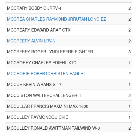
MCCRARY BOBBY C JRRV-4
2
MCCREA CHARLES RAYMOND JRRUTAN LONG EZ
2
MCCREARY EDWARD ARAF GTX
2
MCCREERY ALVIN LRV-6
2
MCCREERY ROGER LYNDLEPERE FIGHTER
3
MCCROREY CHARLES EDIEHL XTC
1
MCCRORIE ROBERTCHRISTEN EAGLE II
2
MCCUE KEVIN WRANS S-17
1
MCCUISTON WALTERCHALLENGER II
2
MCCULLAR FRANCIS MAXMINI MAX 1600
1
MCCULLEY RAYMONDQUICKIE
1
MCCULLEY RONALD AWITTMAN TAILWIND W-8
2