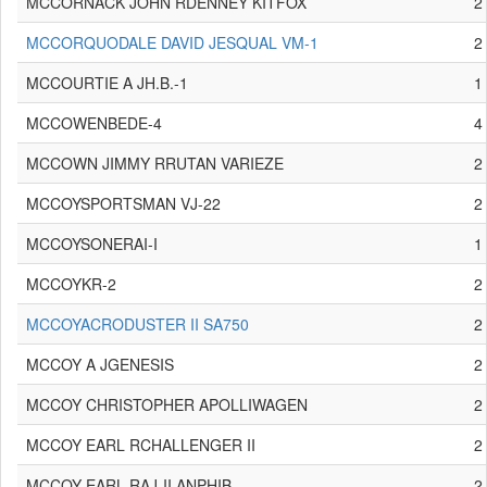
MCCORNACK JOHN RDENNEY KITFOX
2
MCCORQUODALE DAVID JESQUAL VM-1
2
MCCOURTIE A JH.B.-1
1
MCCOWENBEDE-4
4
MCCOWN JIMMY RRUTAN VARIEZE
2
MCCOYSPORTSMAN VJ-22
2
MCCOYSONERAI-I
1
MCCOYKR-2
2
MCCOYACRODUSTER II SA750
2
MCCOY A JGENESIS
2
MCCOY CHRISTOPHER APOLLIWAGEN
2
MCCOY EARL RCHALLENGER II
2
MCCOY EARL RAJ-II ANPHIB
2