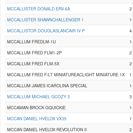
MCCALLISTER DONALD ERV-6A
2
MCCALLISTER SHAWNCHALLENGER 1
1
MCCALLISTOR DOUGLASLANCAIR IV P
4
MCCALLUM FREDLM-1U
1
MCCALLUM FRED FLM1-2P
2
MCCALLUM FRED FLM-5X
2
MCCALLUM FRED F/LT MINIATUREACLIGHT MINIATURE 1X
1
MCCALLUM JAMES ICAROLINA SPECIAL
1
MCCALLUM MICHAEL GCOZY 3
3
MCCAMAN BROCK GQUICKIE
1
MCCAN DANIEL HVELOX VX35
1
MCCAN DANIEL HVELOX REVOLUTION II
2