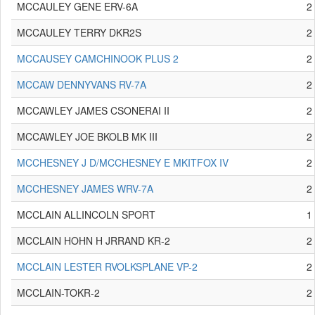
MCCAULEY GENE ERV-6A
2
MCCAULEY TERRY DKR2S
2
MCCAUSEY CAMCHINOOK PLUS 2
2
MCCAW DENNYVANS RV-7A
2
MCCAWLEY JAMES CSONERAI II
2
MCCAWLEY JOE BKOLB MK III
2
MCCHESNEY J D/MCCHESNEY E MKITFOX IV
2
MCCHESNEY JAMES WRV-7A
2
MCCLAIN ALLINCOLN SPORT
1
MCCLAIN HOHN H JRRAND KR-2
2
MCCLAIN LESTER RVOLKSPLANE VP-2
2
MCCLAIN-TOKR-2
2