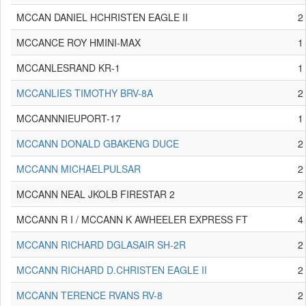
MCCAN DANIEL HCHRISTEN EAGLE II
2
MCCANCE ROY HMINI-MAX
1
MCCANLESRAND KR-1
1
MCCANLIES TIMOTHY BRV-8A
2
MCCANNNIEUPORT-17
1
MCCANN DONALD GBAKENG DUCE
2
MCCANN MICHAELPULSAR
2
MCCANN NEAL JKOLB FIRESTAR 2
2
MCCANN R I / MCCANN K AWHEELER EXPRESS FT
4
MCCANN RICHARD DGLASAIR SH-2R
2
MCCANN RICHARD D.CHRISTEN EAGLE II
2
MCCANN TERENCE RVANS RV-8
2