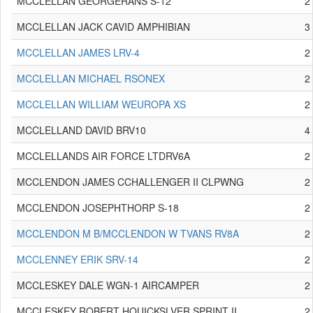
MCCLELLAN GEORGERANS S-12
2
MCCLELLAN JACK CAVID AMPHIBIAN
3
MCCLELLAN JAMES LRV-4
2
MCCLELLAN MICHAEL RSONEX
2
MCCLELLAN WILLIAM WEUROPA XS
2
MCCLELLAND DAVID BRV10
4
MCCLELLANDS AIR FORCE LTDRV6A
2
MCCLENDON JAMES CCHALLENGER II CLPWNG
2
MCCLENDON JOSEPHTHORP S-18
2
MCCLENDON M B/MCCLENDON W TVANS RV8A
2
MCCLENNEY ERIK SRV-14
2
MCCLESKEY DALE WGN-1 AIRCAMPER
2
MCCLESKEY ROBERT HQUICKSLVER SPRINT II
2