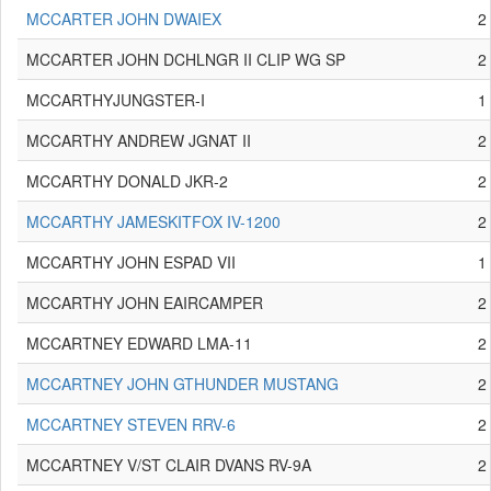
MCCARTER JOHN DWAIEX
2
MCCARTER JOHN DCHLNGR II CLIP WG SP
2
MCCARTHYJUNGSTER-I
1
MCCARTHY ANDREW JGNAT II
2
MCCARTHY DONALD JKR-2
2
MCCARTHY JAMESKITFOX IV-1200
2
MCCARTHY JOHN ESPAD VII
1
MCCARTHY JOHN EAIRCAMPER
2
MCCARTNEY EDWARD LMA-11
2
MCCARTNEY JOHN GTHUNDER MUSTANG
2
MCCARTNEY STEVEN RRV-6
2
MCCARTNEY V/ST CLAIR DVANS RV-9A
2