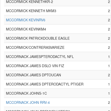
MCCORMICK KENNETHKR-2
2
MCCORMICK KENNETH MKM3
2
MCCORMICK KEVINRV6
2
MCCORMICK KEVINKM4
2
MCCORMICK PATRICKDOUBLE EAGLE
2
MCCORMICK/CONTRERASVARIEZE
2
MCCORNACK JAMESPTERODACTYL NFL
1
MCCORNACK JAMES DSLO VIN FIZ
1
MCCORNACK JAMES DPTOUCAN
2
MCCORNACK JAMES DPTERODACTYL PTIGER
1
MCCORNACK JOHNS-1C
1
MCCORNACK JOHN RRV-4
2