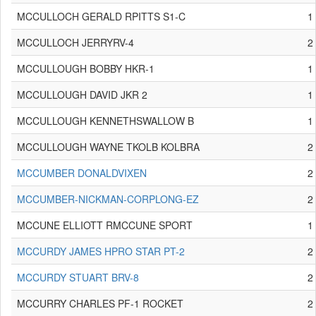
MCCULLOCH GERALD RPITTS S1-C
1
MCCULLOCH JERRYRV-4
2
MCCULLOUGH BOBBY HKR-1
1
MCCULLOUGH DAVID JKR 2
1
MCCULLOUGH KENNETHSWALLOW B
1
MCCULLOUGH WAYNE TKOLB KOLBRA
2
MCCUMBER DONALDVIXEN
2
MCCUMBER-NICKMAN-CORPLONG-EZ
2
MCCUNE ELLIOTT RMCCUNE SPORT
1
MCCURDY JAMES HPRO STAR PT-2
2
MCCURDY STUART BRV-8
2
MCCURRY CHARLES PF-1 ROCKET
2