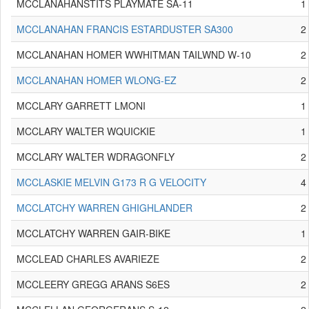
MCCLANAHANSTITS PLAYMATE SA-11
1
MCCLANAHAN FRANCIS ESTARDUSTER SA300
2
MCCLANAHAN HOMER WWHITMAN TAILWND W-10
2
MCCLANAHAN HOMER WLONG-EZ
2
MCCLARY GARRETT LMONI
1
MCCLARY WALTER WQUICKIE
1
MCCLARY WALTER WDRAGONFLY
2
MCCLASKIE MELVIN G173 R G VELOCITY
4
MCCLATCHY WARREN GHIGHLANDER
2
MCCLATCHY WARREN GAIR-BIKE
1
MCCLEAD CHARLES AVARIEZE
2
MCCLEERY GREGG ARANS S6ES
2