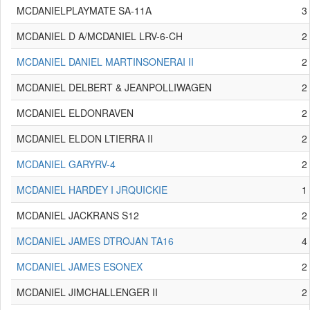
MCDANIELPLAYMATE SA-11A
3
MCDANIEL D A/MCDANIEL LRV-6-CH
2
MCDANIEL DANIEL MARTINSONERAI II
2
MCDANIEL DELBERT & JEANPOLLIWAGEN
2
MCDANIEL ELDONRAVEN
2
MCDANIEL ELDON LTIERRA II
2
MCDANIEL GARYRV-4
2
MCDANIEL HARDEY I JRQUICKIE
1
MCDANIEL JACKRANS S12
2
MCDANIEL JAMES DTROJAN TA16
4
MCDANIEL JAMES ESONEX
2
MCDANIEL JIMCHALLENGER II
2