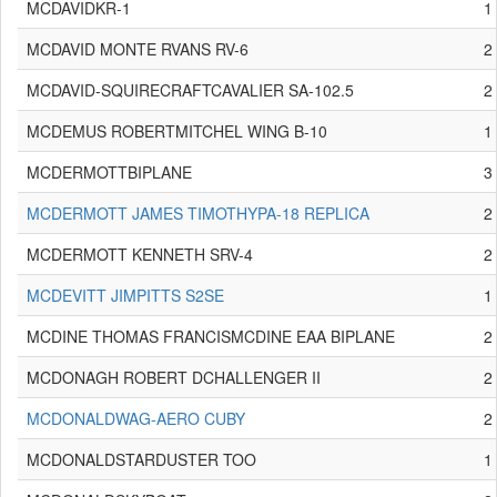
MCDAVIDKR-1
1
MCDAVID MONTE RVANS RV-6
2
MCDAVID-SQUIRECRAFTCAVALIER SA-102.5
2
MCDEMUS ROBERTMITCHEL WING B-10
1
MCDERMOTTBIPLANE
3
MCDERMOTT JAMES TIMOTHYPA-18 REPLICA
2
MCDERMOTT KENNETH SRV-4
2
MCDEVITT JIMPITTS S2SE
1
MCDINE THOMAS FRANCISMCDINE EAA BIPLANE
2
MCDONAGH ROBERT DCHALLENGER II
2
MCDONALDWAG-AERO CUBY
2
MCDONALDSTARDUSTER TOO
1