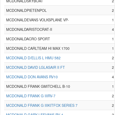
MCDONALDSKYBOAT
2
MCDONALDPIETENPOL
2
MCDONALDEVANS VOLKSPLANE VP-
1
MCDONALDARISTOCRAT-II
4
MCDONALDACRO SPORT
1
MCDONALD CARLTEAM HI MAX 1700
1
MCDONALD D/ELLIS L HMU 582
2
MCDONALD DAVID LGLASAIR II FT
2
MCDONALD DON AVANS RV10
4
MCDONALD FRANK GMITCHELL B-10
1
MCDONALD FRANK G IIIRV-7
2
MCDONALD FRANK G IIIKITFOX SERIES 7
2
MCDONALD GARY LEEVANS RV-4
2