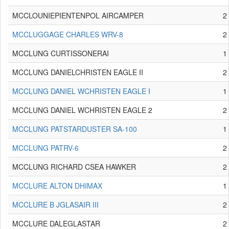
MCCLOUNIEPIENTENPOL AIRCAMPER
2
MCCLUGGAGE CHARLES WRV-8
2
MCCLUNG CURTISSONERAI
1
MCCLUNG DANIELCHRISTEN EAGLE II
2
MCCLUNG DANIEL WCHRISTEN EAGLE I
1
MCCLUNG DANIEL WCHRISTEN EAGLE 2
2
MCCLUNG PATSTARDUSTER SA-100
1
MCCLUNG PATRV-6
2
MCCLUNG RICHARD CSEA HAWKER
2
MCCLURE ALTON DHIMAX
1
MCCLURE B JGLASAIR III
2
MCCLURE DALEGLASTAR
2