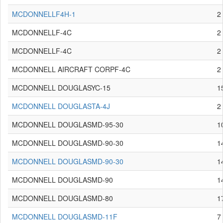
MCDONNELLF4H-1
2
MCDONNELLF-4C
2
MCDONNELLF-4C
2
MCDONNELL AIRCRAFT CORPF-4C
2
MCDONNELL DOUGLASYC-15
1
MCDONNELL DOUGLASTA-4J
2
MCDONNELL DOUGLASMD-95-30
1
MCDONNELL DOUGLASMD-90-30
1
MCDONNELL DOUGLASMD-90-30
1
MCDONNELL DOUGLASMD-90
1
MCDONNELL DOUGLASMD-80
1
MCDONNELL DOUGLASMD-11F
7