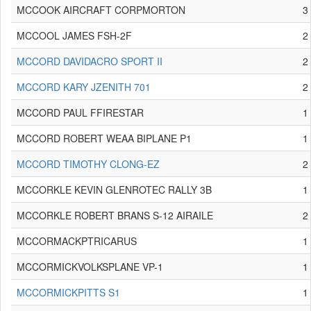
MCCOOK AIRCRAFT CORPMORTON
3
MCCOOL JAMES FSH-2F
2
MCCORD DAVIDACRO SPORT II
2
MCCORD KARY JZENITH 701
2
MCCORD PAUL FFIRESTAR
1
MCCORD ROBERT WEAA BIPLANE P1
1
MCCORD TIMOTHY CLONG-EZ
2
MCCORKLE KEVIN GLENROTEC RALLY 3B
1
MCCORKLE ROBERT BRANS S-12 AIRAILE
2
MCCORMACKPTRICARUS
1
MCCORMICKVOLKSPLANE VP-1
1
MCCORMICKPITTS S1
1