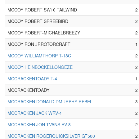
MCCOY ROBERT SW10 TAILWIND
2
MCCOY ROBERT SFREEBIRD
2
MCCOY ROBERT-MICHAELBREEZY
2
MCCOY RON JRROTORCRAFT
1
MCCOY WILLIAMTHORP T-18C
2
MCCOY-HEINBOCKELLONGEZE
2
MCCRACKENTOADY T-4
1
MCCRACKENTOADY
2
MCCRACKEN DONALD DMURPHY REBEL
3
MCCRACKEN JACK WRV-4
2
MCCRACKEN JON TVANS RV-8
2
MCCRACKEN ROGERQUICKSILVER GT500
2