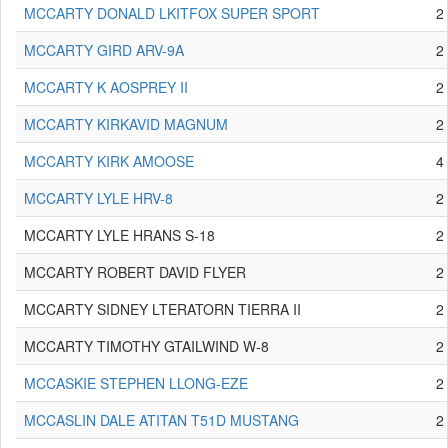
MCCARTY DONALD LKITFOX SUPER SPORT
2
MCCARTY GIRD ARV-9A
2
MCCARTY K AOSPREY II
2
MCCARTY KIRKAVID MAGNUM
2
MCCARTY KIRK AMOOSE
4
MCCARTY LYLE HRV-8
2
MCCARTY LYLE HRANS S-18
2
MCCARTY ROBERT DAVID FLYER
2
MCCARTY SIDNEY LTERATORN TIERRA II
2
MCCARTY TIMOTHY GTAILWIND W-8
2
MCCASKIE STEPHEN LLONG-EZE
2
MCCASLIN DALE ATITAN T51D MUSTANG
2