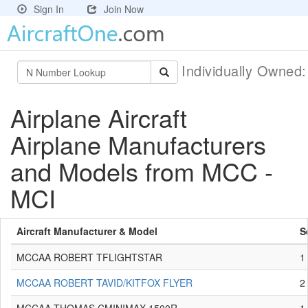
Sign In
Join Now
Individually Owned
Airplane Aircraft
Airplane Manufacturers
and Models from MCC -
MCI
Aircraft Manufacturer & Model
S
MCCAA ROBERT TFLIGHTSTAR
1
MCCAA ROBERT TAVID/KITFOX FLYER
2