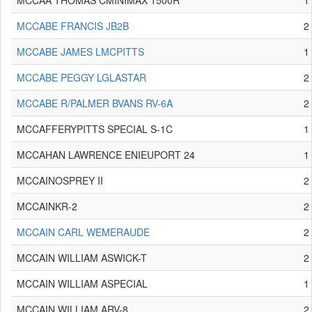
MCCAA THOMAS CMINIMAX 1500R
1
MCCABE FRANCIS JB2B
2
MCCABE JAMES LMCPITTS
1
MCCABE PEGGY LGLASTAR
2
MCCABE R/PALMER BVANS RV-6A
2
MCCAFFERYPITTS SPECIAL S-1C
1
MCCAHAN LAWRENCE ENIEUPORT 24
1
MCCAINOSPREY II
2
MCCAINKR-2
2
MCCAIN CARL WEMERAUDE
2
MCCAIN WILLIAM ASWICK-T
2
MCCAIN WILLIAM ASPECIAL
1
MCCAIN WILLIAM ARV-8
2