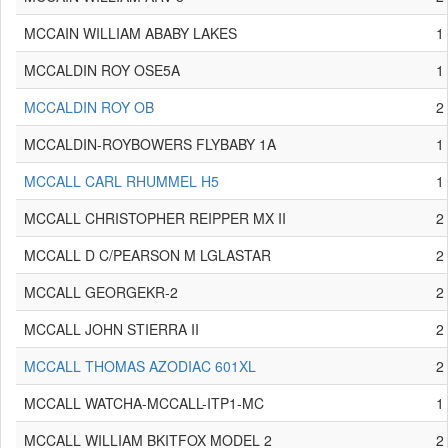
MCCAIN WILLIAM ABABY LAKES
1
MCCALDIN ROY OSE5A
1
MCCALDIN ROY OB
2
MCCALDIN-ROYBOWERS FLYBABY 1A
1
MCCALL CARL RHUMMEL H5
1
MCCALL CHRISTOPHER REIPPER MX II
2
MCCALL D C/PEARSON M LGLASTAR
2
MCCALL GEORGEKR-2
2
MCCALL JOHN STIERRA II
2
MCCALL THOMAS AZODIAC 601XL
2
MCCALL WATCHA-MCCALL-ITP1-MC
1
MCCALL WILLIAM BKITFOX MODEL 2
2