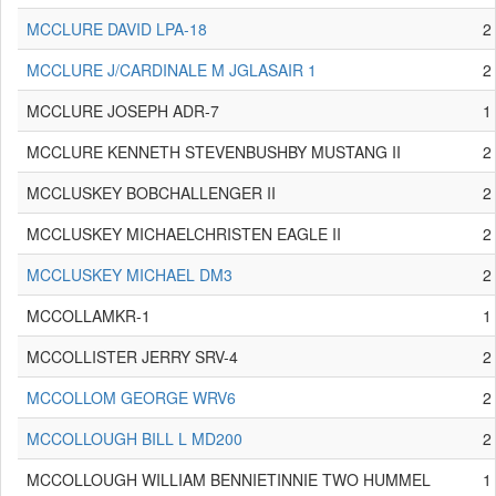
MCCLURE DAVID LPA-18
2
MCCLURE J/CARDINALE M JGLASAIR 1
2
MCCLURE JOSEPH ADR-7
1
MCCLURE KENNETH STEVENBUSHBY MUSTANG II
2
MCCLUSKEY BOBCHALLENGER II
2
MCCLUSKEY MICHAELCHRISTEN EAGLE II
2
MCCLUSKEY MICHAEL DM3
2
MCCOLLAMKR-1
1
MCCOLLISTER JERRY SRV-4
2
MCCOLLOM GEORGE WRV6
2
MCCOLLOUGH BILL L MD200
2
MCCOLLOUGH WILLIAM BENNIETINNIE TWO HUMMEL
1