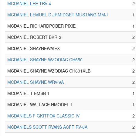
MCDANIEL LEE TRV-4
2
MCDANIEL LEMUEL D JRMIDGET MUSTANG MM-I
1
MCDANIEL RICHARDPOBER PIXIE
1
MCDANIEL ROBERT BKR-2
2
MCDANIEL SHAYNEWAIEX
2
MCDANIEL SHAYNE WZODIAC CH650
2
MCDANIEL SHAYNE WZODIAC CH601XLB
2
MCDANIEL SHAYNE WRV-9A
2
MCDANIEL T EMSB 1
1
MCDANIEL WALLACE HMODEL 1
1
MCDANIELS F GKITFOX CLASSIC IV
2
MCDANIELS SCOTT RVANS ACFT RV-6A
2