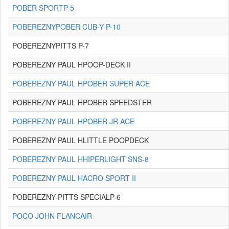
POBER SPORTP-5
POBEREZNYPOBER CUB-Y P-10
POBEREZNYPITTS P-7
POBEREZNY PAUL HPOOP-DECK II
POBEREZNY PAUL HPOBER SUPER ACE
POBEREZNY PAUL HPOBER SPEEDSTER
POBEREZNY PAUL HPOBER JR ACE
POBEREZNY PAUL HLITTLE POOPDECK
POBEREZNY PAUL HHIPERLIGHT SNS-8
POBEREZNY PAUL HACRO SPORT II
POBEREZNY-PITTS SPECIALP-6
POCO JOHN FLANCAIR