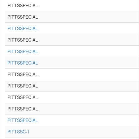
PITTSSPECIAL
PITTSSPECIAL
PITTSSPECIAL
PITTSSPECIAL
PITTSSPECIAL
PITTSSPECIAL
PITTSSPECIAL
PITTSSPECIAL
PITTSSPECIAL
PITTSSPECIAL
PITTSSPECIAL
PITTSSC-1