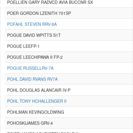
POELLIEN GARY RADVCD AVIA BUCCNR SX
POER GORDON LZENITH 701SP
POFAHL STEVEN RRV-8A
POGUE DAVID WPITTS S1T
POGUE LEEFP-1
POGUE LEECHIPAWA II FP-2
POGUE RUSSELLRV-7A
POHL DAVID RVANS RV7A
POHL DOUGLAS ALANCAIR IV-P
POHL TONY HCHALLENGER II
POHLMAN KEVINGOLDWING
POHOSKIJAMES GRV-4