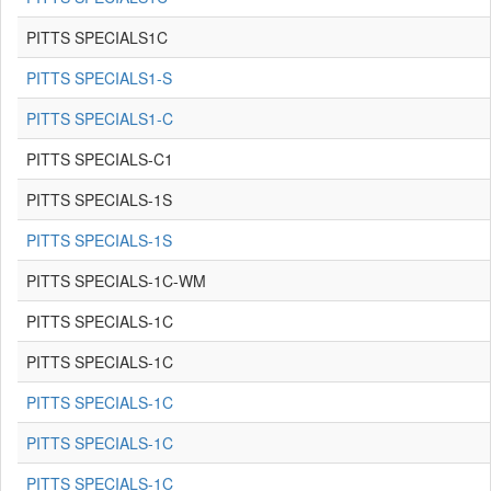
PITTS SPECIALS1C
PITTS SPECIALS1-S
PITTS SPECIALS1-C
PITTS SPECIALS-C1
PITTS SPECIALS-1S
PITTS SPECIALS-1S
PITTS SPECIALS-1C-WM
PITTS SPECIALS-1C
PITTS SPECIALS-1C
PITTS SPECIALS-1C
PITTS SPECIALS-1C
PITTS SPECIALS-1C