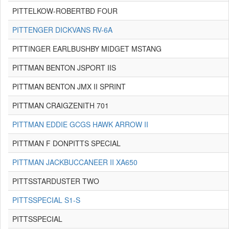
PITTELKOW-ROBERTBD FOUR
PITTENGER DICKVANS RV-6A
PITTINGER EARLBUSHBY MIDGET MSTANG
PITTMAN BENTON JSPORT IIS
PITTMAN BENTON JMX II SPRINT
PITTMAN CRAIGZENITH 701
PITTMAN EDDIE GCGS HAWK ARROW II
PITTMAN F DONPITTS SPECIAL
PITTMAN JACKBUCCANEER II XA650
PITTSSTARDUSTER TWO
PITTSSPECIAL S1-S
PITTSSPECIAL