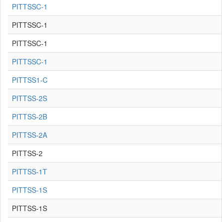
PITTSSC-1
PITTSSC-1
PITTSSC-1
PITTSSC-1
PITTSS1-C
PITTSS-2S
PITTSS-2B
PITTSS-2A
PITTSS-2
PITTSS-1T
PITTSS-1S
PITTSS-1S