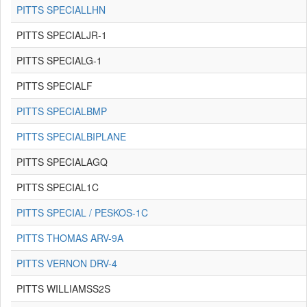
PITTS SPECIALLHN
PITTS SPECIALJR-1
PITTS SPECIALG-1
PITTS SPECIALF
PITTS SPECIALBMP
PITTS SPECIALBIPLANE
PITTS SPECIALAGQ
PITTS SPECIAL1C
PITTS SPECIAL / PESKOS-1C
PITTS THOMAS ARV-9A
PITTS VERNON DRV-4
PITTS WILLIAMSS2S