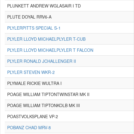
PLUNKETT ANDREW WGLASAIR I TD
PLUTE DOYAL RRV6-A
PLYLERPITTS SPECIAL S-1
PLYLER LLOYD MICHAELPLYLER T-CUB
PLYLER LLOYD MICHAELPLYLER T FALCON
PLYLER RONALD JCHALLENGER II
PLYLER STEVEN WKR-2
PLYMALE RICKIE WULTRA I
POAGE WILLIAM TIPTONTWINSTAR MK II
POAGE WILLIAM TIPTONKOLB MK III
POASTVOLKSPLANE VP-2
POBANZ CHAD MRV-8