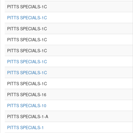
PITTS SPECIALS-1C
PITTS SPECIALS-1C
PITTS SPECIALS-1C
PITTS SPECIALS-1C
PITTS SPECIALS-1C
PITTS SPECIALS-1C
PITTS SPECIALS-1C
PITTS SPECIALS-1C
PITTS SPECIALS-16
PITTS SPECIALS-10
PITTS SPECIALS-1-A
PITTS SPECIALS-1