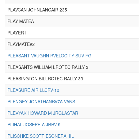
PLAVCAN JOHNLANCAIR 235
PLAY-MATEA
PLAYER1
PLAYMATE#2
PLEASANT VAUGHN RVELOCITY SUV FG
PLEASANTS WILLIAM LROTEC RALLY 3
PLEASINGTON BILLROTEC RALLY 33
PLEASURE AIR LLCRV-10
PLENGEY JONATHANRV7A VANS
PLEVYAK HOWARD M JRGLASTAR
PLIHAL JOSEPH A JRRV-9
PLISCHKE SCOTT ESONERAI IIL