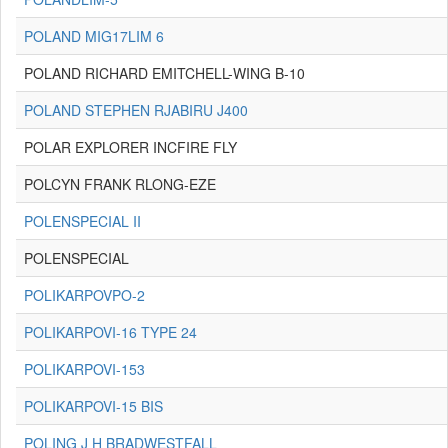
POLAND MIG17LIM 6
POLAND RICHARD EMITCHELL-WING B-10
POLAND STEPHEN RJABIRU J400
POLAR EXPLORER INCFIRE FLY
POLCYN FRANK RLONG-EZE
POLENSPECIAL II
POLENSPECIAL
POLIKARPOVPO-2
POLIKARPOVI-16 TYPE 24
POLIKARPOVI-153
POLIKARPOVI-15 BIS
POLING J H BRADWESTFALL