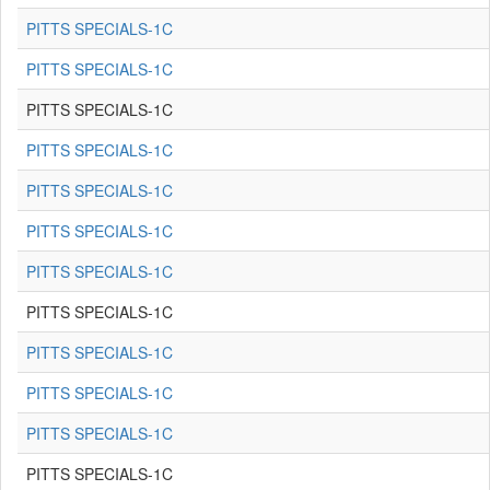
PITTS SPECIALS-1C
PITTS SPECIALS-1C
PITTS SPECIALS-1C
PITTS SPECIALS-1C
PITTS SPECIALS-1C
PITTS SPECIALS-1C
PITTS SPECIALS-1C
PITTS SPECIALS-1C
PITTS SPECIALS-1C
PITTS SPECIALS-1C
PITTS SPECIALS-1C
PITTS SPECIALS-1C