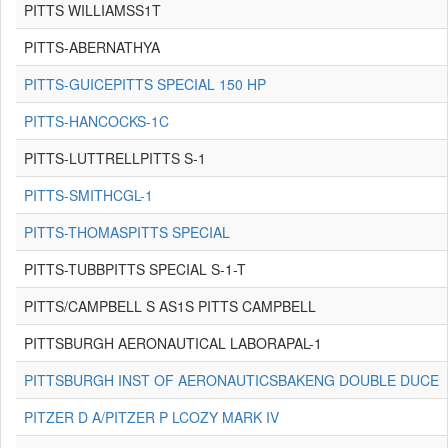
PITTS WILLIAMSS1T
PITTS-ABERNATHYA
PITTS-GUICEPITTS SPECIAL 150 HP
PITTS-HANCOCKS-1C
PITTS-LUTTRELLPITTS S-1
PITTS-SMITHCGL-1
PITTS-THOMASPITTS SPECIAL
PITTS-TUBBPITTS SPECIAL S-1-T
PITTS/CAMPBELL S AS1S PITTS CAMPBELL
PITTSBURGH AERONAUTICAL LABORAPAL-1
PITTSBURGH INST OF AERONAUTICSBAKENG DOUBLE DUCE
PITZER D A/PITZER P LCOZY MARK IV