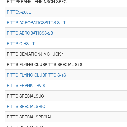
PITTSFRANK JENKINSON SPEC
PITTS9-260L
PITTS ACROBATICSPITTS S-1T
PITTS AEROBATICSS-2B
PITTS C HS-1T
PITTS DEVIATIONJIMCHUCK 1
PITTS FLYING CLUBPITTS SPECIAL S1S
PITTS FLYING CLUBPITTS S-1S
PITTS FRANK TRV-6
PITTS SPECIALSUC
PITTS SPECIALSRIC
PITTS SPECIALSPECIAL