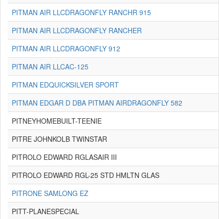
PITMAN AIR LLCDRAGONFLY RANCHR 915
PITMAN AIR LLCDRAGONFLY RANCHER
PITMAN AIR LLCDRAGONFLY 912
PITMAN AIR LLCAC-125
PITMAN EDQUICKSILVER SPORT
PITMAN EDGAR D DBA PITMAN AIRDRAGONFLY 582
PITNEYHOMEBUILT-TEENIE
PITRE JOHNKOLB TWINSTAR
PITROLO EDWARD RGLASAIR III
PITROLO EDWARD RGL-25 STD HMLTN GLAS
PITRONE SAMLONG EZ
PITT-PLANESPECIAL