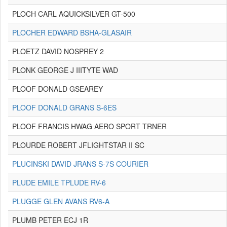
PLOCH CARL AQUICKSILVER GT-500
PLOCHER EDWARD BSHA-GLASAIR
PLOETZ DAVID NOSPREY 2
PLONK GEORGE J IIITYTE WAD
PLOOF DONALD GSEAREY
PLOOF DONALD GRANS S-6ES
PLOOF FRANCIS HWAG AERO SPORT TRNER
PLOURDE ROBERT JFLIGHTSTAR II SC
PLUCINSKI DAVID JRANS S-7S COURIER
PLUDE EMILE TPLUDE RV-6
PLUGGE GLEN AVANS RV6-A
PLUMB PETER ECJ 1R