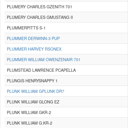
PLUMERY CHARLES GZENITH 701
PLUMERY CHARLES GMUSTANG II
PLUMMERPITTS S-1
PLUMMER DERWINN-3 PUP
PLUMMER HARVEY RSONEX
PLUMMER WILLIAM OWENZENAIR 701
PLUMSTEAD LAWRENCE PCAPELLA
PLUNGIS HENRYSNAPPY 1
PLUNK WILLIAM GPLUNK DR7
PLUNK WILLIAM GLONG EZ
PLUNK WILLIAM GKR-2
PLUNK WILLIAM G.KR-2