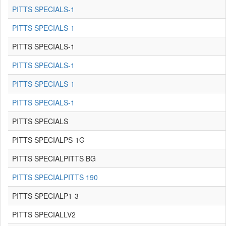
PITTS SPECIALS-1
PITTS SPECIALS-1
PITTS SPECIALS-1
PITTS SPECIALS-1
PITTS SPECIALS-1
PITTS SPECIALS-1
PITTS SPECIALS
PITTS SPECIALPS-1G
PITTS SPECIALPITTS BG
PITTS SPECIALPITTS 190
PITTS SPECIALP1-3
PITTS SPECIALLV2