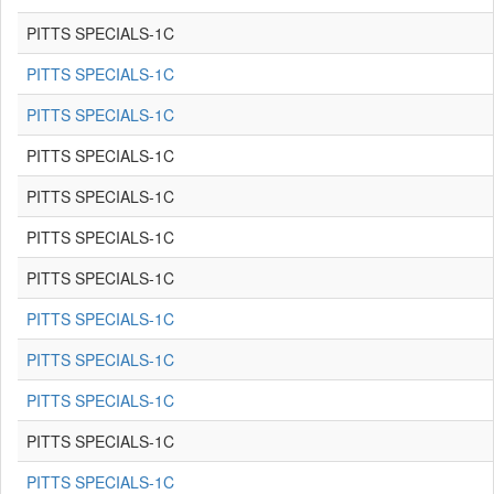
PITTS SPECIALS-1C
PITTS SPECIALS-1C
PITTS SPECIALS-1C
PITTS SPECIALS-1C
PITTS SPECIALS-1C
PITTS SPECIALS-1C
PITTS SPECIALS-1C
PITTS SPECIALS-1C
PITTS SPECIALS-1C
PITTS SPECIALS-1C
PITTS SPECIALS-1C
PITTS SPECIALS-1C