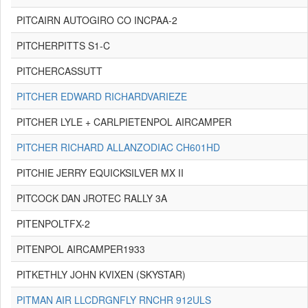
PITCAIRN AUTOGIRO CO INCPAA-2
PITCHERPITTS S1-C
PITCHERCASSUTT
PITCHER EDWARD RICHARDVARIEZE
PITCHER LYLE + CARLPIETENPOL AIRCAMPER
PITCHER RICHARD ALLANZODIAC CH601HD
PITCHIE JERRY EQUICKSILVER MX II
PITCOCK DAN JROTEC RALLY 3A
PITENPOLTFX-2
PITENPOL AIRCAMPER1933
PITKETHLY JOHN KVIXEN (SKYSTAR)
PITMAN AIR LLCDRGNFLY RNCHR 912ULS