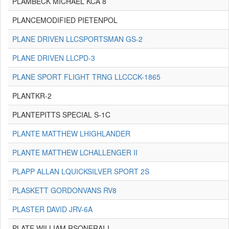
PLAMBECK MICHAEL KCA 8
PLANCEMODIFIED PIETENPOL
PLANE DRIVEN LLCSPORTSMAN GS-2
PLANE DRIVEN LLCPD-3
PLANE SPORT FLIGHT TRNG LLCCCK-1865
PLANTKR-2
PLANTEPITTS SPECIAL S-1C
PLANTE MATTHEW LHIGHLANDER
PLANTE MATTHEW LCHALLENGER II
PLAPP ALLAN LQUICKSILVER SPORT 2S
PLASKETT GORDONVANS RV8
PLASTER DAVID JRV-6A
PLATE WILLIAM RSONERAI-I