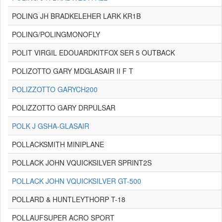
POLING JH BRADKELEHER LARK KR1B
POLING/POLINGMONOFLY
POLIT VIRGIL EDOUARDKITFOX SER 5 OUTBACK
POLIZOTTO GARY MDGLASAIR II F T
POLIZZOTTO GARYCH200
POLIZZOTTO GARY DRPULSAR
POLK J GSHA-GLASAIR
POLLACKSMITH MINIPLANE
POLLACK JOHN VQUICKSILVER SPRINT2S
POLLACK JOHN VQUICKSILVER GT-500
POLLARD & HUNTLEYTHORP T-18
POLLAUFSUPER ACRO SPORT