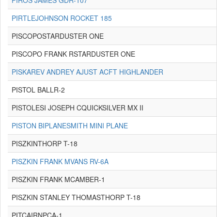
PIROS JAMES GDR-107
PIRTLEJOHNSON ROCKET 185
PISCOPOSTARDUSTER ONE
PISCOPO FRANK RSTARDUSTER ONE
PISKAREV ANDREY AJUST ACFT HIGHLANDER
PISTOL BALLR-2
PISTOLESI JOSEPH CQUICKSILVER MX II
PISTON BIPLANESMITH MINI PLANE
PISZKINTHORP T-18
PISZKIN FRANK MVANS RV-6A
PISZKIN FRANK MCAMBER-1
PISZKIN STANLEY THOMASTHORP T-18
PITCAIRNPCA-1