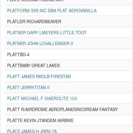
PLATFORM SYS INC DBA PLAT AEROVANILLA
PLATLER RICHARDBEAVER
PLATNER GARY LMEYERS LITTLE TOOT
PLATNER JOHN LCHALLENGER II
PLATTBD-4
PLATTBABY GREAT LAKES
PLATT JAMES RKOLB FIRESTAR
PLATT JERRYTITAN II
PLATT MICHAEL F IIIAEROLITE 103
PLATT R/AIRDROME AEROPLANESINCDREAM FANTASY
PLATTE KEVIN JTANDEM AIRBIKE
PLATZ JAMES H JRRV-7A