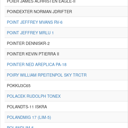
POIER JAMES ACHRISTEN EAGLE-II
POINDEXTER NORMAN JDRIFTER
POINT JEFFREY MVANS RV-6
POINT JEFFREY MRLU 1
POINTER DENNISKR-2
POINTER KEVIN PTIERRA II
POINTER NED AREPLICA PA-18
POIRY WILLIAM RPEITENPOL SKY TRCTR
POKKIJ3C65
POLACEK RUDOLPH TONEX
POLANDTS-11 ISKRA
POLANDMIG 17 (LIM-5)
POLANDLIM-5