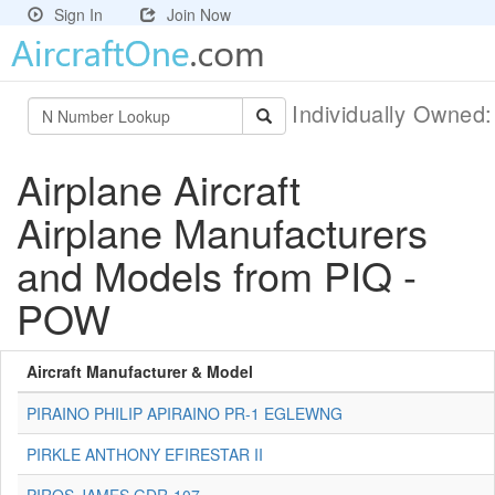
Sign In
Join Now
Individually Owned
Airplane Aircraft
Airplane Manufacturers
and Models from PIQ -
POW
Aircraft Manufacturer & Model
PIRAINO PHILIP APIRAINO PR-1 EGLEWNG
PIRKLE ANTHONY EFIRESTAR II