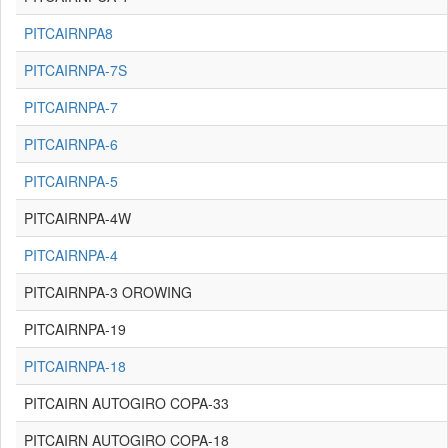
PITCAIRNPA8
PITCAIRNPA-7S
PITCAIRNPA-7
PITCAIRNPA-6
PITCAIRNPA-5
PITCAIRNPA-4W
PITCAIRNPA-4
PITCAIRNPA-3 OROWING
PITCAIRNPA-19
PITCAIRNPA-18
PITCAIRN AUTOGIRO COPA-33
PITCAIRN AUTOGIRO COPA-18