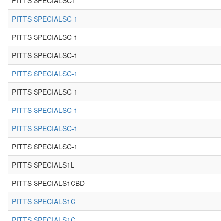
PITTS SPECIALSC1
PITTS SPECIALSC-1
PITTS SPECIALSC-1
PITTS SPECIALSC-1
PITTS SPECIALSC-1
PITTS SPECIALSC-1
PITTS SPECIALSC-1
PITTS SPECIALSC-1
PITTS SPECIALSC-1
PITTS SPECIALS1L
PITTS SPECIALS1CBD
PITTS SPECIALS1C
PITTS SPECIALS1C