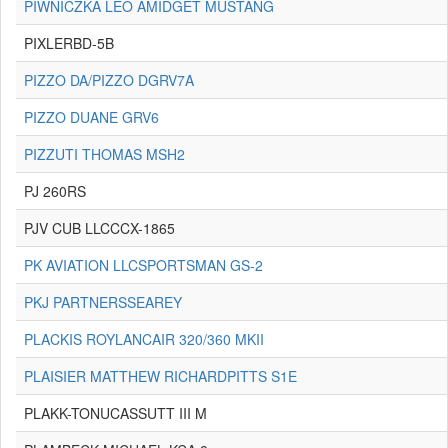
PIWNICZKA LEO AMIDGET MUSTANG
PIXLERBD-5B
PIZZO DA/PIZZO DGRV7A
PIZZO DUANE GRV6
PIZZUTI THOMAS MSH2
PJ 260RS
PJV CUB LLCCCX-1865
PK AVIATION LLCSPORTSMAN GS-2
PKJ PARTNERSSEAREY
PLACKIS ROYLANCAIR 320/360 MKII
PLAISIER MATTHEW RICHARDPITTS S1E
PLAKK-TONUCASSUTT III M