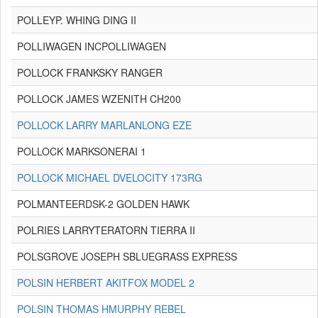
POLLEYP. WHING DING II
POLLIWAGEN INCPOLLIWAGEN
POLLOCK FRANKSKY RANGER
POLLOCK JAMES WZENITH CH200
POLLOCK LARRY MARLANLONG EZE
POLLOCK MARKSONERAI 1
POLLOCK MICHAEL DVELOCITY 173RG
POLMANTEERDSK-2 GOLDEN HAWK
POLRIES LARRYTERATORN TIERRA II
POLSGROVE JOSEPH SBLUEGRASS EXPRESS
POLSIN HERBERT AKITFOX MODEL 2
POLSIN THOMAS HMURPHY REBEL