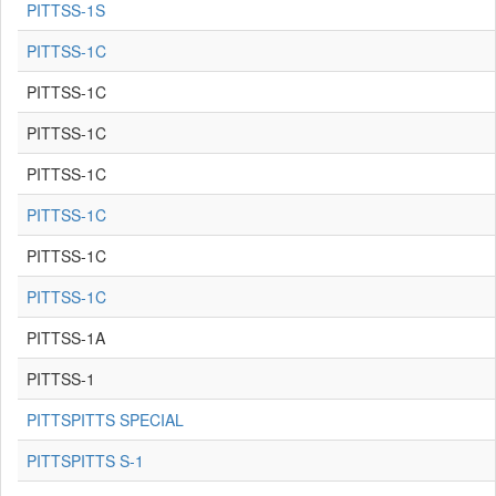
PITTSS-1S
PITTSS-1C
PITTSS-1C
PITTSS-1C
PITTSS-1C
PITTSS-1C
PITTSS-1C
PITTSS-1C
PITTSS-1A
PITTSS-1
PITTSPITTS SPECIAL
PITTSPITTS S-1