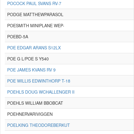
POCOCK PAUL SVANS RV-7
PODGE MATTHEWPARASOL
POESMITH MINIPLANE WEP-
POEBD-5A
POE EDGAR ARANS S12LX
POE G L/POE S Y540
POE JAMES KVANS RV 9
POE WILLIS EDWINTHORP T-18
POEHLS DOUG WCHALLENGER II
POEHLS WILLIAM BBOBCAT
POEHNERVARIVIGGEN
POELKING THEODOREBERKUT