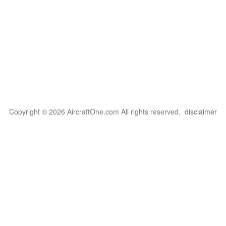
Copyright © 2026 AircraftOne.com All rights reserved.
disclaimer