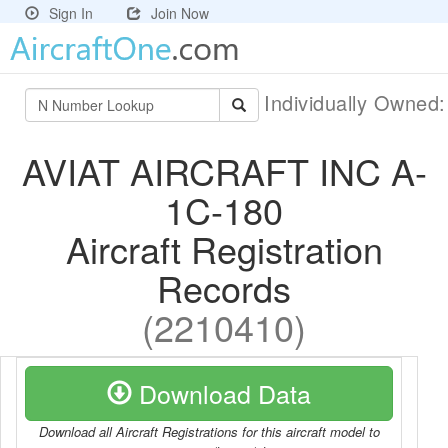
Sign In
Join Now
Individually Owned
AVIAT AIRCRAFT INC A-
1C-180
Aircraft Registration
Records
(2210410)
Download Data
Download all Aircraft Registrations for this aircraft model to