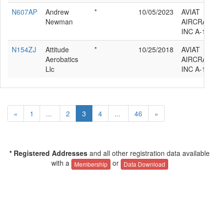
N607AP
Andrew
*
10/05/2023
AVIAT
Newman
AIRCRAFT
INC A-1C-1
N154ZJ
Attitude
*
10/25/2018
AVIAT
Aerobatics
AIRCRAFT
Llc
INC A-1C-1
«
1
...
2
3
4
...
46
»
* Registered Addresses
and all other registration data available
with a
or
Membership
Data Download