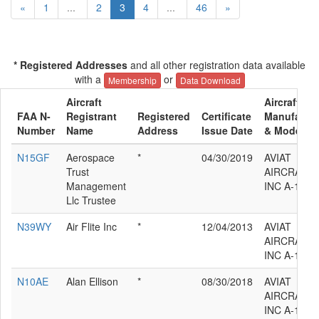
«
1
...
2
3
4
...
46
»
* Registered Addresses
and all other registration data available
with a
or
Membership
Data Download
Aircraft
Aircraft
FAA N-
Registrant
Registered
Certificate
Manufactur
Number
Name
Address
Issue Date
& Model
N15GF
Aerospace
*
04/30/2019
AVIAT
Trust
AIRCRAFT
Management
INC A-1C-1
Llc Trustee
N39WY
Air Flite Inc
*
12/04/2013
AVIAT
AIRCRAFT
INC A-1C-1
N10AE
Alan Ellison
*
08/30/2018
AVIAT
AIRCRAFT
INC A-1C-1