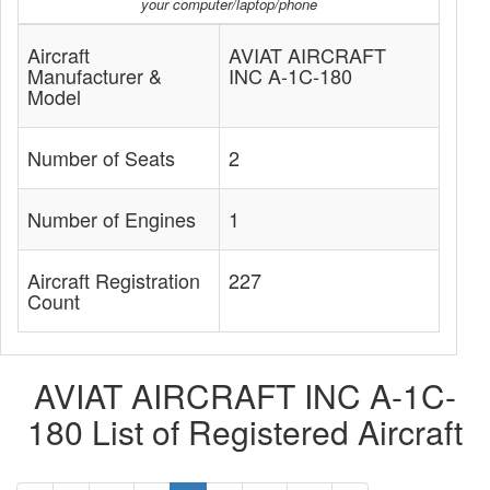
your computer/laptop/phone
Aircraft
AVIAT AIRCRAFT
Manufacturer &
INC A-1C-180
Model
Number of Seats
2
Number of Engines
1
Aircraft Registration
227
Count
AVIAT AIRCRAFT INC A-1C-
180 List of Registered Aircraft