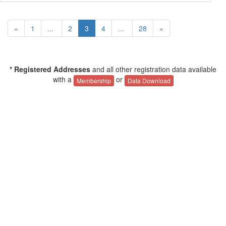
«
1
...
2
3
4
...
28
»
* Registered Addresses
and all other registration data available
with a
or
Membership
Data Download