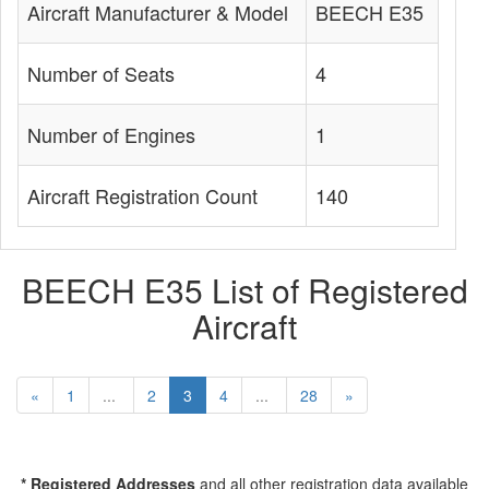
Aircraft Manufacturer & Model
BEECH E35
Number of Seats
4
Number of Engines
1
Aircraft Registration Count
140
BEECH E35 List of Registered
Aircraft
«
1
...
2
3
4
...
28
»
* Registered Addresses
and all other registration data available