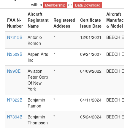
with a
or
Membership
Data Download
Aircraft
Aircraft
FAA N-
Registrant
Registered
Certificate
Manufacture
Number
Name
Address
Issue Date
& Model
N7315B
Antonio
*
12/01/2021
BEECH E35
Komon
N3509B
Aspen Arts
*
09/24/2007
BEECH E35
Inc
N99CE
Aviation
*
04/09/2022
BEECH E35
Peter Corp
Of New
York
N7322B
Benjamin
*
04/11/2024
BEECH E35
Ramon
N7394B
Benjamin
*
05/24/2024
BEECH E35
Thompson