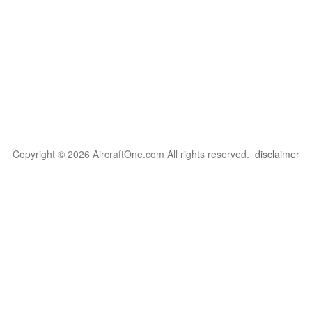
Copyright © 2026 AircraftOne.com All rights reserved.
disclaimer