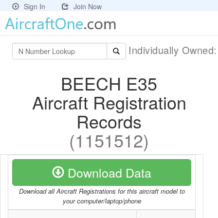
Sign In
Join Now
Individually Owned
BEECH E35
Aircraft Registration
Records
(1151512)
Download Data
Download all Aircraft Registrations for this aircraft model to
your computer/laptop/phone