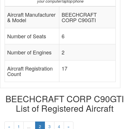
your computer/laptop/phone
Aircraft Manufacturer
BEECHCRAFT
& Model
CORP C90GTI
Number of Seats
6
Number of Engines
2
Aircraft Registration
17
Count
BEECHCRAFT CORP C90GTI
List of Registered Aircraft
«
1
...
2
3
4
»