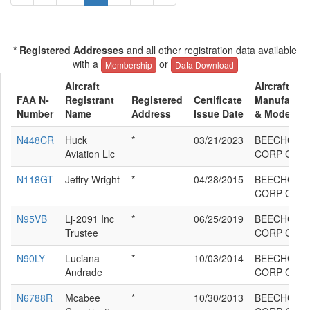
* Registered Addresses
and all other registration data available
with a
or
Membership
Data Download
Aircraft
Aircraft
FAA N-
Registrant
Registered
Certificate
Manufactur
Number
Name
Address
Issue Date
& Model
N448CR
Huck
*
03/21/2023
BEECHCRA
Aviation Llc
CORP C90G
N118GT
Jeffry Wright
*
04/28/2015
BEECHCRA
CORP C90G
N95VB
Lj-2091 Inc
*
06/25/2019
BEECHCRA
Trustee
CORP C90G
N90LY
Luciana
*
10/03/2014
BEECHCRA
Andrade
CORP C90G
N6788R
Mcabee
*
10/30/2013
BEECHCRA