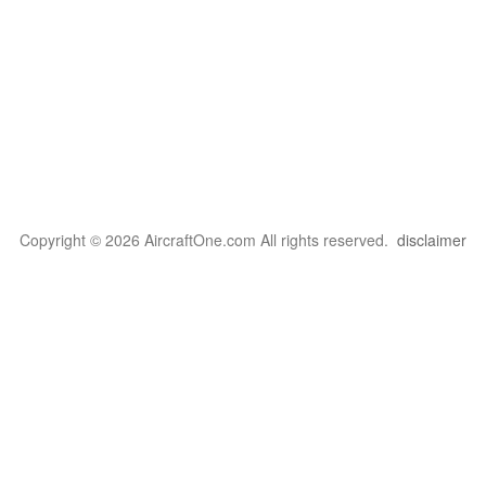
Copyright © 2026 AircraftOne.com All rights reserved.
disclaimer