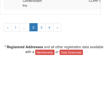
Construction
CORP C90G
Inc
«
1
...
2
3
4
»
* Registered Addresses
and all other registration data available
with a
or
Membership
Data Download