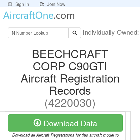
Sign In
Join Now
Individually Owned
BEECHCRAFT
CORP C90GTI
Aircraft Registration
Records
(4220030)
Download Data
Download all Aircraft Registrations for this aircraft model to