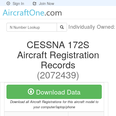
Sign In
Join Now
Individually Owned
CESSNA 172S
Aircraft Registration
Records
(2072439)
Download Data
Download all Aircraft Registrations for this aircraft model to
your computer/laptop/phone