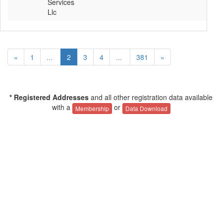
Services
Llc
«
1
...
2
3
4
...
381
»
* Registered Addresses
and all other registration data available
with a
or
Membership
Data Download