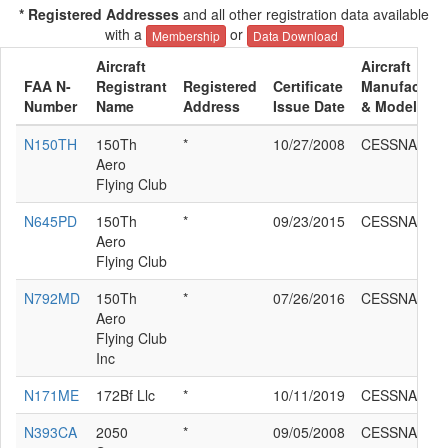
* Registered Addresses
and all other registration data available
with a
or
Membership
Data Download
Aircraft
Aircraft
FAA N-
Registrant
Registered
Certificate
Manufacture
Number
Name
Address
Issue Date
& Model
N150TH
150Th
*
10/27/2008
CESSNA 172
Aero
Flying Club
N645PD
150Th
*
09/23/2015
CESSNA 172
Aero
Flying Club
N792MD
150Th
*
07/26/2016
CESSNA 172
Aero
Flying Club
Inc
N171ME
172Bf Llc
*
10/11/2019
CESSNA 172
N393CA
2050
*
09/05/2008
CESSNA 172