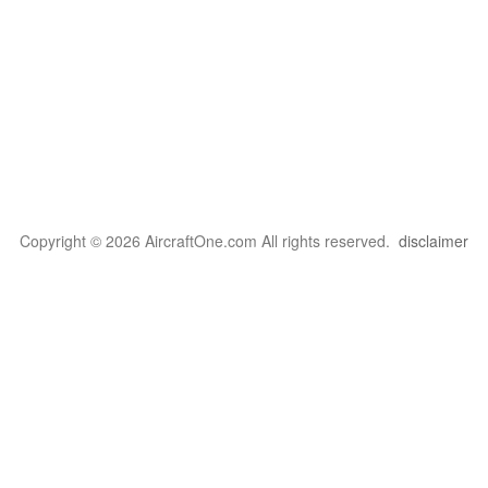
Copyright © 2026 AircraftOne.com All rights reserved.
disclaimer