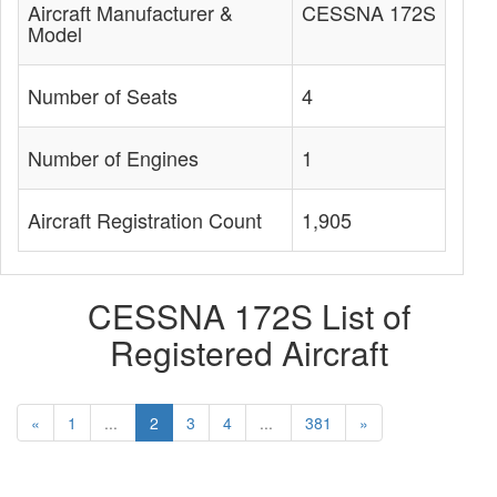
Aircraft Manufacturer &
CESSNA 172S
Model
Number of Seats
4
Number of Engines
1
Aircraft Registration Count
1,905
CESSNA 172S List of
Registered Aircraft
«
1
...
2
3
4
...
381
»