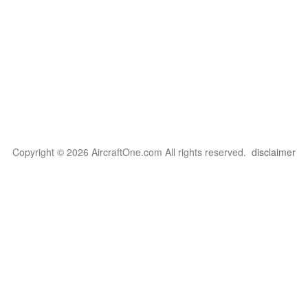
Copyright © 2026 AircraftOne.com All rights reserved.
disclaimer