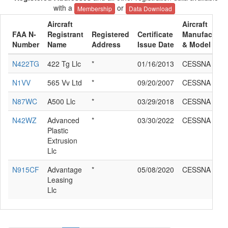
with a
or
Membership
Data Download
Aircraft
Aircraft
FAA N-
Registrant
Registered
Certificate
Manufacture
Number
Name
Address
Issue Date
& Model
N422TG
422 Tg Llc
*
01/16/2013
CESSNA 510
N1VV
565 Vv Ltd
*
09/20/2007
CESSNA 510
N87WC
A500 Llc
*
03/29/2018
CESSNA 510
N42WZ
Advanced
*
03/30/2022
CESSNA 510
Plastic
Extrusion
Llc
N915CF
Advantage
*
05/08/2020
CESSNA 510
Leasing
Llc