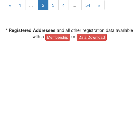
«
1
...
2
3
4
...
54
»
* Registered Addresses
and all other registration data available
with a
or
Membership
Data Download