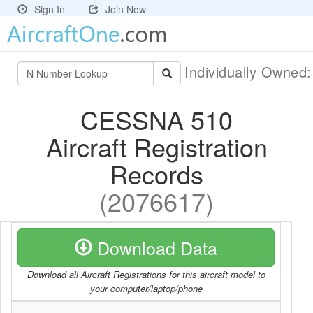
Sign In
Join Now
Individually Owned
CESSNA 510
Aircraft Registration
Records
(2076617)
Download Data
Download all Aircraft Registrations for this aircraft model to
your computer/laptop/phone