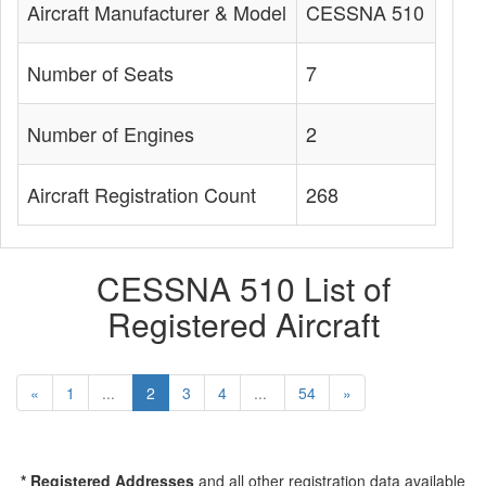
Aircraft Manufacturer & Model
CESSNA 510
Number of Seats
7
Number of Engines
2
Aircraft Registration Count
268
CESSNA 510 List of
Registered Aircraft
«
1
...
2
3
4
...
54
»
* Registered Addresses
and all other registration data available