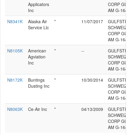
Applicators
CORP GULF
Inc
AM G-164B
N8341K
Alaska Air
*
11/07/2017
GULFSTREA
Service Llc
SCHWEIZER 
CORP GULF
AM G-164B
N8105K
American
*
--
GULFSTREA
Agviation
SCHWEIZER 
Inc
CORP GULF
AM G-164B
N8172K
Buntings
*
10/30/2014
GULFSTREA
Dusting Inc
SCHWEIZER 
CORP GULF
AM G-164B
N8063K
Ce-Air Inc
*
04/13/2009
GULFSTREA
SCHWEIZER 
CORP GULF
AM G-164B