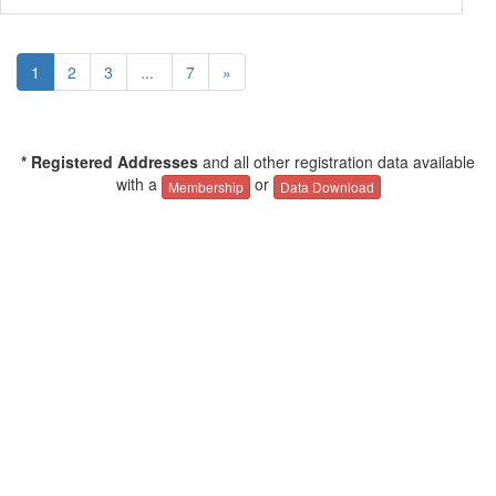
1
2
3
...
7
»
* Registered Addresses
and all other registration data available
with a
or
Membership
Data Download