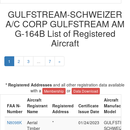
GULFSTREAM-SCHWEIZER
A/C CORP GULFSTREAM AM
G-164B List of Registered
Aircraft
1
2
3
...
7
»
* Registered Addresses
and all other registration data available
with a
or
Membership
Data Download
Aircraft
Aircraft
FAA N-
Registrant
Registered
Certificate
Manufacturer
Number
Name
Address
Issue Date
Model
N8098K
Aerial
*
01/24/2023
GULFSTREA
Timber
SCHWEIZER 