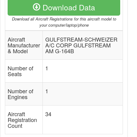
Download Data
Download all Aircraft Registrations for this aircraft model to
your computer/laptop/phone
Aircraft
GULFSTREAM-SCHWEIZER
Manufacturer
A/C CORP GULFSTREAM
& Model
AM G-164B
Number of
1
Seats
Number of
1
Engines
Aircraft
34
Registration
Count