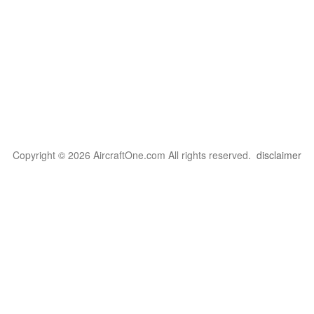
Copyright © 2026 AircraftOne.com All rights reserved.
disclaimer