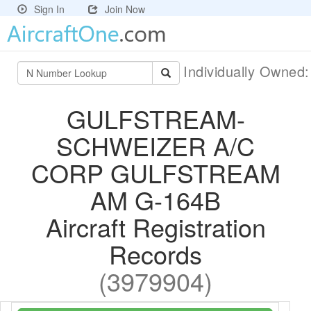
Sign In
Join Now
Individually Owned
GULFSTREAM-
SCHWEIZER A/C
CORP GULFSTREAM
AM G-164B
Aircraft Registration
Records
(3979904)