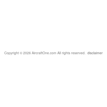
Copyright © 2026 AircraftOne.com All rights reserved.
disclaimer