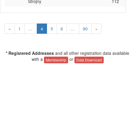
Strojny
112
«
1
...
4
5
6
...
90
»
* Registered Addresses
and all other registration data available
with a
or
Membership
Data Download