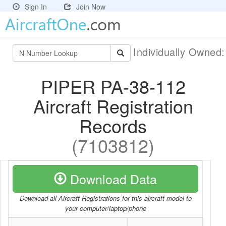
Sign In
Join Now
Individually Owned
PIPER PA-38-112
Aircraft Registration
Records
(7103812)
Download Data
Download all Aircraft Registrations for this aircraft model to
your computer/laptop/phone