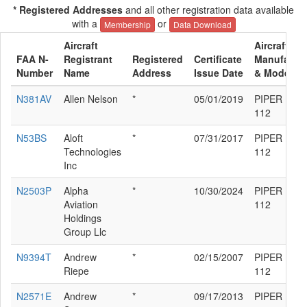
* Registered Addresses
and all other registration data available
with a
or
Membership
Data Download
Aircraft
Aircraft
FAA N-
Registrant
Registered
Certificate
Manufactur
Number
Name
Address
Issue Date
& Model
N381AV
Allen Nelson
*
05/01/2019
PIPER PA-3
112
N53BS
Aloft
*
07/31/2017
PIPER PA-3
Technologies
112
Inc
N2503P
Alpha
*
10/30/2024
PIPER PA-3
Aviation
112
Holdings
Group Llc
N9394T
Andrew
*
02/15/2007
PIPER PA-3
Riepe
112
N2571E
Andrew
*
09/17/2013
PIPER PA-3