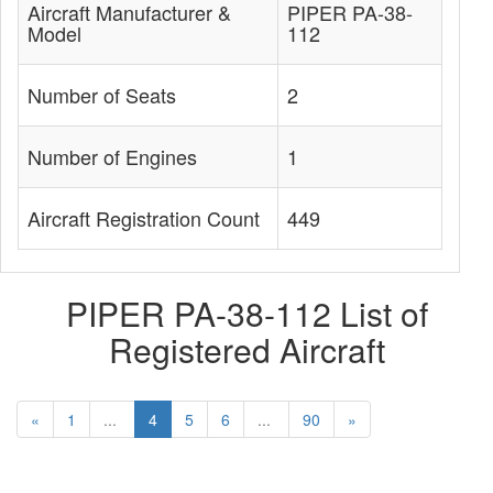
Aircraft Manufacturer &
PIPER PA-38-
Model
112
Number of Seats
2
Number of Engines
1
Aircraft Registration Count
449
PIPER PA-38-112 List of
Registered Aircraft
«
1
...
4
5
6
...
90
»