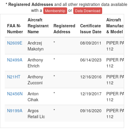
* Registered Addresses
and all other registration data available
with a
or
Membership
Data Download
Aircraft
Aircraft
FAA N-
Registrant
Registered
Certificate
Manufacture
Number
Name
Address
Issue Date
& Model
N2609E
Andrzej
*
08/09/2011
PIPER PA-38-
Makotyn
112
N2499A
Anthony
*
06/14/2023
PIPER PA-38-
Ehrich
112
N21HT
Anthony
*
12/16/2016
PIPER PA-38-
Zucconi
112
N2456N
Anton
*
12/19/2017
PIPER PA-38-
Cihak
112
N9199A
Argos
*
09/16/2020
PIPER PA-38-
Retail Llc
112