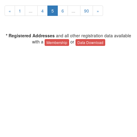
«
1
...
4
5
6
...
90
»
* Registered Addresses
and all other registration data available
with a
or
Membership
Data Download