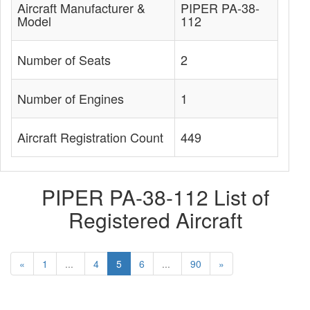
Aircraft Manufacturer &
PIPER PA-38-
Model
112
Number of Seats
2
Number of Engines
1
Aircraft Registration Count
449
PIPER PA-38-112 List of
Registered Aircraft
«
1
...
4
5
6
...
90
»