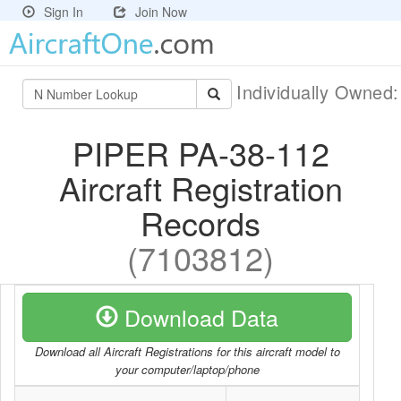
Sign In
Join Now
Individually Owned
PIPER PA-38-112
Aircraft Registration
Records
(7103812)
Download Data
Download all Aircraft Registrations for this aircraft model to
your computer/laptop/phone