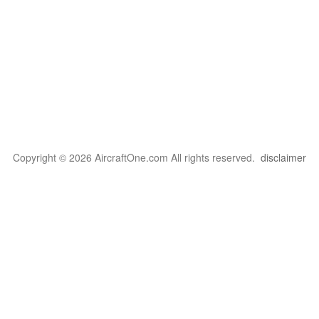
Copyright © 2026 AircraftOne.com All rights reserved.
disclaimer