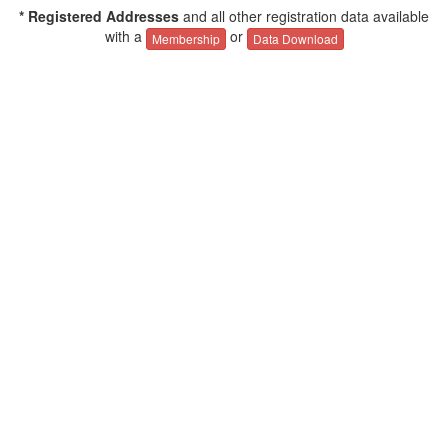
* Registered Addresses
and all other registration data available
with a
or
Membership
Data Download