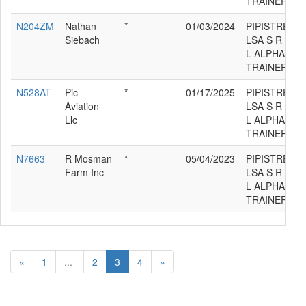
TRAINER
N204ZM
Nathan
*
01/03/2024
PIPISTREL
Siebach
LSA S R
L ALPHA
TRAINER
N528AT
Pic
*
01/17/2025
PIPISTREL
Aviation
LSA S R
Llc
L ALPHA
TRAINER
N7663
R Mosman
*
05/04/2023
PIPISTREL
Farm Inc
LSA S R
L ALPHA
TRAINER
«
1
...
2
3
4
»