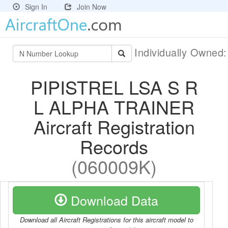
Sign In
Join Now
Individually Owned
PIPISTREL LSA S R
L ALPHA TRAINER
Aircraft Registration
Records
(060009K)
Download Data
Download all Aircraft Registrations for this aircraft model to