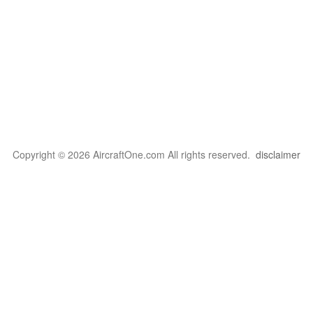
Copyright © 2026 AircraftOne.com All rights reserved.
disclaimer