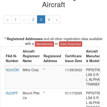
Aircraft
«
1
...
2
3
4
»
* Registered Addresses
and all other registration data available
with a
or
Membership
Data Download
Aircraft
Aircraft
FAA N-
Registrant
Registered
Certificate
Manufacture
Number
Name
Address
Issue Date
& Model
N205ZM
Mitre Corp
*
11/28/2022
PIPISTREL
LSA S R
L ALPHA
TRAINER
N229PF
Mount Ptisi
*
01/17/2020
PIPISTREL
Llc
LSA S R
L ALPHA