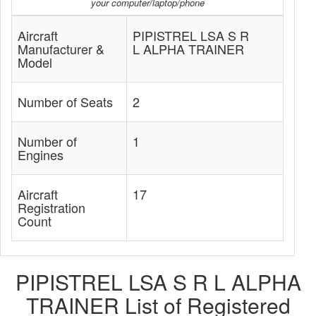
your computer/laptop/phone
Aircraft
PIPISTREL LSA S R
Manufacturer &
L ALPHA TRAINER
Model
Number of Seats
2
Number of
1
Engines
Aircraft
17
Registration
Count
PIPISTREL LSA S R L ALPHA
TRAINER List of Registered