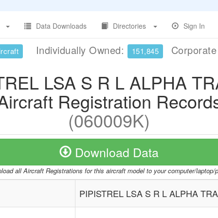
Data Downloads
Directories
Sign In
Individually Owned:
Corporat
rcraft
151,845
TREL LSA S R L ALPHA T
Aircraft Registration Record
(060009K)
Download Data
oad all Aircraft Registrations for this aircraft model to your computer/laptop
PIPISTREL LSA S R L ALPHA TR