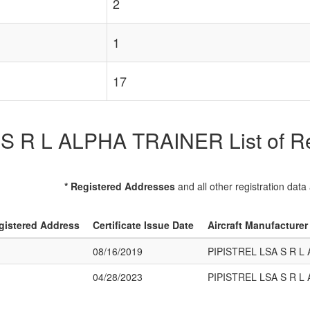
2
1
17
 R L ALPHA TRAINER List of Reg
* Registered Addresses
and all other registration data
gistered Address
Certificate Issue Date
Aircraft Manufacture
08/16/2019
PIPISTREL LSA S R L
04/28/2023
PIPISTREL LSA S R L