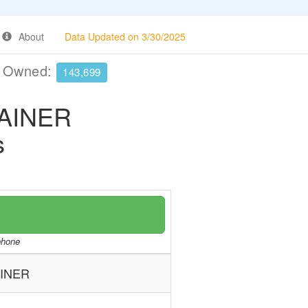
About
Data Updated on 3/30/2025
e Owned:
143,699
RAINER
s
/phone
AINER