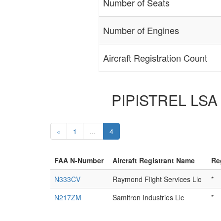
Number of Seats
Number of Engines
Aircraft Registration Count
PIPISTREL LSA S
«
1
...
4
FAA N-Number
Aircraft Registrant Name
Re
N333CV
Raymond Flight Services Llc
*
N217ZM
Samitron Industries Llc
*