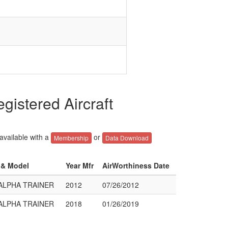
istered Aircraft
 available with a
or
Membership
Data Download
r & Model
Year Mfr
AirWorthiness Date
 ALPHA TRAINER
2012
07/26/2012
 ALPHA TRAINER
2018
01/26/2019