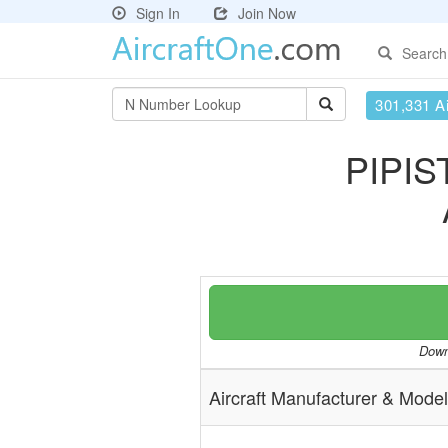
Sign In
Join Now
Search
301,331 Ai
PIPIS
Downl
Aircraft Manufacturer & Model