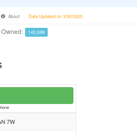
About
Data Updated on 3/30/2025
e Owned:
143,699
s
/phone
AN 7W