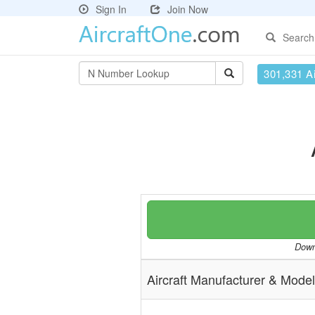
Sign In
Join Now
Search
301,331 Ai
Downl
Aircraft Manufacturer & Model