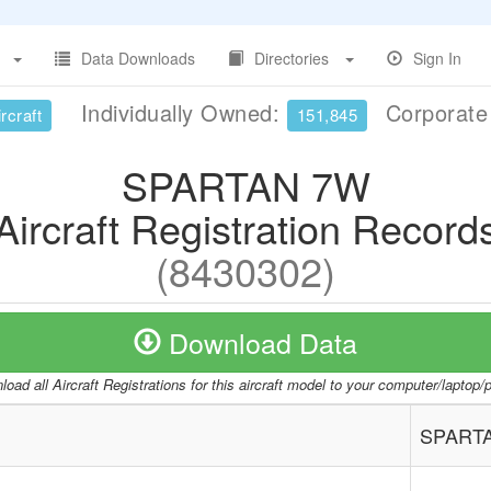
Data Downloads
Directories
Sign In
Individually Owned:
Corporat
rcraft
151,845
SPARTAN 7W
Aircraft Registration Record
(8430302)
Download Data
oad all Aircraft Registrations for this aircraft model to your computer/laptop
SPART