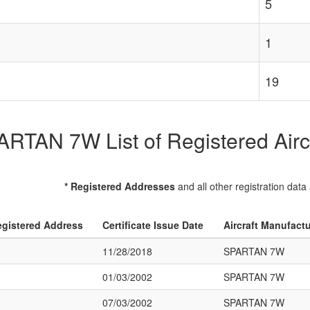
5
1
19
RTAN 7W List of Registered Airc
* Registered Addresses
and all other registration data
gistered Address
Certificate Issue Date
Aircraft Manufact
11/28/2018
SPARTAN 7W
01/03/2002
SPARTAN 7W
07/03/2002
SPARTAN 7W