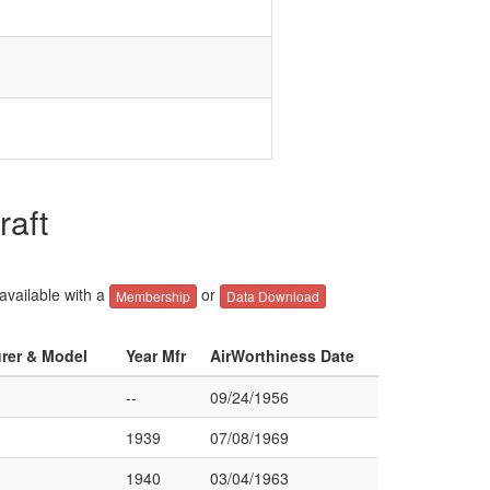
raft
 available with a
or
Membership
Data Download
urer & Model
Year Mfr
AirWorthiness Date
--
09/24/1956
1939
07/08/1969
1940
03/04/1963