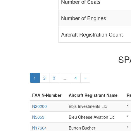
Number of Seats
Number of Engines
Aircraft Registration Count
SPA
1
2
3
...
4
»
FAA N-Number
Aircraft Registrant Name
Re
N20200
Bbjs Investments Llc
*
N5053
Bleu Cheese Aviation Llc
*
N17664
Burton Bucher
*