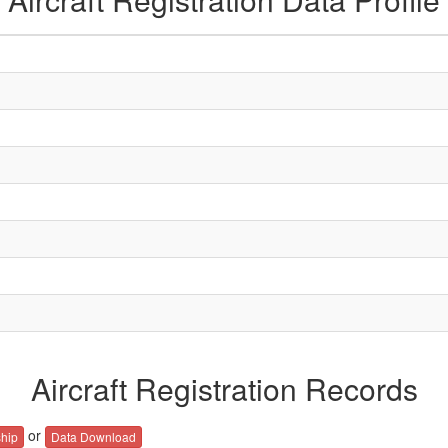
Aircraft Registration Records
or
hip
Data Download