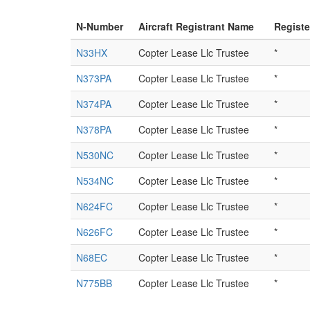
N-Number
Aircraft Registrant Name
Regist
N33HX
Copter Lease Llc Trustee
*
N373PA
Copter Lease Llc Trustee
*
N374PA
Copter Lease Llc Trustee
*
N378PA
Copter Lease Llc Trustee
*
N530NC
Copter Lease Llc Trustee
*
N534NC
Copter Lease Llc Trustee
*
N624FC
Copter Lease Llc Trustee
*
N626FC
Copter Lease Llc Trustee
*
N68EC
Copter Lease Llc Trustee
*
N775BB
Copter Lease Llc Trustee
*