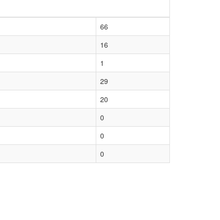
66
16
1
29
20
0
0
0