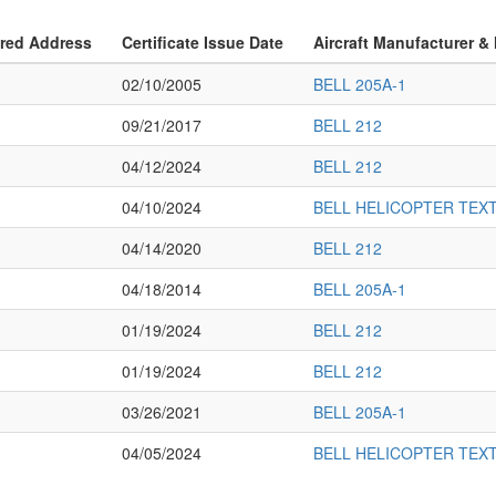
ered Address
Certificate Issue Date
Aircraft Manufacturer &
02/10/2005
BELL 205A-1
09/21/2017
BELL 212
04/12/2024
BELL 212
04/10/2024
BELL HELICOPTER TEX
04/14/2020
BELL 212
04/18/2014
BELL 205A-1
01/19/2024
BELL 212
01/19/2024
BELL 212
03/26/2021
BELL 205A-1
04/05/2024
BELL HELICOPTER TEX