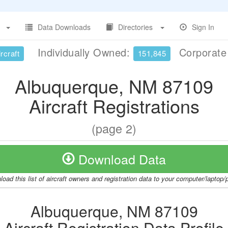
Data Downloads
Directories
Sign In
Individually Owned:
Corporat
rcraft
151,845
Albuquerque, NM 87109
Aircraft Registrations
(page 2)
Download Data
oad this list of aircraft owners and registration data to your computer/laptop
Albuquerque, NM 87109
Aircraft Registration Data Profile