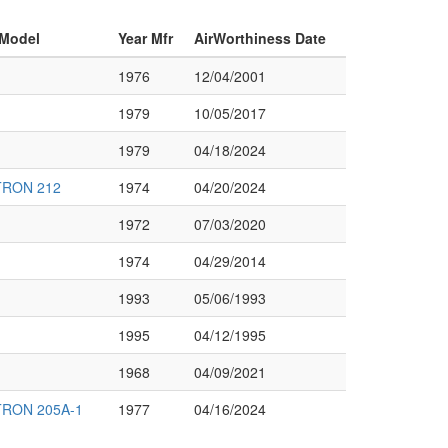
 Model
Year Mfr
AirWorthiness Date
1976
12/04/2001
1979
10/05/2017
1979
04/18/2024
TRON 212
1974
04/20/2024
1972
07/03/2020
1974
04/29/2014
1993
05/06/1993
1995
04/12/1995
1968
04/09/2021
TRON 205A-1
1977
04/16/2024