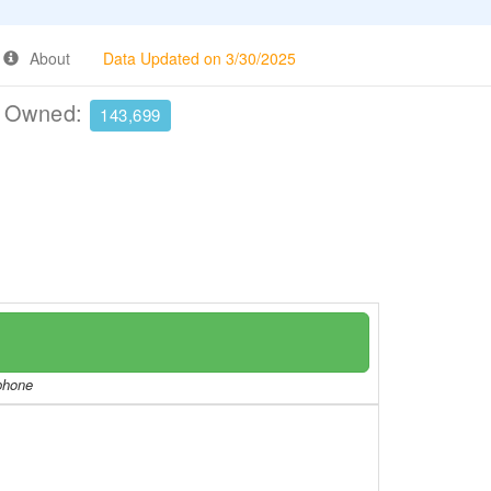
About
Data Updated on 3/30/2025
e Owned:
143,699
/phone