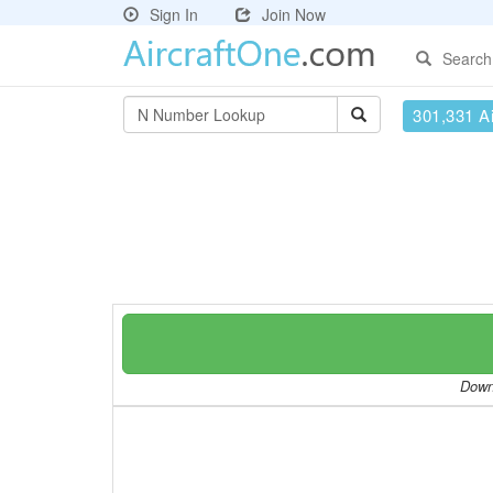
Sign In
Join Now
Search
301,331 Ai
Downl