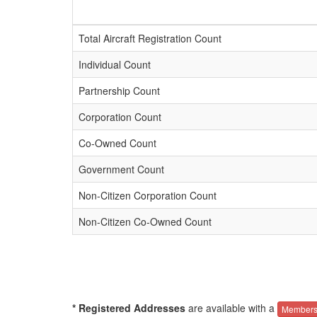
Total Aircraft Registration Count
Individual Count
Partnership Count
Corporation Count
Co-Owned Count
Government Count
Non-Citizen Corporation Count
Non-Citizen Co-Owned Count
* Registered Addresses
are available with a
Members