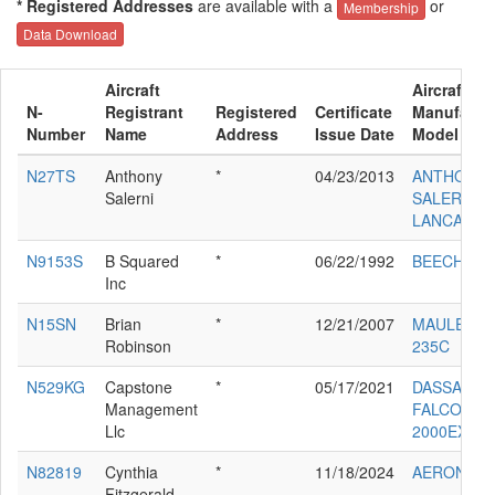
* Registered Addresses
are available with a
or
Membership
Data Download
Aircraft
Aircraft
N-
Registrant
Registered
Certificate
Manufactur
Number
Name
Address
Issue Date
Model
N27TS
Anthony
*
04/23/2013
ANTHONY 
Salerni
SALERNI
LANCAIR IV
N9153S
B Squared
*
06/22/1992
BEECH B2
Inc
N15SN
Brian
*
12/21/2007
MAULE M-7
Robinson
235C
N529KG
Capstone
*
05/17/2021
DASSAULT
Management
FALCON
Llc
2000EX
N82819
Cynthia
*
11/18/2024
AERONCA 
Fitzgerald