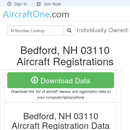
Sign In
Join Now
Individually Owned
Bedford, NH 03110
Aircraft Registrations
Download Data
Download this list of aircraft owners and registration data to
your computer/laptop/phone
Bedford, NH 03110
Aircraft Registration Data