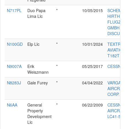
N717PL
Duo Papa
*
10/05/2015
SCHEMPP-
Lima Llc
HIRTH
FLUGZEU
GMBH DU
DISCUS T
N100GD
Elp Llc
*
10/01/2024
TEXTRON
AVIATION 
T182T
N9007A
Erik
*
05/25/2017
CESSNA 1
Weiszmann
N8283J
Gale Furey
*
04/04/2022
VARGA
AIRCRAFT
CORP. 215
N6AA
General
*
06/22/2009
CESSNA
Property
AIRCRAFT
Development
LC41-550F
Llc