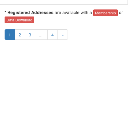
* Registered Addresses
are available with a
or
Membership
Data Download
1
2
3
...
4
»