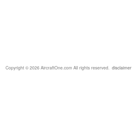
Copyright © 2026 AircraftOne.com All rights reserved.
disclaimer