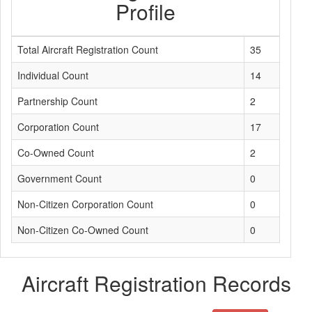
Profile
Total Aircraft Registration Count
35
Individual Count
14
Partnership Count
2
Corporation Count
17
Co-Owned Count
2
Government Count
0
Non-Citizen Corporation Count
0
Non-Citizen Co-Owned Count
0
Aircraft Registration Records