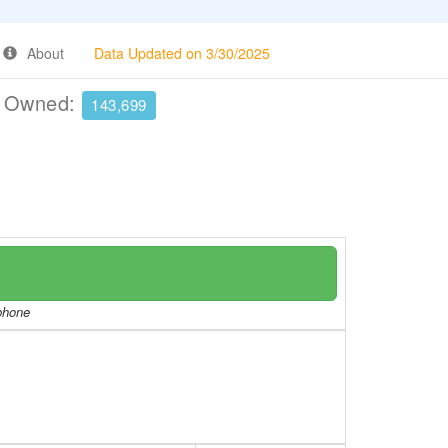
About
Data Updated on 3/30/2025
e Owned:
143,699
/phone