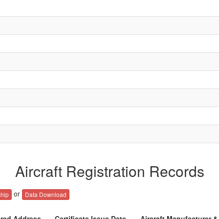
Aircraft Registration Records
or
hip
Data Download
ered Address
Certificate Issue Date
Aircraft Manufacturer 