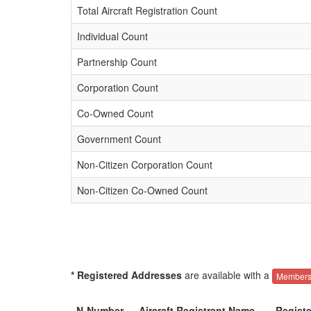
Total Aircraft Registration Count
Individual Count
Partnership Count
Corporation Count
Co-Owned Count
Government Count
Non-Citizen Corporation Count
Non-Citizen Co-Owned Count
* Registered Addresses
are available with a
Members
N-Number
Aircraft Registrant Name
Regist