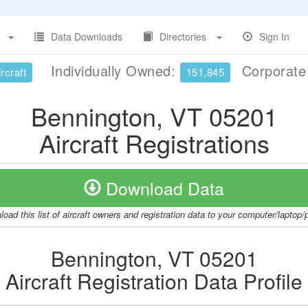
Data Downloads
Directories
Sign In
Individually Owned:
Corporat
rcraft
151,845
Bennington, VT 05201
Aircraft Registrations
Download Data
oad this list of aircraft owners and registration data to your computer/laptop
Bennington, VT 05201
Aircraft Registration Data Profile