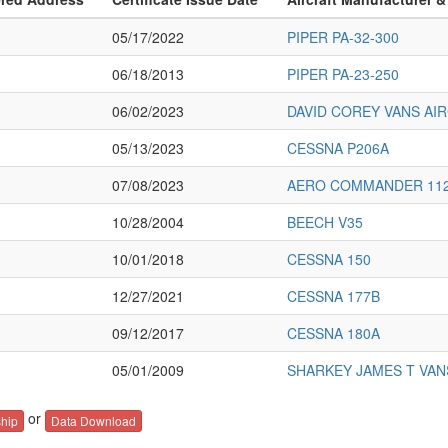
05/17/2022
PIPER PA-32-300
06/18/2013
PIPER PA-23-250
06/02/2023
DAVID COREY VANS AIR
05/13/2023
CESSNA P206A
07/08/2023
AERO COMMANDER 11
10/28/2004
BEECH V35
10/01/2018
CESSNA 150
12/27/2021
CESSNA 177B
09/12/2017
CESSNA 180A
05/01/2009
SHARKEY JAMES T VAN
or
hip
Data Download