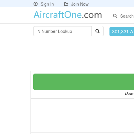
Sign In
Join Now
Search
301,331 Ai
Downl