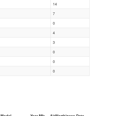
14
7
0
4
3
0
0
0
& Model
Year Mfr
AirWorthiness Date