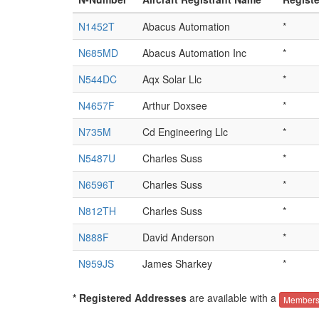
N1452T
Abacus Automation
*
N685MD
Abacus Automation Inc
*
N544DC
Aqx Solar Llc
*
N4657F
Arthur Doxsee
*
N735M
Cd Engineering Llc
*
N5487U
Charles Suss
*
N6596T
Charles Suss
*
N812TH
Charles Suss
*
N888F
David Anderson
*
N959JS
James Sharkey
*
* Registered Addresses
are available with a
Members