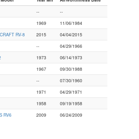
--
--
1969
11/06/1984
CRAFT RV-8
2015
04/04/2015
--
04/29/1966
2
1973
06/14/1973
1967
09/30/1988
--
07/30/1960
1971
04/29/1971
1958
09/19/1958
S RV6
2009
06/24/2009