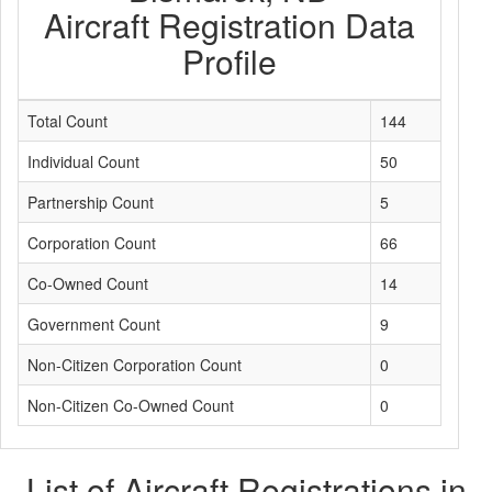
Aircraft Registration Data
Profile
Total Count
144
Individual Count
50
Partnership Count
5
Corporation Count
66
Co-Owned Count
14
Government Count
9
Non-Citizen Corporation Count
0
Non-Citizen Co-Owned Count
0
List of Aircraft Registrations in