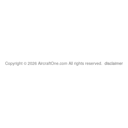
Copyright © 2026 AircraftOne.com All rights reserved.
disclaimer