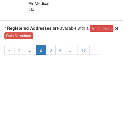
Air Medical
Llc
* Registered Addresses
are available with a
or
Membership
Data Download
«
1
...
2
3
4
...
15
»