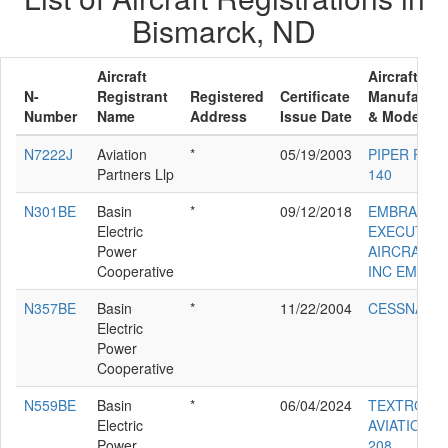
Bismarck, ND
Aircraft
Aircraft
N-
Registrant
Registered
Certificate
Manufactur
Number
Name
Address
Issue Date
& Model
N7222J
Aviation
*
05/19/2003
PIPER PA-2
Partners Llp
140
N301BE
Basin
*
09/12/2018
EMBRAER
Electric
EXECUTIVE
Power
AIRCRAFT
Cooperative
INC EMB-50
N357BE
Basin
*
11/22/2004
CESSNA 56
Electric
Power
Cooperative
N559BE
Basin
*
06/04/2024
TEXTRON
Electric
AVIATION I
Power
208