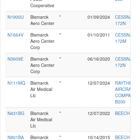
Cooperative
N1900U
Bismarck
*
01/09/2024
CESSNA
Aero Center
172N
N1664V
Bismarck
*
01/10/2011
CESSNA
Aero Center
172M
Corp
N3609E
Bismarck
*
06/16/2020
CESSNA
Aero Center
172N
Corp
N111MQ
Bismarck
*
12/07/2024
RAYTHEON
Air Medical
AIRCRAFT
Llc
COMPANY
B200
N431BG
Bismarck
*
12/07/2022
BEECH C90
Air Medical
Llc
N901BA
Bismarck
*
10/14/2015
BEECH 200