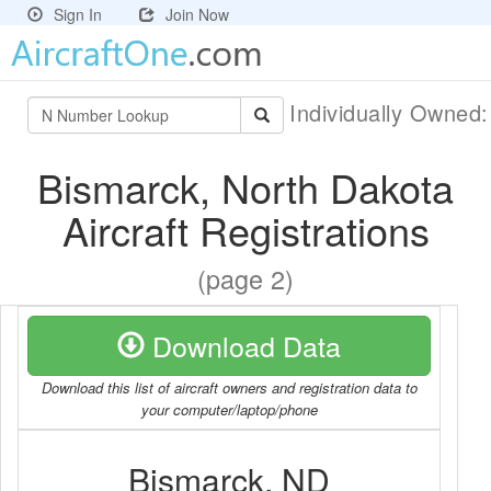
Sign In
Join Now
Individually Owned
Bismarck, North Dakota
Aircraft Registrations
(page 2)
Download Data
Download this list of aircraft owners and registration data to
your computer/laptop/phone
Bismarck, ND