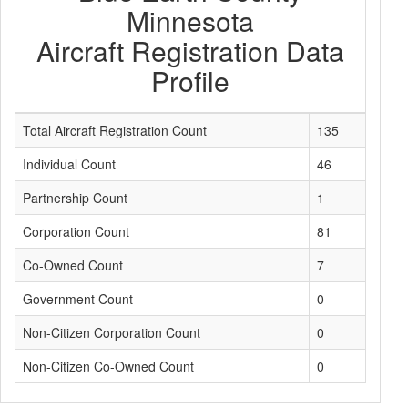
Minnesota
Aircraft Registration Data
Profile
Total Aircraft Registration Count
135
Individual Count
46
Partnership Count
1
Corporation Count
81
Co-Owned Count
7
Government Count
0
Non-Citizen Corporation Count
0
Non-Citizen Co-Owned Count
0