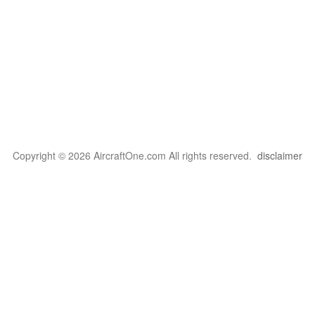
Copyright © 2026 AircraftOne.com All rights reserved.
disclaimer