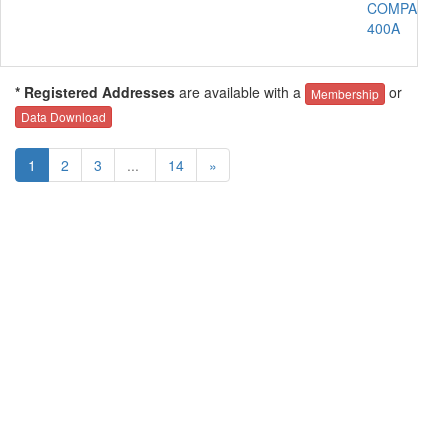
COMPANY
400A
* Registered Addresses
are available with a
or
Membership
Data Download
1
2
3
...
14
»