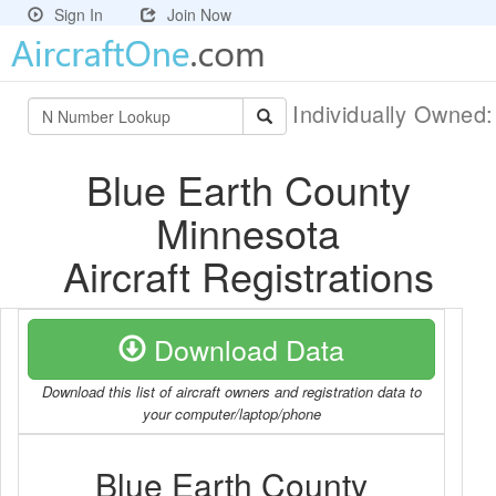
Sign In
Join Now
Individually Owned
Blue Earth County
Minnesota
Aircraft Registrations
Download Data
Download this list of aircraft owners and registration data to
your computer/laptop/phone
Blue Earth County