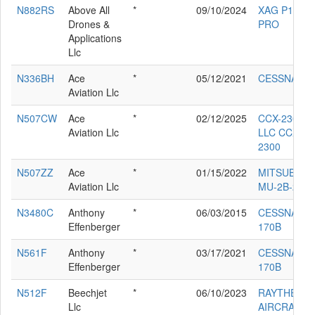
N882RS
Above All
*
09/10/2024
XAG P100
Drones &
PRO
Applications
Llc
N336BH
Ace
*
05/12/2021
CESSNA 33
Aviation Llc
N507CW
Ace
*
02/12/2025
CCX-2300
Aviation Llc
LLC CCX-
2300
N507ZZ
Ace
*
01/15/2022
MITSUBISHI
Aviation Llc
MU-2B-25
N3480C
Anthony
*
06/03/2015
CESSNA
Effenberger
170B
N561F
Anthony
*
03/17/2021
CESSNA
Effenberger
170B
N512F
Beechjet
*
06/10/2023
RAYTHEON
Llc
AIRCRAFT