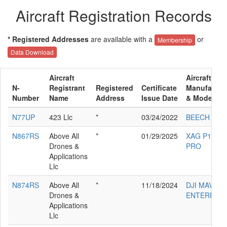
Aircraft Registration Records
* Registered Addresses
are available with a
or
Membership
Data Download
Aircraft
Aircraft
N-
Registrant
Registered
Certificate
Manufactur
Number
Name
Address
Issue Date
& Model
N77UP
423 Llc
*
03/24/2022
BEECH E33
N867RS
Above All
*
01/29/2025
XAG P100
Drones &
PRO
Applications
Llc
N874RS
Above All
*
11/18/2024
DJI MAVIC 3
Drones &
ENTERPRIS
Applications
Llc