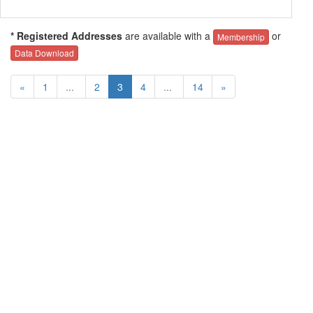
* Registered Addresses
are available with a
or
Membership
Data Download
«
1
...
2
3
4
...
14
»