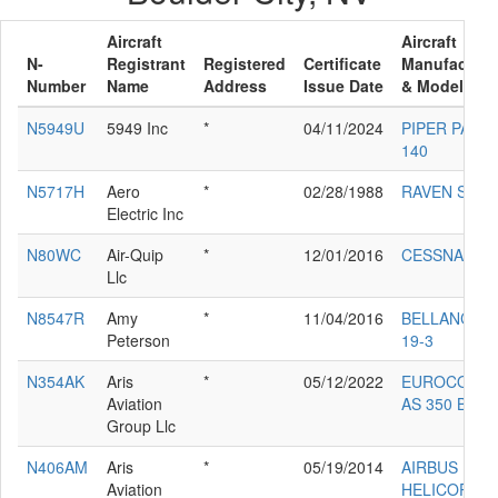
Aircraft
Aircraft
N-
Registrant
Registered
Certificate
Manufacture
Number
Name
Address
Issue Date
& Model
N5949U
5949 Inc
*
04/11/2024
PIPER PA-28
140
N5717H
Aero
*
02/28/1988
RAVEN S55A
Electric Inc
N80WC
Air-Quip
*
12/01/2016
CESSNA 182
Llc
N8547R
Amy
*
11/04/2016
BELLANCA 1
Peterson
19-3
N354AK
Aris
*
05/12/2022
EUROCOPT
Aviation
AS 350 B2
Group Llc
N406AM
Aris
*
05/19/2014
AIRBUS
Aviation
HELICOPTE