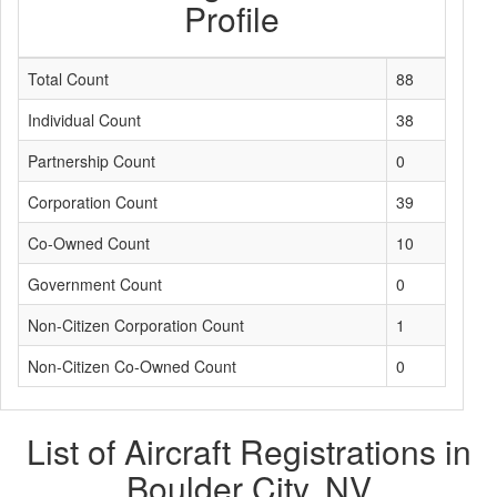
Profile
Total Count
88
Individual Count
38
Partnership Count
0
Corporation Count
39
Co-Owned Count
10
Government Count
0
Non-Citizen Corporation Count
1
Non-Citizen Co-Owned Count
0
List of Aircraft Registrations in
Boulder City, NV