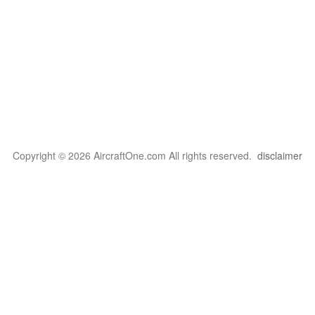
Copyright © 2026 AircraftOne.com All rights reserved.
disclaimer