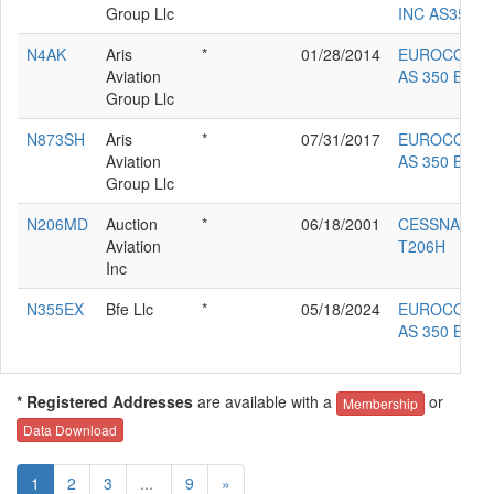
Group Llc
INC AS350B2
N4AK
Aris
*
01/28/2014
EUROCOPT
Aviation
AS 350 BA
Group Llc
N873SH
Aris
*
07/31/2017
EUROCOPT
Aviation
AS 350 B2
Group Llc
N206MD
Auction
*
06/18/2001
CESSNA
Aviation
T206H
Inc
N355EX
Bfe Llc
*
05/18/2024
EUROCOPT
AS 350 B2
* Registered Addresses
are available with a
or
Membership
Data Download
1
2
3
...
9
»