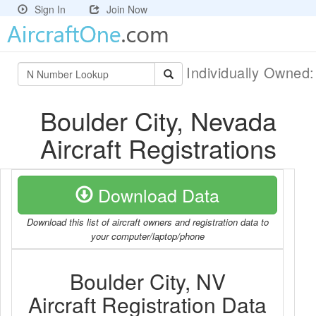
Sign In
Join Now
Individually Owned
Boulder City, Nevada
Aircraft Registrations
Download Data
Download this list of aircraft owners and registration data to
your computer/laptop/phone
Boulder City, NV
Aircraft Registration Data