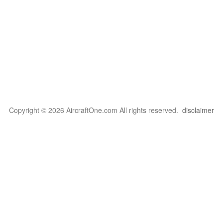
Copyright © 2026 AircraftOne.com All rights reserved.
disclaimer