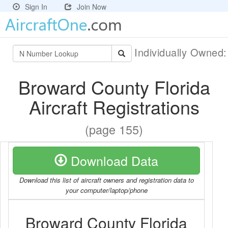
Sign In
Join Now
Individually Owned
Broward County Florida
Aircraft Registrations
(page 155)
Download Data
Download this list of aircraft owners and registration data to
your computer/laptop/phone
Broward County Florida