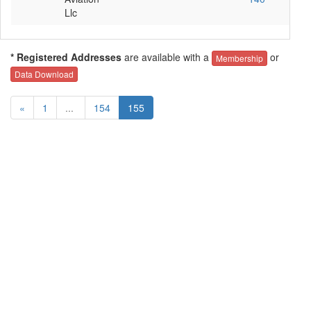
Llc
* Registered Addresses
are available with a
or
Membership
Data Download
«
1
...
154
155