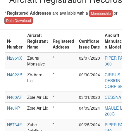
* Registered Addresses
are available with a
or
Membership
Data Download
Aircraft
Aircraft
N-
Registrant
Registered
Certificate
Manufacture
Number
Name
Address
Issue Date
& Model
N2951X
Zauris
*
02/07/2020
PIPER PA-32-
Monsalve
300
N402ZB
Zb-Aero
*
09/30/2024
CIRRUS
Llc
DESIGN
CORP SF50
N400AP
Zoie Air Llc
*
03/21/2023
CESSNA 340
N40KP
Zoie Air Llc
*
04/03/2024
MAULE M-7-
260C
N5764F
Zube
*
09/25/2024
PIPER PA-28-
Aviation
140