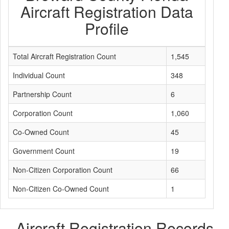
Aircraft Registration Data
Profile
Total Aircraft Registration Count
1,545
Individual Count
348
Partnership Count
6
Corporation Count
1,060
Co-Owned Count
45
Government Count
19
Non-Citizen Corporation Count
66
Non-Citizen Co-Owned Count
1
Aircraft Registration Records