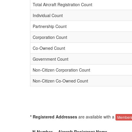
Total Aircraft Registration Count
Individual Count
Partnership Count
Corporation Count
Co-Owned Count
Government Count
Non-Citizen Corporation Count
Non-Citizen Co-Owned Count
* Registered Addresses
are available with a
Members
N-Number
Aircraft Registrant Name