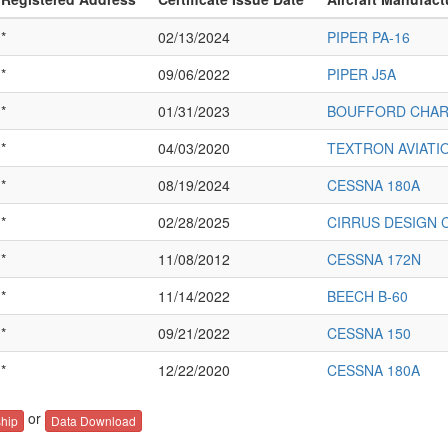
*
02/13/2024
PIPER PA-16
*
09/06/2022
PIPER J5A
*
01/31/2023
BOUFFORD CHARL
*
04/03/2020
TEXTRON AVIATI
*
08/19/2024
CESSNA 180A
*
02/28/2025
CIRRUS DESIGN 
*
11/08/2012
CESSNA 172N
*
11/14/2022
BEECH B-60
*
09/21/2022
CESSNA 150
*
12/22/2020
CESSNA 180A
or
hip
Data Download