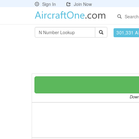
Sign In
Join Now
Search
301,331 Ai
Downl