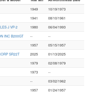
1949
10/19/1973
1941
08/10/1961
ES J VP-2
1980
06/04/1993
ON INC B200GT
--
--
1957
05/15/1957
CORP SR22T
2025
01/13/2025
1979
02/08/1979
1973
--
--
03/02/1962
1957
01/24/1957