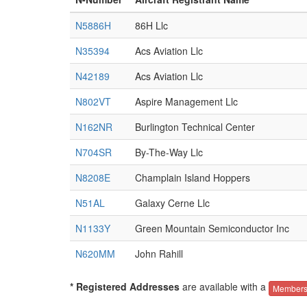
N5886H
86H Llc
N35394
Acs Aviation Llc
N42189
Acs Aviation Llc
N802VT
Aspire Management Llc
N162NR
Burlington Technical Center
N704SR
By-The-Way Llc
N8208E
Champlain Island Hoppers
N51AL
Galaxy Cerne Llc
N1133Y
Green Mountain Semiconductor Inc
N620MM
John Rahill
* Registered Addresses
are available with a
Members