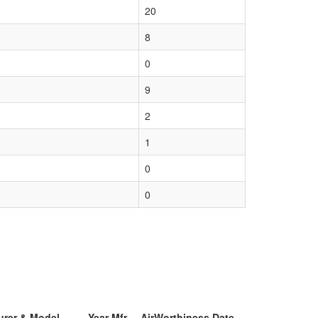
20
8
0
9
2
1
0
0
urer & Model
Year Mfr
AirWorthiness Date