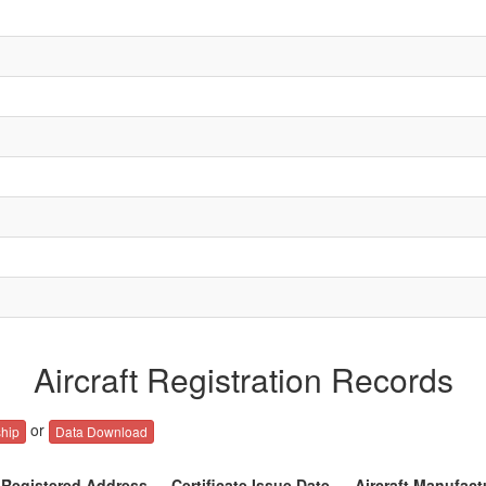
Aircraft Registration Records
or
hip
Data Download
Registered Address
Certificate Issue Date
Aircraft Manufact