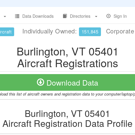
Data Downloads
Directories
Sign In
Individually Owned:
Corporat
rcraft
151,845
Burlington, VT 05401
Aircraft Registrations
Download Data
oad this list of aircraft owners and registration data to your computer/laptop
Burlington, VT 05401
Aircraft Registration Data Profile