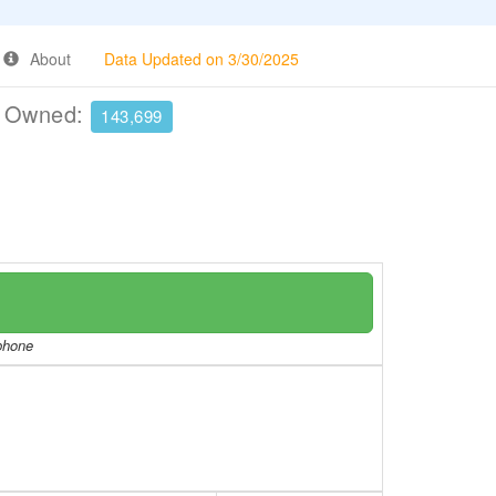
About
Data Updated on 3/30/2025
e Owned:
143,699
/phone