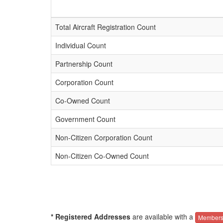
Total Aircraft Registration Count
Individual Count
Partnership Count
Corporation Count
Co-Owned Count
Government Count
Non-Citizen Corporation Count
Non-Citizen Co-Owned Count
* Registered Addresses
are available with a
Members