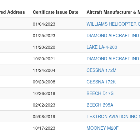
red Address
Certificate Issue Date
Aircraft Manufacturer & 
01/04/2023
WILLIAMS HELICOPTER 
01/25/2023
DIAMOND AIRCRAFT IND 
11/20/2020
LAKE LA-4-200
10/20/2021
DIAMOND AIRCRAFT IND 
11/24/2004
CESSNA 172M
09/23/2008
CESSNA 172K
10/26/2018
BEECH D17S
02/02/2023
BEECH B95A
05/08/2019
TEXTRON AVIATION INC 
10/17/2023
MOONEY M20F