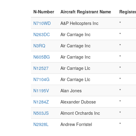
N-Number
Aircraft Registrant Name
Registe
N710WD
A&P Helicopters Inc
*
N263DC
Air Carriage Inc
*
N3RQ
Air Carriage Inc
*
N605BG
Air Carriage Inc
*
N12527
Air Carriage Llc
*
N7104G
Air Carriage Llc
*
N1195V
Alan Jones
*
N1284Z
Alexander Dubose
*
N503JS
Almont Orchards Inc
*
N2928L
Andrew Forristel
*