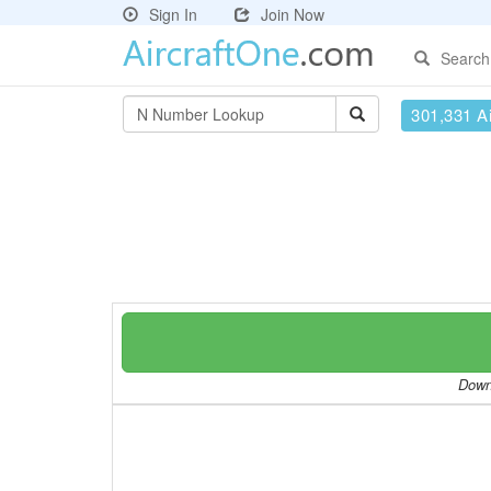
Sign In
Join Now
Search
301,331 Ai
Downl