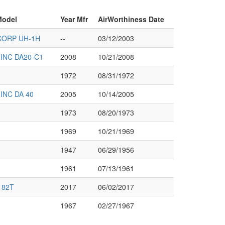
Model
Year Mfr
AirWorthiness Date
CORP UH-1H
--
03/12/2003
INC DA20-C1
2008
10/21/2008
1972
08/31/1972
INC DA 40
2005
10/14/2005
1973
08/20/1973
1969
10/21/1969
1947
06/29/1956
1961
07/13/1961
182T
2017
06/02/2017
1967
02/27/1967