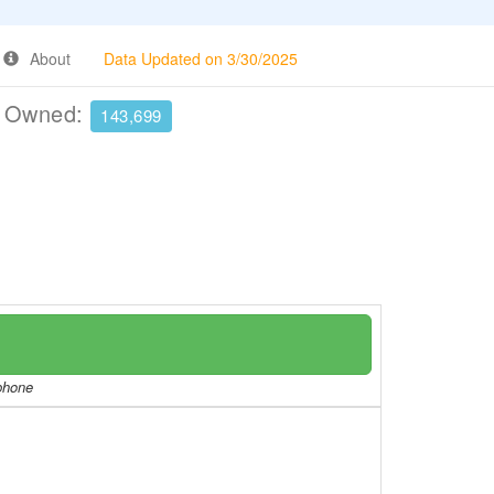
About
Data Updated on 3/30/2025
e Owned:
143,699
/phone