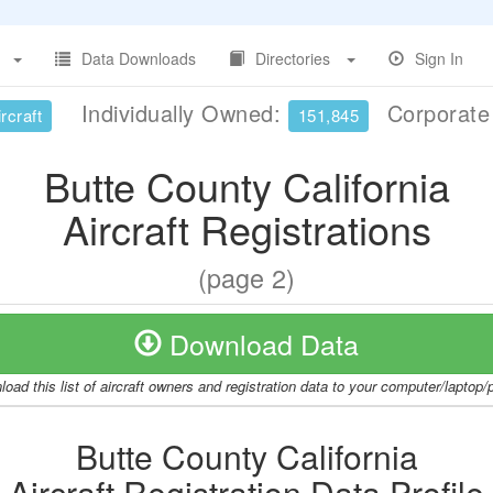
Data Downloads
Directories
Sign In
Individually Owned:
Corporat
rcraft
151,845
Butte County California
Aircraft Registrations
(page 2)
Download Data
oad this list of aircraft owners and registration data to your computer/laptop
Butte County California
Aircraft Registration Data Profile