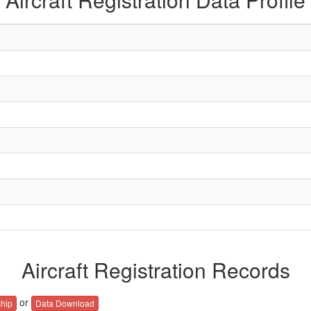
Aircraft Registration Records
or
hip
Data Download