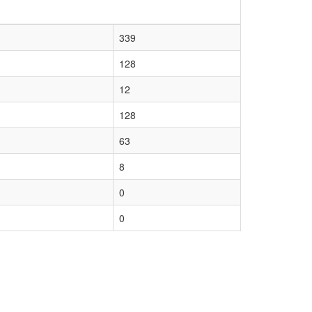
339
128
12
128
63
8
0
0