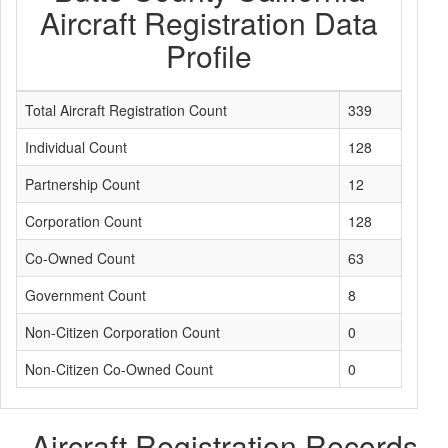
Aircraft Registration Data
Profile
Total Aircraft Registration Count
339
Individual Count
128
Partnership Count
12
Corporation Count
128
Co-Owned Count
63
Government Count
8
Non-Citizen Corporation Count
0
Non-Citizen Co-Owned Count
0
Aircraft Registration Records