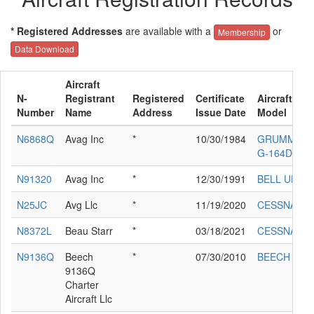
* Registered Addresses
are available with a
or
Membership
Data Download
Aircraft
N-
Registrant
Registered
Certificate
Aircraft Ma
Number
Name
Address
Issue Date
Model
N6868Q
Avag Inc
*
10/30/1984
GRUMMAN/
G-164D
N91320
Avag Inc
*
12/30/1991
BELL UH-1B
N25JC
Avg Llc
*
11/19/2020
CESSNA 21
N8372L
Beau Starr
*
03/18/2021
CESSNA 172
N9136Q
Beech
*
07/30/2010
BEECH A36
9136Q
Charter
Aircraft Llc