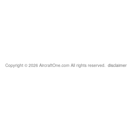
Copyright © 2026 AircraftOne.com All rights reserved.
disclaimer