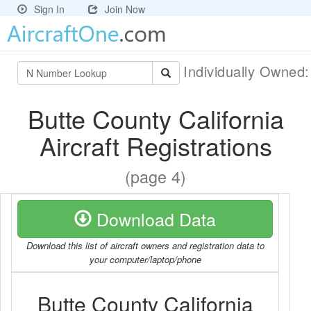
Sign In
Join Now
Individually Owned
Butte County California
Aircraft Registrations
(page 4)
Download Data
Download this list of aircraft owners and registration data to
your computer/laptop/phone
Butte County California