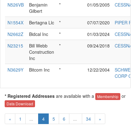
N526VB
Benjamin
*
01/05/2005
CESSNA 18
Gilbert
N1554X
Bertagna Llc
*
07/07/2020
PIPER PA-2
N2662Z
Bidcal Inc
*
01/03/2024
CESSNA 18
N23215
Bill Webb
*
09/24/2018
CESSNA T2
Construction
Inc
N3629Y
Bitcom Inc
*
12/22/2004
SCHWEIZER
CORP G-16
* Registered Addresses
are available with a
or
Membership
Data Download
«
1
...
4
5
6
...
34
»