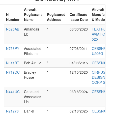
Aircraft
Aircraft
N-
Registrant
Registered
Certificate
Manufacture
Number
Name
Address
Issue Date
& Model
N526AB
Amandair
*
08/30/2023
TEXTRON
Llc
AVIATION IN
525
N756PY
Associated
*
07/06/2011
CESSNA
Pilots Inc
U206G
N311BT
Bob Air Llc
*
04/08/2015
CESSNA 41
N719DC
Bradley
*
12/15/2020
CIRRUS
Rosse
DESIGN
CORP SR22
N441UC
Conquest
*
06/18/2024
CESSNA 441
Associates
Llc
N21276
Daniel
*
02/18/2025
CESSNA 17