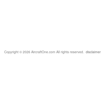
Copyright © 2026 AircraftOne.com All rights reserved.
disclaimer