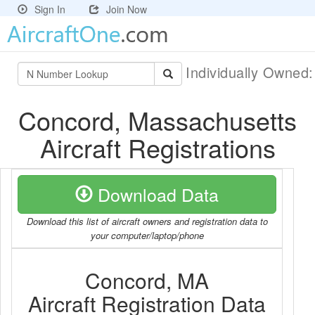
Sign In
Join Now
Individually Owned
Concord, Massachusetts
Aircraft Registrations
Download Data
Download this list of aircraft owners and registration data to
your computer/laptop/phone
Concord, MA
Aircraft Registration Data