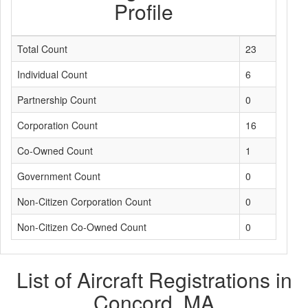
Profile
Total Count
23
Individual Count
6
Partnership Count
0
Corporation Count
16
Co-Owned Count
1
Government Count
0
Non-Citizen Corporation Count
0
Non-Citizen Co-Owned Count
0
List of Aircraft Registrations in
Concord, MA