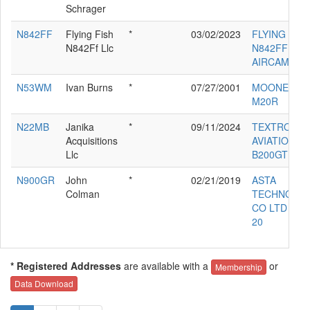
Schrager
N842FF
Flying Fish
*
03/02/2023
FLYING FIS
N842Ff Llc
N842FF LLC
AIRCAM
N53WM
Ivan Burns
*
07/27/2001
MOONEY
M20R
N22MB
Janika
*
09/11/2024
TEXTRON
Acquisitions
AVIATION IN
Llc
B200GT
N900GR
John
*
02/21/2019
ASTA
Colman
TECHNOLO
CO LTD SAG
20
* Registered Addresses
are available with a
or
Membership
Data Download