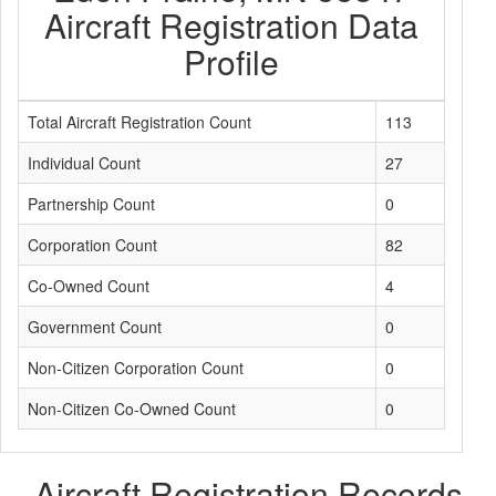
Aircraft Registration Data
Profile
Total Aircraft Registration Count
113
Individual Count
27
Partnership Count
0
Corporation Count
82
Co-Owned Count
4
Government Count
0
Non-Citizen Corporation Count
0
Non-Citizen Co-Owned Count
0
Aircraft Registration Records