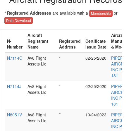
* Registered Addresses
are available with a
or
Membership
Data Download
Aircraft
Aircraft
N-
Registrant
Registered
Certificate
Manufact
Number
Name
Address
Issue Date
& Model
N7114C
Av8 Flight
*
02/25/2020
PIPER
Assets Llc
AIRCRAF
INC PA-28
181
N7114J
Av8 Flight
*
02/25/2020
PIPER
Assets Llc
AIRCRAF
INC PA-28
181
N8051V
Av8 Flight
*
10/24/2023
PIPER
Assets Llc
AIRCRAF
INC PA-28