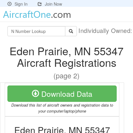
Sign In
Join Now
Individually Owned
Eden Prairie, MN 55347
Aircraft Registrations
(page 2)
Download Data
Download this list of aircraft owners and registration data to
your computer/laptop/phone
Eden Prairie, MN 55347