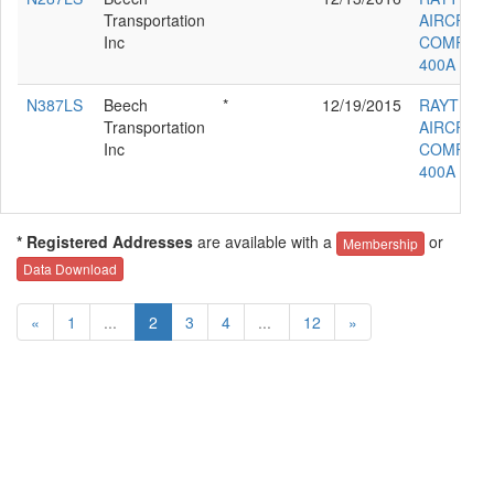
Transportation
AIRCRAF
Inc
COMPAN
400A
N387LS
Beech
*
12/19/2015
RAYTHEO
Transportation
AIRCRAF
Inc
COMPAN
400A
* Registered Addresses
are available with a
or
Membership
Data Download
«
1
...
2
3
4
...
12
»