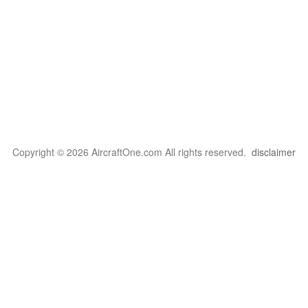
Copyright © 2026 AircraftOne.com All rights reserved.
disclaimer