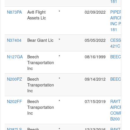
181
N873PA
Av8 Flight
*
02/09/2022
PIPER
Assets Llc
AIRCRAF
INC PA-28
181
N37404
Bear Giant Llc
*
05/05/2022
CESSNA
421C
N127GA
Beech
*
08/16/1999
BEECH 20
Transportation
Inc
N200PZ
Beech
*
09/14/2012
BEECH 20
Transportation
Inc
N202FF
Beech
*
07/15/2019
RAYTHEO
Transportation
AIRCRAF
Inc
COMPAN
B200
N287LS
Beech
*
12/13/2016
RAYTHEO