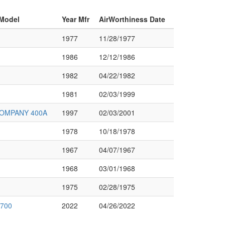
 Model
Year Mfr
AirWorthiness Date
1977
11/28/1977
1986
12/12/1986
1982
04/22/1982
1981
02/03/1999
OMPANY 400A
1997
02/03/2001
1978
10/18/1978
1967
04/07/1967
1968
03/01/1968
1975
02/28/1975
 700
2022
04/26/2022