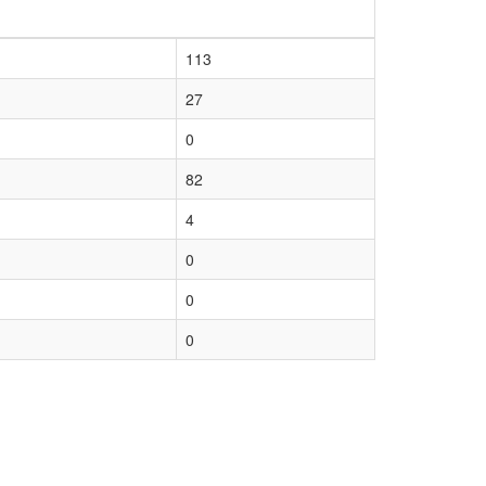
113
27
0
82
4
0
0
0