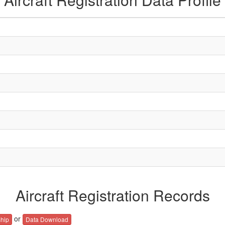
Aircraft Registration Records
or
hip
Data Download