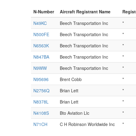
N-Number
Aircraft Registrant Name
Regist
N49KC
Beech Transportation Inc
*
N500FE
Beech Transportation Inc
*
N6563K
Beech Transportation Inc
*
N847BA
Beech Transportation Inc
*
N9WW
Beech Transportation Inc
*
N95696
Brent Cobb
*
N2756Q
Brian Lett
*
N8378L
Brian Lett
*
N4108S
Bto Aviation Llc
*
N71CH
C H Robinson Worldwide Inc
*