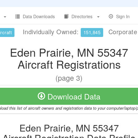
Data Downloads
Directories
Sign In
Individually Owned:
Corporat
rcraft
151,845
Eden Prairie, MN 55347
Aircraft Registrations
(page 3)
Download Data
oad this list of aircraft owners and registration data to your computer/laptop
Eden Prairie, MN 55347
Aircraft Registration Data Profile