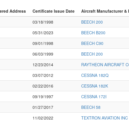
ered Address
Certificate Issue Date
Aircraft Manufacturer &
03/18/1998
BEECH 200
05/31/2023
BEECH B200
09/01/1998
BEECH C90
06/03/1999
BEECH 200
12/23/2014
RAYTHEON AIRCRAFT C
03/07/2012
CESSNA 182Q
02/22/2016
CESSNA 182K
09/19/1997
CESSNA 172I
01/27/2017
BEECH 58
11/02/2022
TEXTRON AVIATION INC