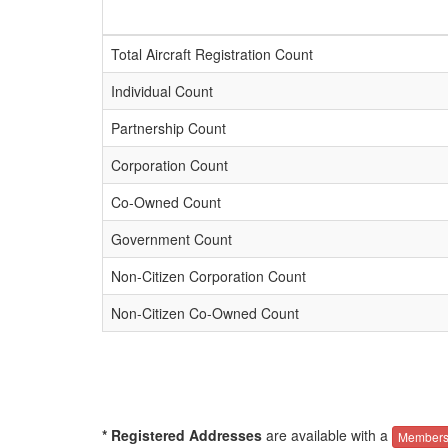
Total Aircraft Registration Count
Individual Count
Partnership Count
Corporation Count
Co-Owned Count
Government Count
Non-Citizen Corporation Count
Non-Citizen Co-Owned Count
* Registered Addresses
are available with a
Members