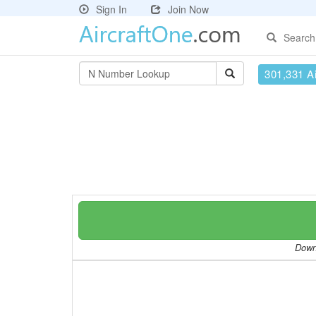
Sign In
Join Now
Search
301,331 Ai
Downl