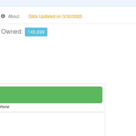
About
Data Updated on 3/30/2025
e Owned:
143,699
/phone