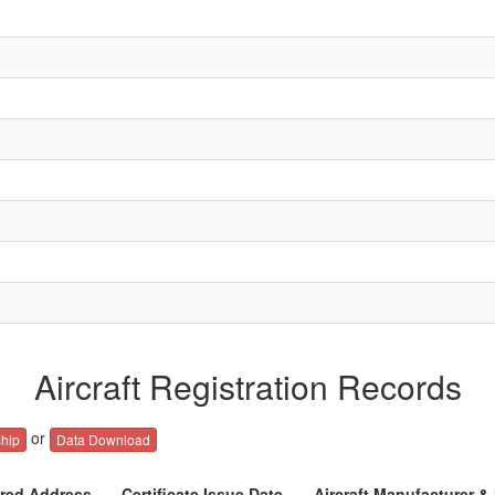
Aircraft Registration Records
or
hip
Data Download
ered Address
Certificate Issue Date
Aircraft Manufacturer &