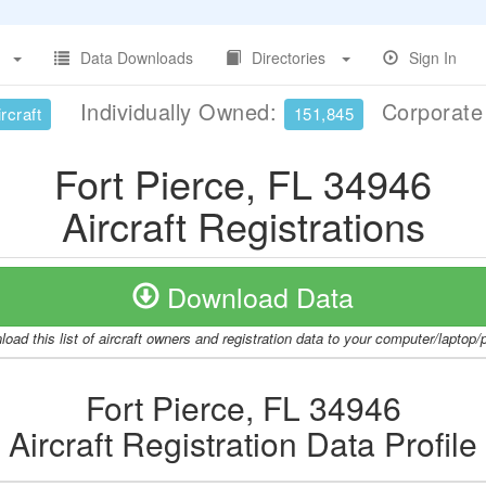
Data Downloads
Directories
Sign In
Individually Owned:
Corporat
rcraft
151,845
Fort Pierce, FL 34946
Aircraft Registrations
Download Data
oad this list of aircraft owners and registration data to your computer/laptop
Fort Pierce, FL 34946
Aircraft Registration Data Profile