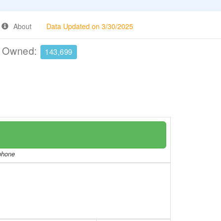
About
Data Updated on 3/30/2025
e Owned:
143,699
/phone