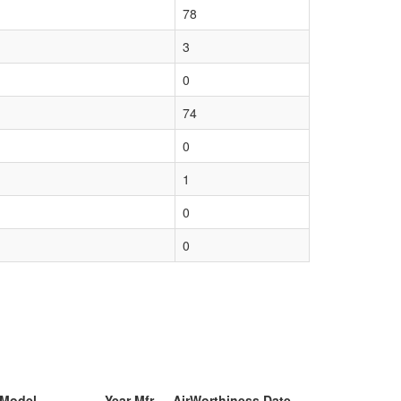
78
3
0
74
0
1
0
0
 Model
Year Mfr
AirWorthiness Date