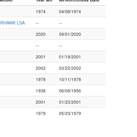
1974
04/08/1974
ARHAWK LSA
--
--
2020
09/01/2020
--
--
2001
01/19/2001
2002
03/22/2002
1978
10/11/1978
1938
06/08/1956
2001
01/23/2001
1979
05/23/1979