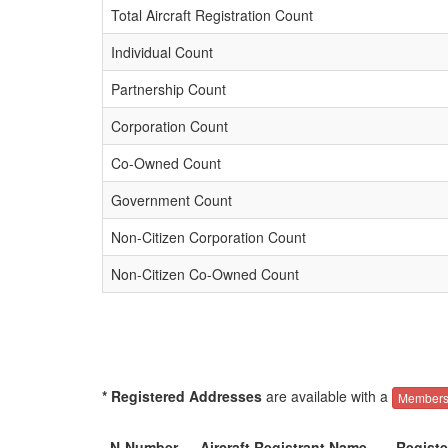
Total Aircraft Registration Count
Individual Count
Partnership Count
Corporation Count
Co-Owned Count
Government Count
Non-Citizen Corporation Count
Non-Citizen Co-Owned Count
* Registered Addresses
are available with a
Members
N-Number
Aircraft Registrant Name
Regist