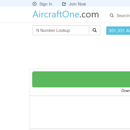
Sign In
Join Now
Search
301,331 Ai
Downl