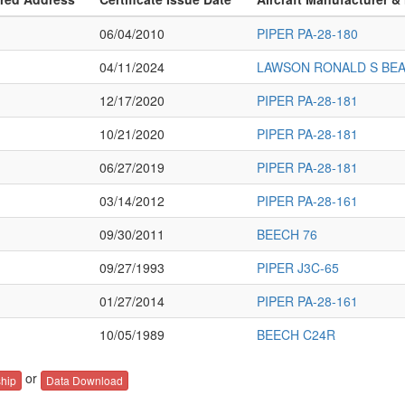
06/04/2010
PIPER PA-28-180
04/11/2024
LAWSON RONALD S BE
12/17/2020
PIPER PA-28-181
10/21/2020
PIPER PA-28-181
06/27/2019
PIPER PA-28-181
03/14/2012
PIPER PA-28-161
09/30/2011
BEECH 76
09/27/1993
PIPER J3C-65
01/27/2014
PIPER PA-28-161
10/05/1989
BEECH C24R
or
hip
Data Download