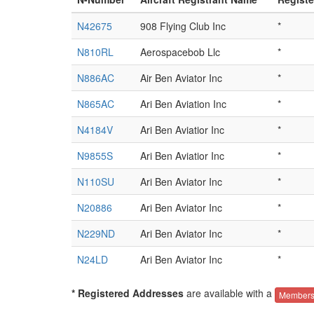
N42675
908 Flying Club Inc
*
N810RL
Aerospacebob Llc
*
N886AC
Air Ben Aviator Inc
*
N865AC
Ari Ben Aviation Inc
*
N4184V
Ari Ben Aviatior Inc
*
N9855S
Ari Ben Aviatior Inc
*
N110SU
Ari Ben Aviator Inc
*
N20886
Ari Ben Aviator Inc
*
N229ND
Ari Ben Aviator Inc
*
N24LD
Ari Ben Aviator Inc
*
* Registered Addresses
are available with a
Members