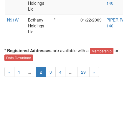
Holdings
140
Llc
N91W
Bethany
*
01/22/2009
PIPER PA-28
Holdings
140
Llc
* Registered Addresses
are available with a
or
Membership
Data Download
«
1
...
2
3
4
...
29
»