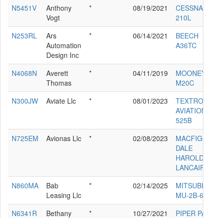
N5451V
Anthony
*
08/19/2021
CESSNA
Vogt
210L
N253RL
Ars
*
06/14/2021
BEECH
Automation
A36TC
Design Inc
N4068N
Averett
*
04/11/2019
MOONEY
Thomas
M20C
N300JW
Aviate Llc
*
08/01/2023
TEXTRON
AVIATION IN
525B
N725EM
Avionas Llc
*
02/08/2023
MACFIGGEN
DALE
HAROLD
LANCAIR ES
N860MA
Bab
*
02/14/2025
MITSUBISHI
Leasing Llc
MU-2B-60
N6341R
Bethany
*
10/27/2021
PIPER PA-28