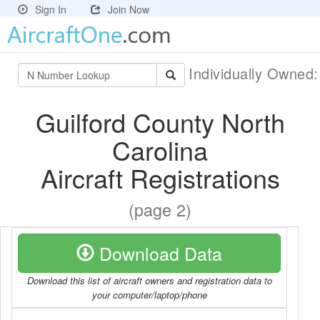
Sign In
Join Now
Individually Owned
Guilford County North
Carolina
Aircraft Registrations
(page 2)
Download Data
Download this list of aircraft owners and registration data to
your computer/laptop/phone