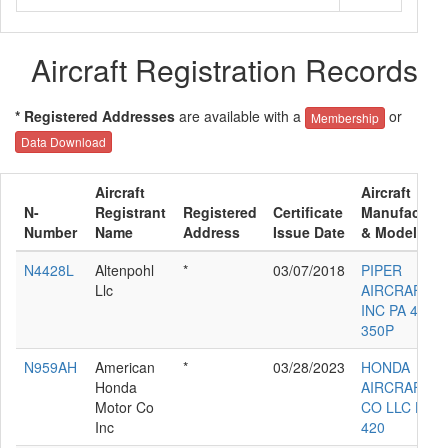
Aircraft Registration Records
* Registered Addresses
are available with a
or
Membership
Data Download
Aircraft
Aircraft
N-
Registrant
Registered
Certificate
Manufacture
Number
Name
Address
Issue Date
& Model
N4428L
Altenpohl
*
03/07/2018
PIPER
Llc
AIRCRAFT
INC PA 46-
350P
N959AH
American
*
03/28/2023
HONDA
Honda
AIRCRAFT
Motor Co
CO LLC HA-
Inc
420