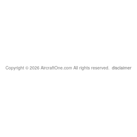
Copyright © 2026 AircraftOne.com All rights reserved.
disclaimer