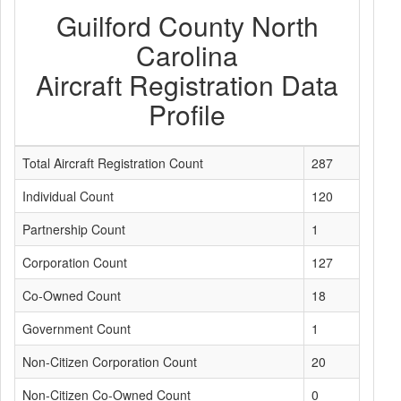
Guilford County North
Carolina
Aircraft Registration Data
Profile
Total Aircraft Registration Count
287
Individual Count
120
Partnership Count
1
Corporation Count
127
Co-Owned Count
18
Government Count
1
Non-Citizen Corporation Count
20
Non-Citizen Co-Owned Count
0