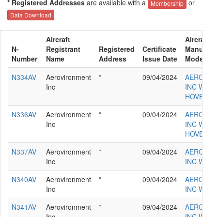
* Registered Addresses
are available with a
or
Membership
Data Download
Aircraft
Aircraft
N-
Registrant
Registered
Certificate
Manufact
Number
Name
Address
Issue Date
Model
N334AV
Aerovironment
*
09/04/2024
AEROVIR
Inc
INC WILD
HOVER M
N336AV
Aerovironment
*
09/04/2024
AEROVIR
Inc
INC WILD
HOVER M
N337AV
Aerovironment
*
09/04/2024
AEROVIR
Inc
INC WILD
N340AV
Aerovironment
*
09/04/2024
AEROVIR
Inc
INC WILD
N341AV
Aerovironment
*
09/04/2024
AEROVIR
Inc
INC WILD