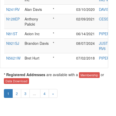
N241RV
Alan Davis
*
03/10/2020
DAVIS AL
N128EP
Anthony
*
02/09/2021
CESSNA 
Palicki
N81ST
Axion Inc
*
06/14/2021
PIPER PA
N921SJ
Brandon Davis
*
08/07/2024
JUSTIS EL
RV6
N5621W
Bret Hurt
*
07/02/2018
PIPER PA
* Registered Addresses
are available with a
or
Membership
Data Download
1
2
3
...
4
»