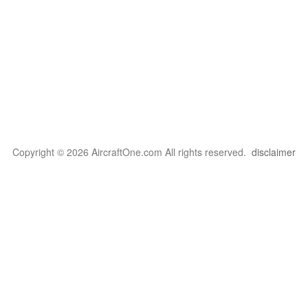
Copyright © 2026 AircraftOne.com All rights reserved.
disclaimer