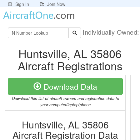
Sign In
Join Now
Individually Owned
Huntsville, AL 35806
Aircraft Registrations
Download Data
Download this list of aircraft owners and registration data to
your computer/laptop/phone
Huntsville, AL 35806
Aircraft Registration Data