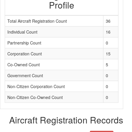
Profile
Total Aircraft Registration Count
36
Individual Count
16
Partnership Count
0
Corporation Count
15
Co-Owned Count
5
Government Count
0
Non-Citizen Corporation Count
0
Non-Citizen Co-Owned Count
0
Aircraft Registration Records